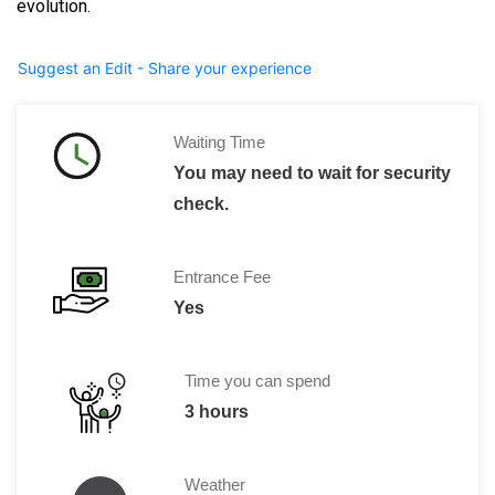
evolution.
Suggest an Edit - Share your experience
Waiting Time
You may need to wait for security
check.
Entrance Fee
Yes
Time you can spend
3 hours
Weather