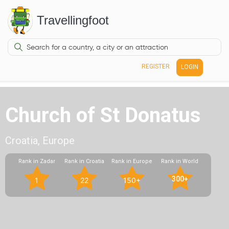
Travellingfoot
REGISTER
LOGIN
Church of St Donatus
Croatia, Europe
Rank in Zadar
Rank in Croatia
Rank in Europe
Rank in World
300+
1
22
150+