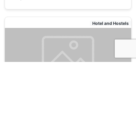
Hotel and Hostels
Hostel Elena
120
Zadar, Croatia
Hotel and Hostels