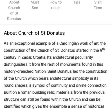
About
Must
How to
Tips
Visit
Church
See
reach
Time
of St
Donatus
About Church of St Donatus
As an exceptional example of a Carolingian work of art, the
th
construction of the Church of St. Donatus started in the 9
century in Zadar, Croatia. I
ts architectural peculiarity
distinguishes it from the rest of monuments found in this
history-drenched Nation. Saint Donatus led the construction
of the Church which bears architectural simplicity in its
round shapes, a symbol of continuity and divine connection.
Built on a roman building relic, materials from the previous
structure can still be found within the Church and can be
identified which gives the ensemble a sense of historical