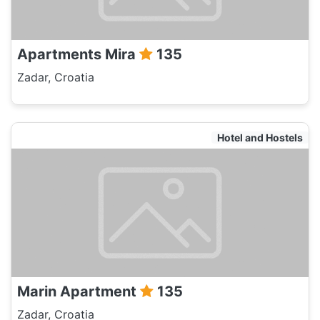
Apartments Mira
135
Zadar, Croatia
Hotel and Hostels
Marin Apartment
135
Zadar, Croatia