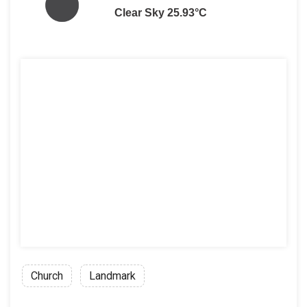
Clear Sky 25.93°C
Church
Landmark