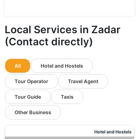
Local Services in Zadar
(Contact directly)
All
Hotel and Hostels
Tour Operator
Travel Agent
Tour Guide
Taxis
Other Business
Hotel and Hostels