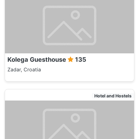
Kolega Guesthouse
135
Zadar, Croatia
Hotel and Hostels