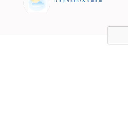
Temperature & Rainfall
Top Attractions in Curitiba