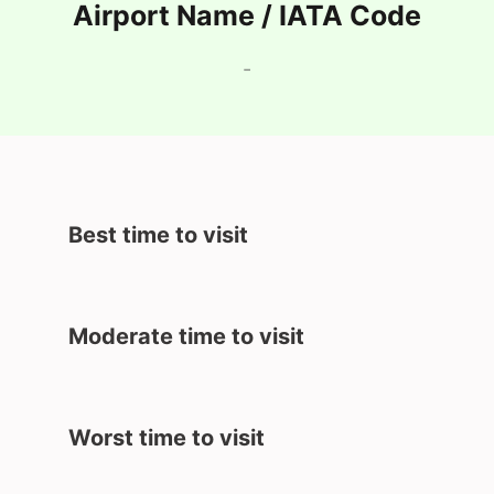
Airport Name / IATA Code
-
Best time to visit
Moderate time to visit
Worst time to visit