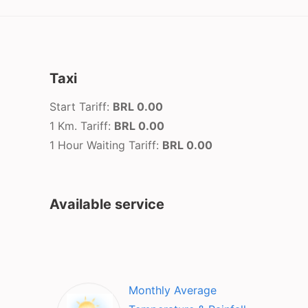
Taxi
Start Tariff:
BRL 0.00
1 Km. Tariff:
BRL 0.00
1 Hour Waiting Tariff:
BRL 0.00
Available service
Monthly Average