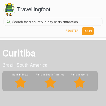
Travellingfoot
REGISTER
LOGIN
Curitiba
Brazil, South America
Rank in Brazil
Rank in South America
Rank in World