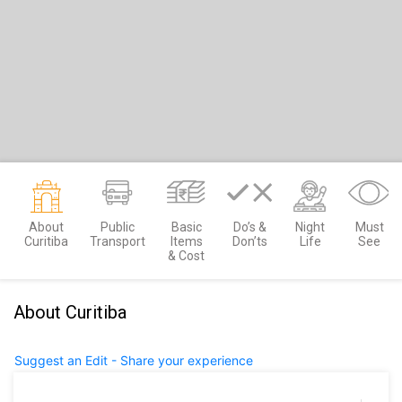
About
Public
Basic
Do’s &
Night
Must
Curitiba
Transport
Items
Don’ts
Life
See
& Cost
About Curitiba
Suggest an Edit - Share your experience