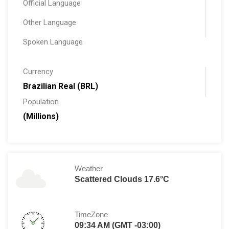
Official Language
Other Language
Spoken Language
Currency
Brazilian Real (BRL)
Population
(Millions)
Weather
Scattered Clouds 17.6°C
TimeZone
09:34 AM (GMT -03:00)