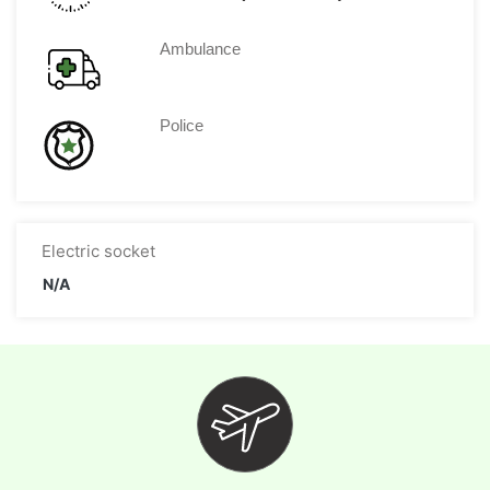
Ambulance
Police
Electric socket
N/A