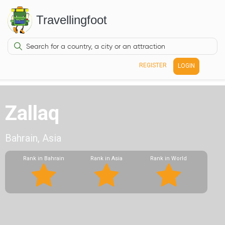
Travellingfoot
REGISTER
LOGIN
Zallaq
Bahrain, Asia
Rank in Bahrain
Rank in Asia
Rank in World