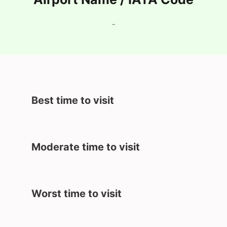
-
Best time to visit
Moderate time to visit
Worst time to visit