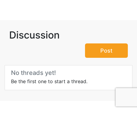
Discussion
Post
No threads yet!
Be the first one to start a thread.
Top Attractions in Bani
Jamra