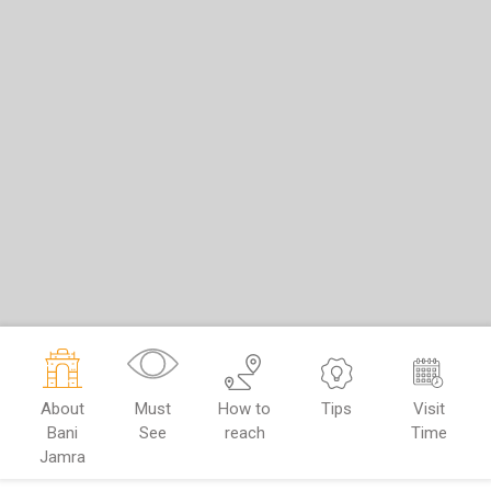
About
Must
How to
Tips
Visit
Bani
See
reach
Time
Jamra