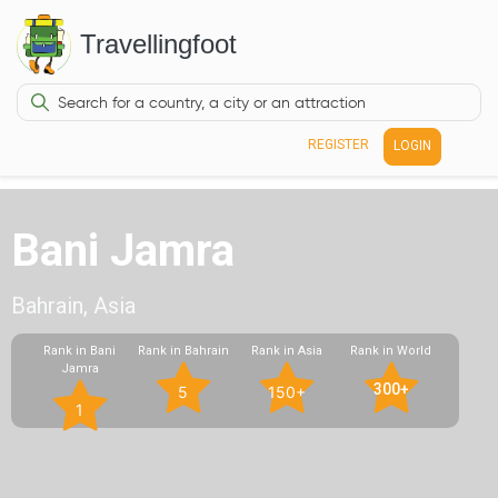
Travellingfoot
REGISTER
LOGIN
Bani Jamra
Bahrain, Asia
Rank in Bani
Rank in Bahrain
Rank in Asia
Rank in World
Jamra
300+
5
150+
1