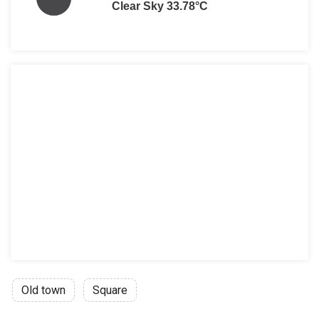
Clear Sky 33.78°C
Old town
Square