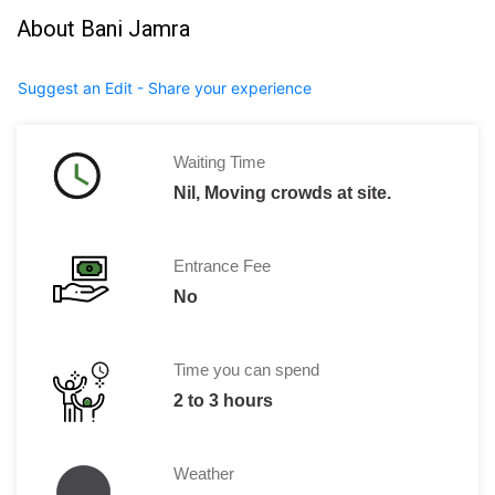
About Bani Jamra
Suggest an Edit - Share your experience
Waiting Time
Nil, Moving crowds at site.
Entrance Fee
No
Time you can spend
2 to 3 hours
Weather