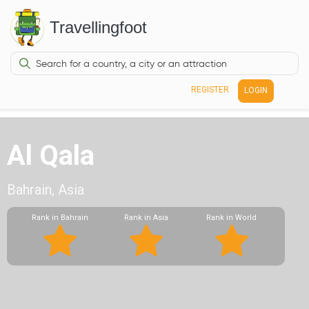
Travellingfoot
REGISTER
LOGIN
Al Qala
Bahrain, Asia
Rank in Bahrain
Rank in Asia
Rank in World