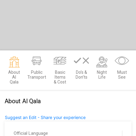
About
Public
Basic
Do’s &
Night
Must
Al
Transport
Items
Don’ts
Life
See
Qala
& Cost
About Al Qala
Suggest an Edit - Share your experience
Official Language