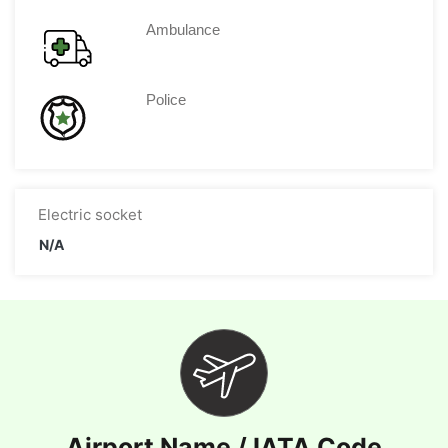
Ambulance
Police
Electric socket
N/A
Airport Name / IATA Code