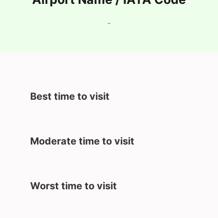
-
Best time to visit
Moderate time to visit
Worst time to visit