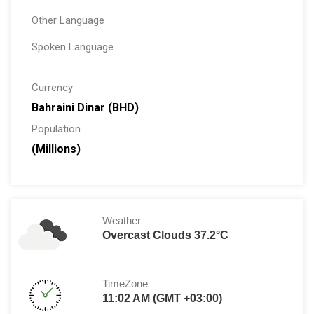
Other Language
Spoken Language
Currency
Bahraini Dinar (BHD)
Population
(Millions)
Weather
Overcast Clouds 37.2°C
TimeZone
11:02 AM (GMT +03:00)