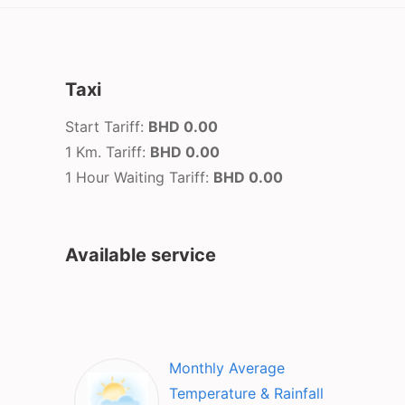
Taxi
Start Tariff:
BHD 0.00
1 Km. Tariff:
BHD 0.00
1 Hour Waiting Tariff:
BHD 0.00
Available service
Monthly Average
Temperature & Rainfall