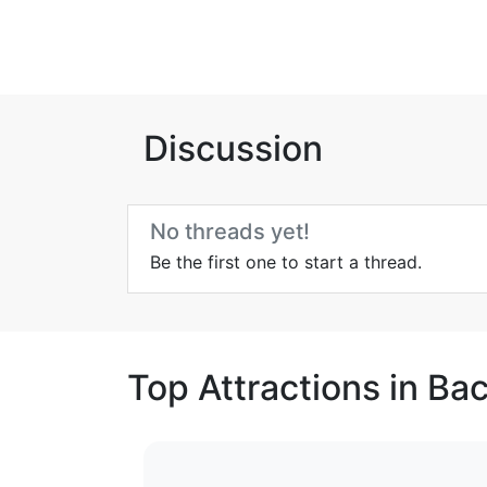
Discussion
No threads yet!
Be the first one to start a thread.
Top Attractions in Ba