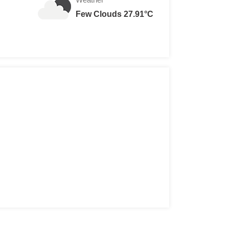
Few Clouds 27.91°C
113,574 - VND 12,022,054