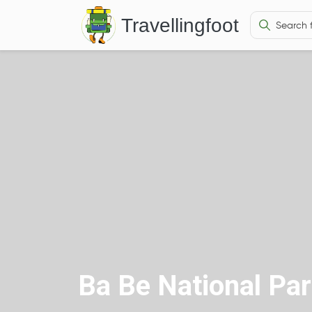
Travellingfoot
Ba Be National Pa