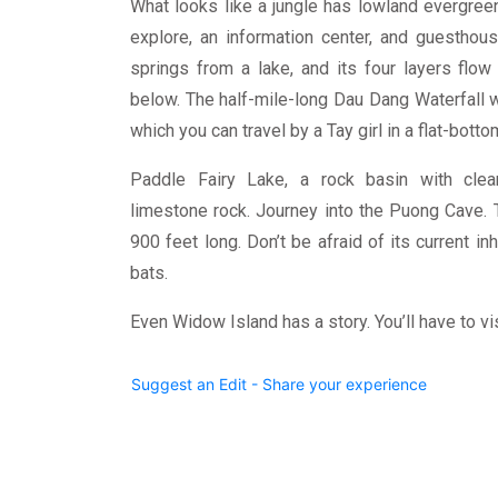
What looks like a jungle has lowland evergreen
explore, an information center, and guesthou
springs from a lake, and its four layers flo
below. The half-mile-long Dau Dang Waterfall 
which you can travel by a Tay girl in a flat-bott
Paddle Fairy Lake, a rock basin with clear
limestone rock. Journey into the Puong Cave. 
900 feet long. Don’t be afraid of its current i
bats.
Even Widow Island has a story. You’ll have to visi
Suggest an Edit - Share your experience