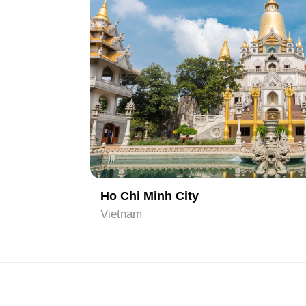
1
Hanoi
Vietnam