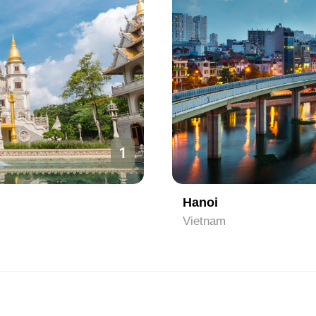
2
Ho Chi Minh City
Vietnam