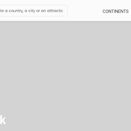
CONTINENTS
rk