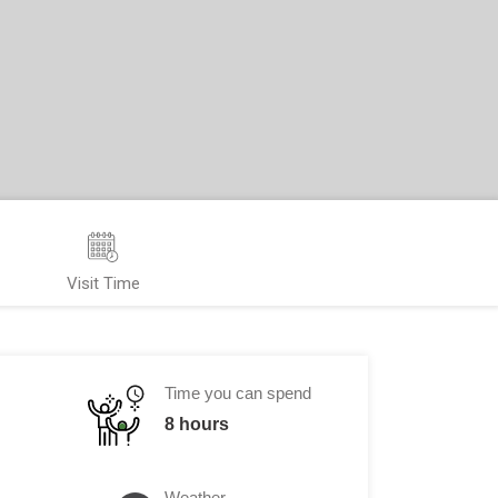
Visit Time
Time you can spend
8 hours
Weather