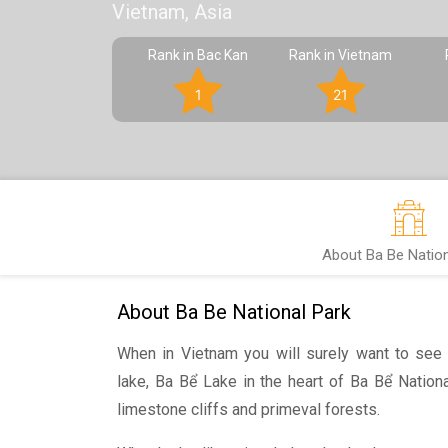
Vietnam, Asia
Rank in Bac Kan
Rank in Vietnam
1
21
About Ba Be Nation
About Ba Be National Park
When in Vietnam you will surely want to see i
lake, Ba Bể Lake in the heart of Ba Bể Nationa
limestone cliffs and primeval forests.