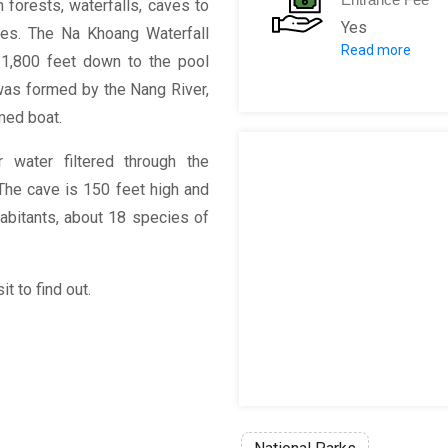
 forests, waterfalls, caves to
Yes
ses. The Na Khoang Waterfall
Read more
Tours: VND 1,
w 1,800 feet down to the pool
was formed by the Nang River,
omed boat.
 water filtered through the
The cave is 150 feet high and
nhabitants, about 18 species of
t to find out.