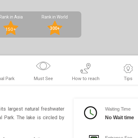
Rank in Asia
Rank in World
300+
150+
al Park
Must See
How to reach
Tips
ts largest natural freshwater
Waiting Time
l Park. The lake is circled by
No Wait time
Entrance Fee