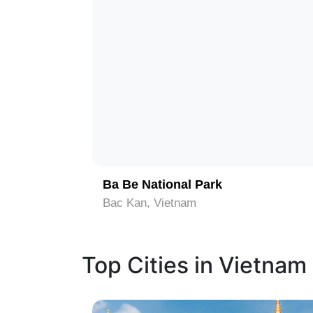
1
Ba Be National Park
Bac Kan, Vietnam
Top Cities in Vietnam