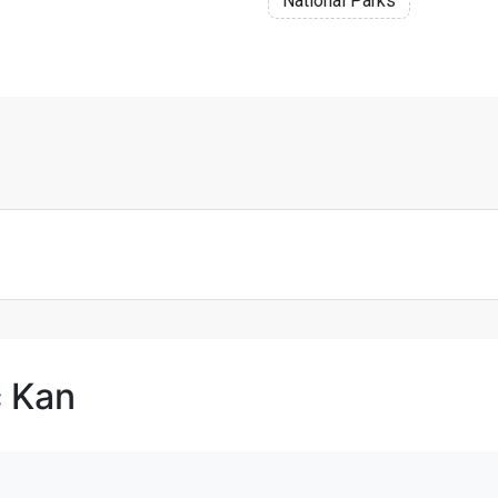
National Parks
c Kan