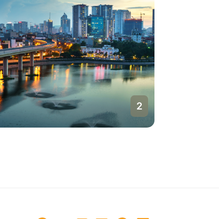
1
Hanoi
Vietnam