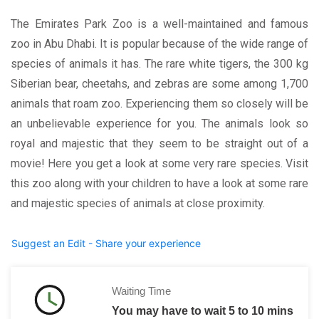
The Emirates Park Zoo is a well-maintained and famous
zoo in Abu Dhabi. It is popular because of the wide range of
species of animals it has. The rare white tigers, the 300 kg
Siberian bear, cheetahs, and zebras are some among 1,700
animals that roam zoo. Experiencing them so closely will be
an unbelievable experience for you. The animals look so
royal and majestic that they seem to be straight out of a
movie! Here you get a look at some very rare species. Visit
this zoo along with your children to have a look at some rare
and majestic species of animals at close proximity.
Suggest an Edit - Share your experience
Waiting Time
You may have to wait 5 to 10 mins