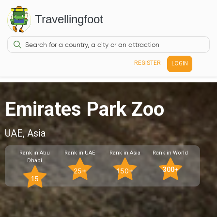
Travellingfoot
REGISTER
LOGIN
Emirates Park Zoo
UAE, Asia
Rank in Abu
Rank in UAE
Rank in Asia
Rank in World
Dhabi
300+
25+
150+
15