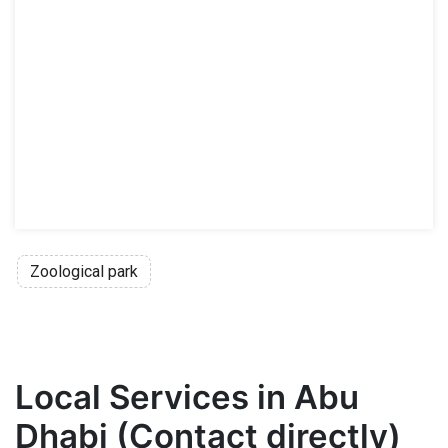
Zoological park
Local Services in Abu
Dhabi (Contact directly)