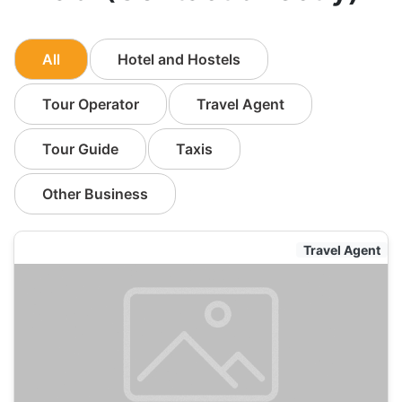
All
Hotel and Hostels
Tour Operator
Travel Agent
Tour Guide
Taxis
Other Business
Travel Agent