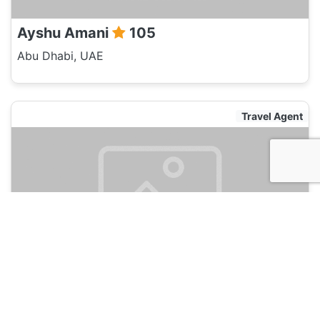
Ayshu Amani
105
Abu Dhabi, UAE
Travel Agent
Jason Back
105
Abu Dhabi, UAE