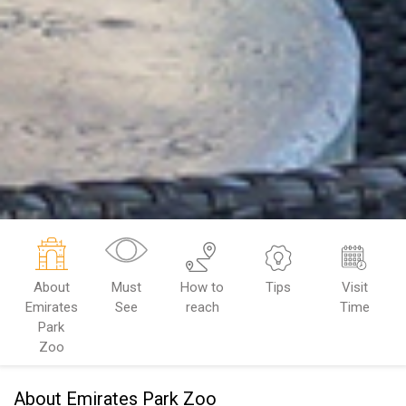
About
Must
How to
Tips
Visit
Emirates
See
reach
Time
Park
Zoo
About Emirates Park Zoo