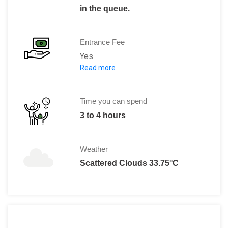
in the queue.
Entrance Fee
Yes
Read more
AED 25: Adults
AED 10: Kids under six years old
Kids under two years old: Free
Time you can spend
3 to 4 hours
Weather
Scattered Clouds 33.75°C