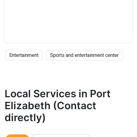
Entertainment
Sports and entertainment center
Local Services in Port
Elizabeth (Contact
directly)