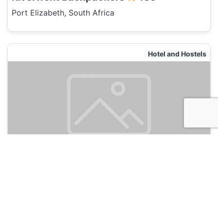
Port Elizabeth, South Africa
Hotel and Hostels
The Hippo Backpackers
135
Port Elizabeth, South Africa
Hotel and Hostels