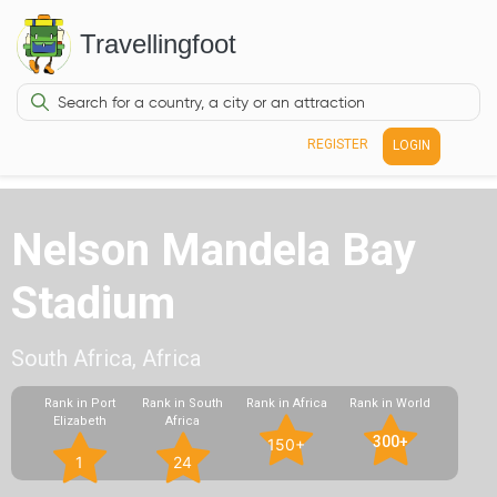
Travellingfoot
REGISTER
LOGIN
Nelson Mandela Bay
Stadium
South Africa, Africa
Rank in Port
Rank in South
Rank in Africa
Rank in World
Elizabeth
Africa
300+
150+
1
24