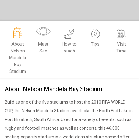
About
Must
How to
Tips
Visit
Nelson
See
reach
Time
Mandela
Bay
Stadium
About Nelson Mandela Bay Stadium
Build as one of the five stadiums to host the 2010 FIFA WORLD
CUP, the Nelson Mandela Stadium overlooks the North End Lake in
Port Elizabeth, South Africa. Used for a variety of events, such as
rugby and football matches as well as concerts, this 46,000
seating-capacity stadium is a world-class structure named after