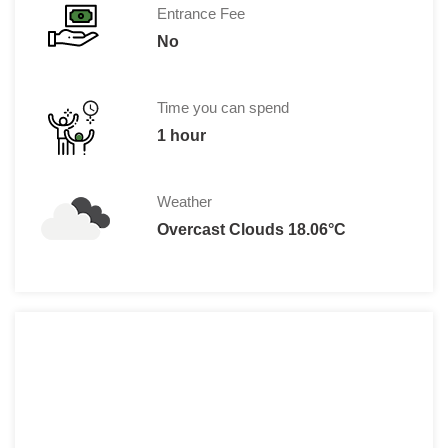
Entrance Fee
No
Time you can spend
1 hour
Weather
Overcast Clouds 18.06°C