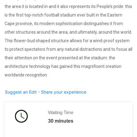
the area it is located in and it also represents its People’s pride: this
is the first top-notch football stadium ever built in the Eastern
Cape province, its modern sophistication distinguishes it from
other structures around the area, and ultimately, around the world.
This flower-bud shaped structure allows for a wind-proof system
to protect spectators from any natural distractions and to focus all
their attention on the event presented at the stadium: the
architecture technology has gained this magnificent creation
worldwide recognition
Suggest an Edit - Share your experience
Waiting Time
30 minutes