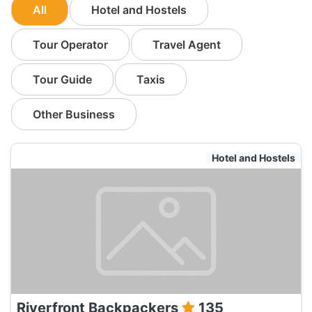
All
Hotel and Hostels
Tour Operator
Travel Agent
Tour Guide
Taxis
Other Business
Hotel and Hostels
Riverfront Backpackers
135