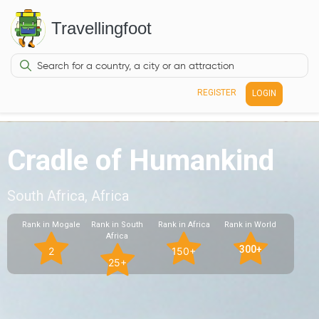
Travellingfoot
REGISTER
LOGIN
Cradle of Humankind
South Africa, Africa
Rank in Mogale
Rank in South
Rank in Africa
Rank in World
Africa
300+
2
150+
25+