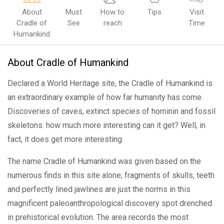
About
Must
How to
Tips
Visit
Cradle of
See
reach
Time
Humankind
About Cradle of Humankind
Declared a World Heritage site, the Cradle of Humankind is
an extraordinary example of how far humanity has come.
Discoveries of caves, extinct species of hominin and fossil
skeletons: how much more interesting can it get? Well, in
fact, it does get more interesting.
The name Cradle of Humankind was given based on the
numerous finds in this site alone; fragments of skulls, teeth
and perfectly lined jawlines are just the norms in this
magnificent paleoanthropological discovery spot drenched
in prehistorical evolution. The area records the most