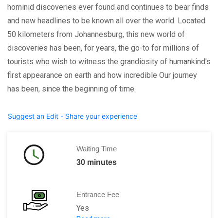
hominid discoveries ever found and continues to bear finds
and new headlines to be known all over the world. Located
50 kilometers from Johannesburg, this new world of
discoveries has been, for years, the go-to for millions of
tourists who wish to witness the grandiosity of humankind's
first appearance on earth and how incredible Our journey
has been, since the beginning of time.
Suggest an Edit - Share your experience
Waiting Time
30 minutes
Entrance Fee
Yes