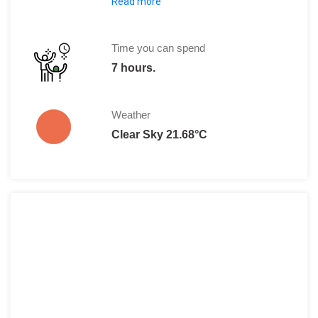
Read more
Regular Fees: R120
South African Pensioners: R65
Time you can spend
7 hours.
Weather
Clear Sky 21.68°C