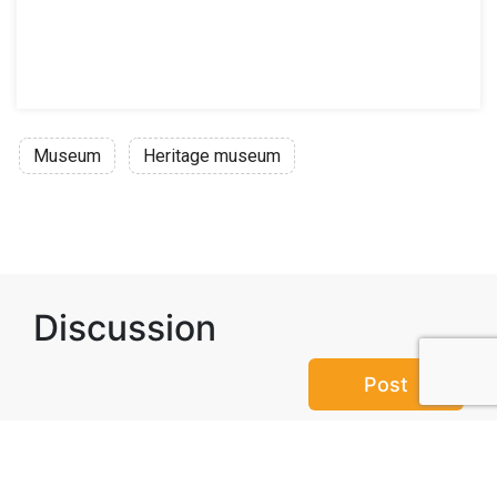
Museum
Heritage museum
Discussion
Post
No threads yet!
Be the first one to start a thread.