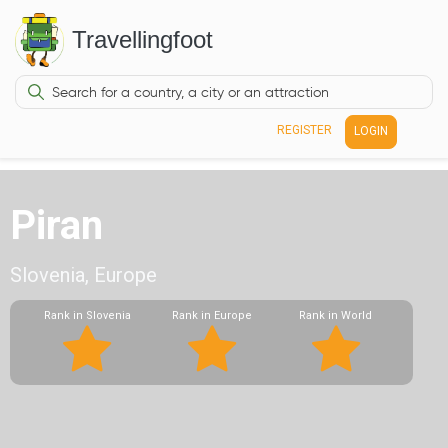
Travellingfoot
REGISTER
LOGIN
Piran
Slovenia, Europe
Rank in Slovenia
Rank in Europe
Rank in World