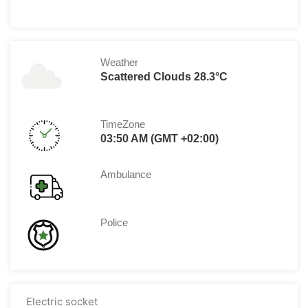
Weather
Scattered Clouds 28.3°C
TimeZone
03:50 AM (GMT +02:00)
Ambulance
Police
Electric socket