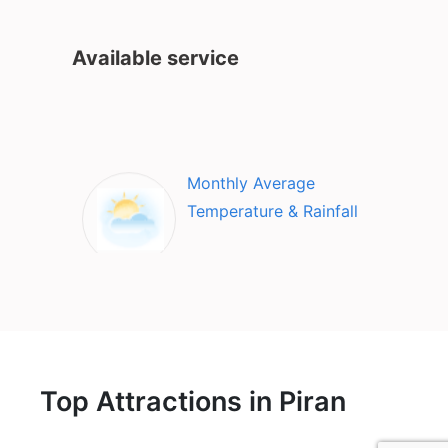
Available service
Monthly Average
Temperature & Rainfall
Top Attractions in Piran