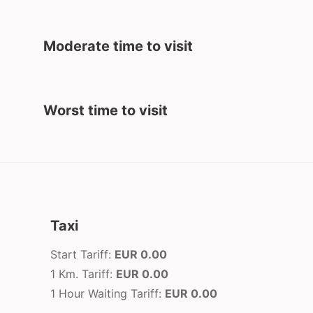
Moderate time to visit
Worst time to visit
Taxi
Start Tariff:
EUR 0.00
1 Km. Tariff:
EUR 0.00
1 Hour Waiting Tariff:
EUR 0.00