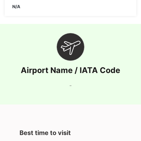
N/A
Airport Name / IATA Code
-
Best time to visit