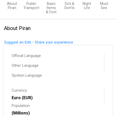
About
Public
Basic
Do’s &
Night
Must
Piran
Transport
Items
Don’ts
Life
See
& Cost
About Piran
Suggest an Edit - Share your experience
Official Language
Other Language
Spoken Language
Currency
Euro (EUR)
Population
(Millions)