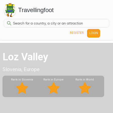
Travellingfoot
REGISTER
LOGIN
Loz Valley
Slovenia, Europe
Rank in Slovenia
Rank in Europe
Rank in World