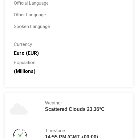
Official Language
Other Language
Spoken Language
Currency
Euro (EUR)
Population
(Millions)
Weather
Scattered Clouds 23.36°C
TimeZone
14:55 PM (GMT +00:00)