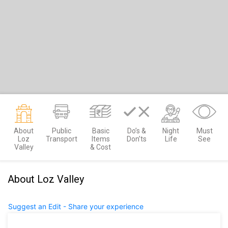
About
Public
Basic
Do’s &
Night
Must
Loz
Transport
Items
Don’ts
Life
See
Valley
& Cost
About Loz Valley
Suggest an Edit - Share your experience