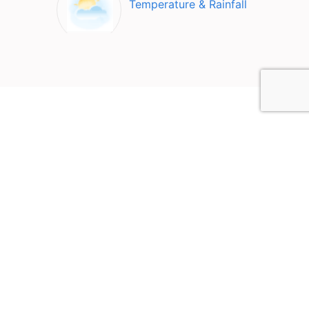
Temperature & Rainfall
Top Attractions in Loz
Valley