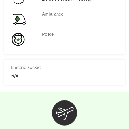
Ambulance
Police
Electric socket
N/A