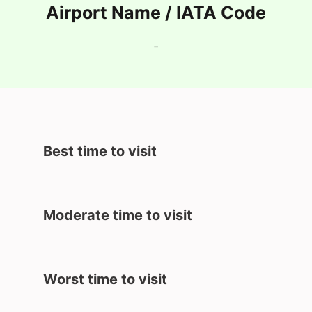
Airport Name / IATA Code
-
Best time to visit
Moderate time to visit
Worst time to visit