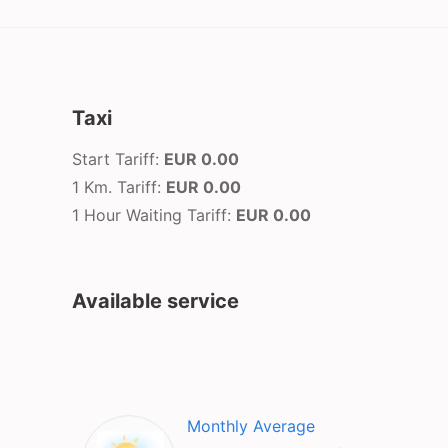
Taxi
Start Tariff:
EUR 0.00
1 Km. Tariff:
EUR 0.00
1 Hour Waiting Tariff:
EUR 0.00
Available service
Monthly Average