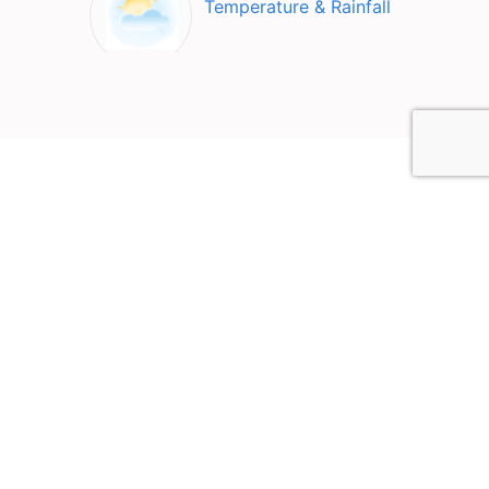
Temperature & Rainfall
Top Attractions in Lake
Bohinj