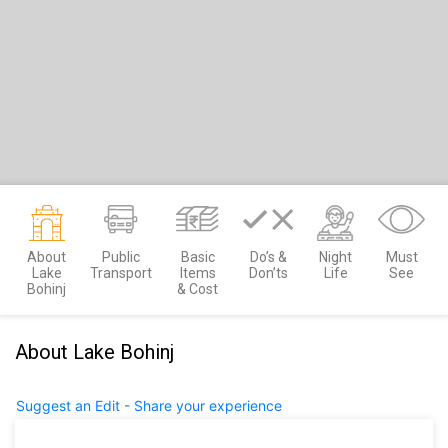
About
Public
Basic
Do’s &
Night
Must
Lake
Transport
Items
Don’ts
Life
See
Bohinj
& Cost
About Lake Bohinj
Suggest an Edit - Share your experience