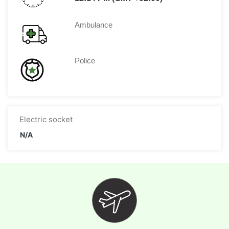
Ambulance
Police
Electric socket
N/A