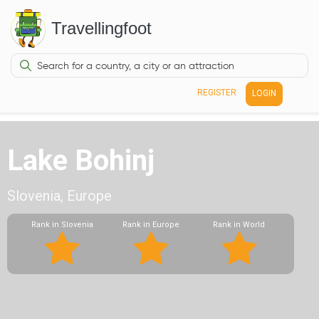
Travellingfoot
REGISTER
LOGIN
Lake Bohinj
Slovenia, Europe
Rank in Slovenia
Rank in Europe
Rank in World