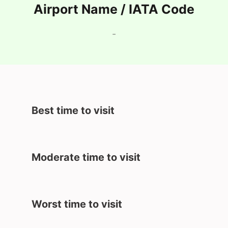
Airport Name / IATA Code
-
Best time to visit
Moderate time to visit
Worst time to visit