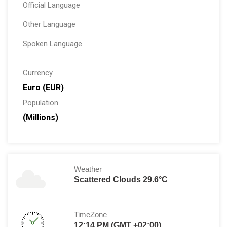
Official Language
Other Language
Spoken Language
Currency
Euro (EUR)
Population
(Millions)
Weather
Scattered Clouds 29.6°C
TimeZone
12:14 PM (GMT +02:00)