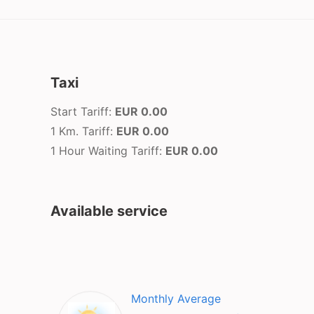
Taxi
Start Tariff:
EUR 0.00
1 Km. Tariff:
EUR 0.00
1 Hour Waiting Tariff:
EUR 0.00
Available service
Monthly Average