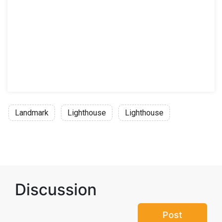
Landmark
Lighthouse
Lighthouse
Discussion
Post