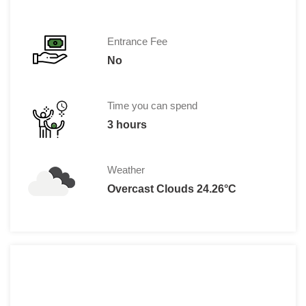
Entrance Fee
No
Time you can spend
3 hours
Weather
Overcast Clouds 24.26°C