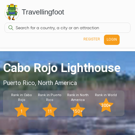
Travellingfoot
REGISTER
LOGIN
Cabo Rojo Lighthouse
Puerto Rico, North America
Rank in Cabo
Rank in Puerto
Rank in North
Rank in World
Rojo
Rico
America
300+
1
11
150+