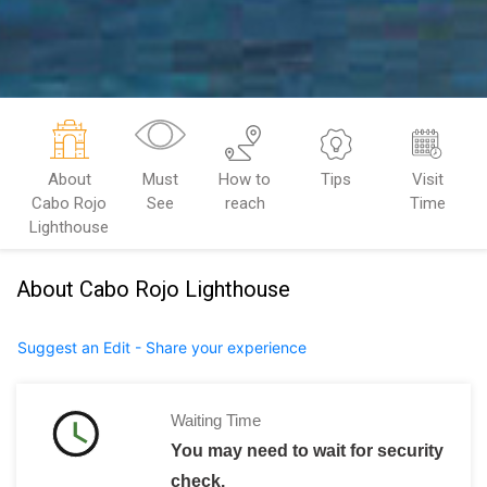
About
Must
How to
Tips
Visit
Cabo Rojo
See
reach
Time
Lighthouse
About Cabo Rojo Lighthouse
Suggest an Edit - Share your experience
Waiting Time
You may need to wait for security
check.