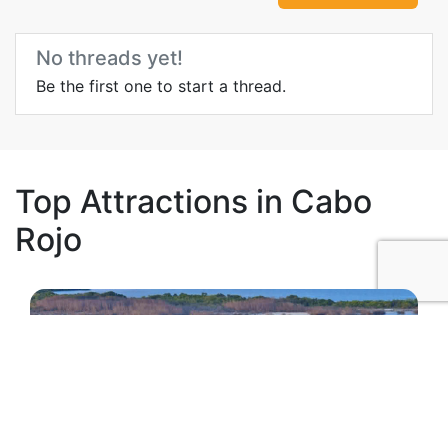
No threads yet!
Be the first one to start a thread.
Top Attractions in Cabo
Rojo