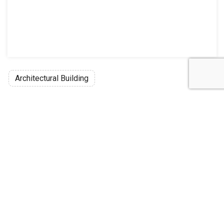
Architectural Building
Discussion
Post
No threads yet!