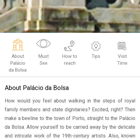
About
Must
How to
Tips
Visit
Palácio
See
reach
Time
da Bolsa
About Palácio da Bolsa
How would you feel about walking in the steps of royal
family members and state dignitaries? Excited, right? Then
make a beeline to the town of Porto, straight to the Palácio
da Bolsa. Allow yourself to be carried away by the delicate
and intricate work of the 19th-century artists. Also, known