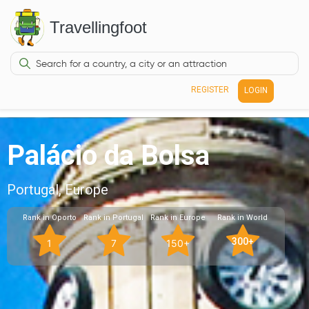
Travellingfoot
REGISTER
LOGIN
Palácio da Bolsa
Portugal, Europe
Rank in Oporto
Rank in Portugal
Rank in Europe
Rank in World
300+
1
7
150+