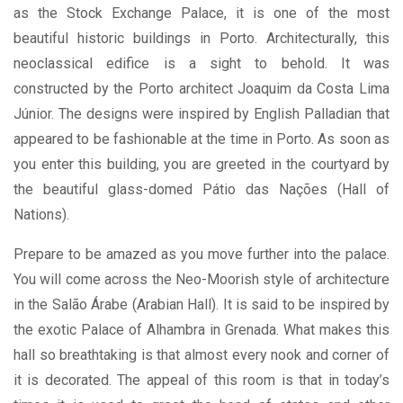
as the Stock Exchange Palace, it is one of the most
beautiful historic buildings in Porto. Architecturally, this
neoclassical edifice is a sight to behold. It was
constructed by the Porto architect Joaquim da Costa Lima
Júnior. The designs were inspired by English Palladian that
appeared to be fashionable at the time in Porto. As soon as
you enter this building, you are greeted in the courtyard by
the beautiful glass-domed Pátio das Nações (Hall of
Nations).
Prepare to be amazed as you move further into the palace.
You will come across the Neo-Moorish style of architecture
in the Salão Árabe (Arabian Hall). It is said to be inspired by
the exotic Palace of Alhambra in Grenada. What makes this
hall so breathtaking is that almost every nook and corner of
it is decorated. The appeal of this room is that in today’s