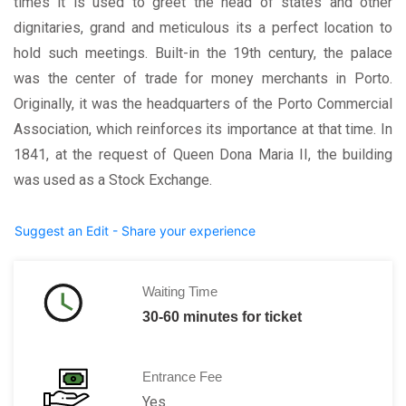
times it is used to greet the head of states and other
dignitaries, grand and meticulous its a perfect location to
hold such meetings. Built-in the 19th century, the palace
was the center of trade for money merchants in Porto.
Originally, it was the headquarters of the Porto Commercial
Association, which reinforces its importance at that time. In
1841, at the request of Queen Dona Maria II, the building
was used as a Stock Exchange.
Suggest an Edit - Share your experience
Waiting Time
30-60 minutes for ticket
Entrance Fee
Yes