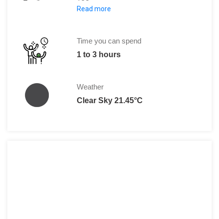
Read more
Adults: €8
Student Card and Seniors: €4.50
Time you can spend
1 to 3 hours
Weather
Clear Sky 21.45°C