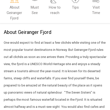
About
Must
How to
Tips
Visit
Geiranger
See
reach
Time
Fjord
About Geiranger Fjord
One would expect to find at least a few clichés while visiting one of the
most popular tourist destinations in Norway. But Geiranger Fjord rules
out all clichés as soon as one arrives there. Providing a truly spectacular
view, the fjord is a UNESCO World Heritage site and enjoys a steady
stream a tourists almost the year-round. It is known for its deserted
farms, steep cliffs and waterfalls. If you ever find yourself there, be
prepared to be amazed at the natural beauty of the place as it opens
up panoramic views of natural splendour.
“The Seven Sisters” is
perhaps the most famous waterfall located in the Fjord. It is situated
almost halfway and is a must-see sight. You would also find cafes and