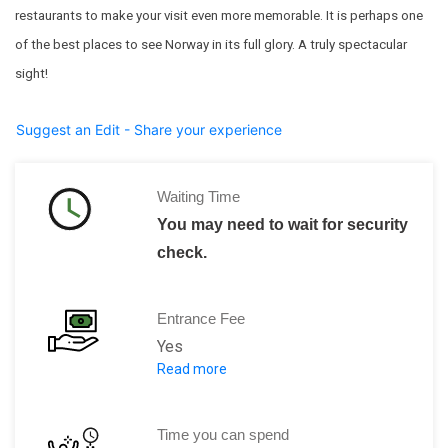
restaurants to make your visit even more memorable. It is perhaps one
of the best places to see Norway in its full glory. A truly spectacular
sight!
Suggest an Edit - Share your experience
Waiting Time
You may need to wait for security
check.
Entrance Fee
Yes
Read more
Adults (16 and over)NOK 130
Children (5–15 years)NOK 70
Time you can spend