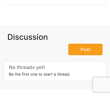
Discussion
Post
No threads yet!
Be the first one to start a thread.
More Information about
Geiranger Fjord