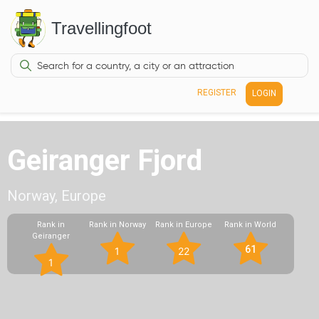
Travellingfoot
REGISTER
LOGIN
Geiranger Fjord
Norway, Europe
Rank in
Rank in Norway
Rank in Europe
Rank in World
Geiranger
61
1
22
1