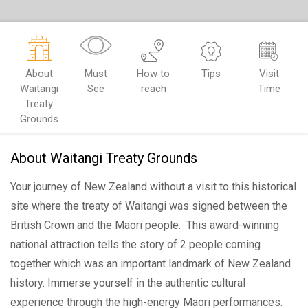
About
Must
How to
Tips
Visit
Waitangi
See
reach
Time
Treaty
Grounds
About Waitangi Treaty Grounds
Your journey of New Zealand without a visit to this historical
site where the treaty of Waitangi was signed between the
British Crown and the Maori people. This award-winning
national attraction tells the story of 2 people coming
together which was an important landmark of New Zealand
history. Immerse yourself in the authentic cultural
experience through the high-energy Maori performances.