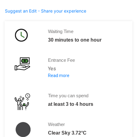
Suggest an Edit - Share your experience
Waiting Time
30 minutes to one hour
Entrance Fee
Yes
Read more
Day pass for the treaty ground -- 50 N
Day pass for the treaty ground -- 25 N
Time you can spend
at least 3 to 4 hours
Weather
Clear Sky 3.72°C