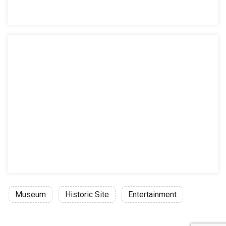
Museum
Historic Site
Entertainment