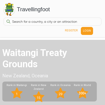
Travellingfoot
REGISTER
LOGIN
Waitangi Treaty
Grounds
New Zealand, Oceania
Rank in Waitangi
Rank in New
Rank in Oceania
Rank in World
Zealand
300+
1
29
15