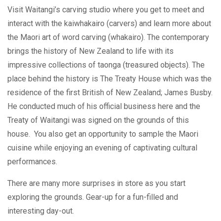
Visit Waitangi’s carving studio where you get to meet and
interact with the kaiwhakairo (carvers) and learn more about
the Maori art of word carving (whakairo). The contemporary
brings the history of New Zealand to life with its
impressive collections of taonga (treasured objects). The
place behind the history is The Treaty House which was the
residence of the first British of New Zealand; James Busby.
He conducted much of his official business here and the
Treaty of Waitangi was signed on the grounds of this
house. You also get an opportunity to sample the Maori
cuisine while enjoying an evening of captivating cultural
performances.
There are many more surprises in store as you start
exploring the grounds. Gear-up for a fun-filled and
interesting day-out.