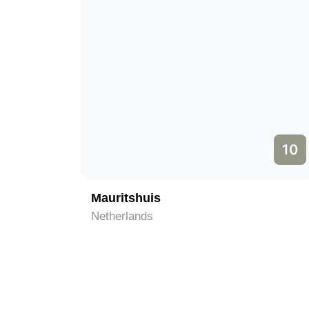
10
Mauritshuis
Netherlands