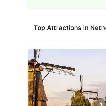
Top Attractions in Net
1