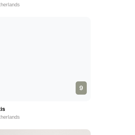
therlands
9
tis
therlands