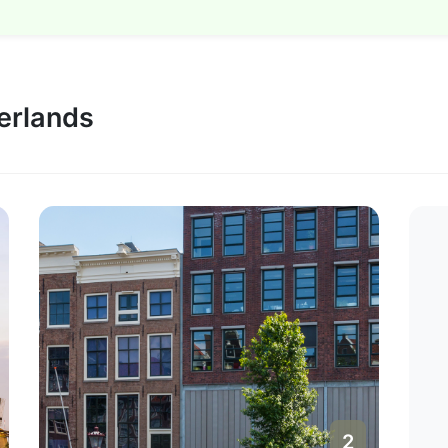
herlands
2