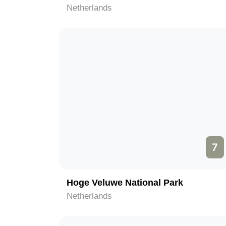
Netherlands
7
Hoge Veluwe National Park
Netherlands