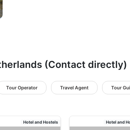
therlands (Contact directly)
Tour Operator
Travel Agent
Tour Gu
Hotel and Hostels
Hotel and H