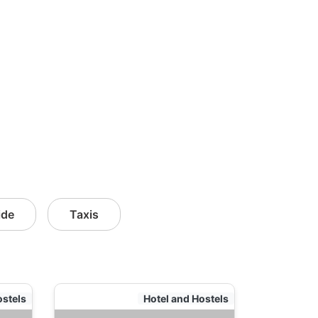
ide
Taxis
ostels
Hotel and Hostels