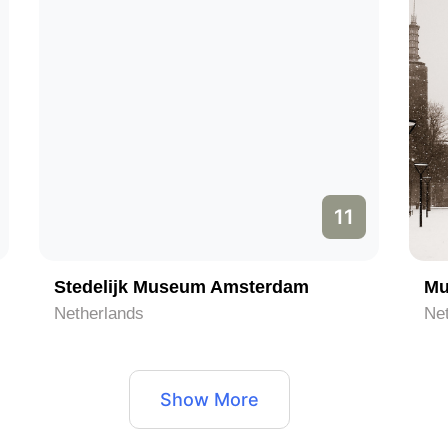
11
Stedelijk Museum Amsterdam
Mu
Netherlands
Ne
Show More