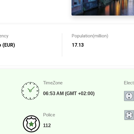
ijk? You can follow it up
nd miles of flower bulbs for
 many theme parks in the
ency
Population(million)
 for choice. The top
respective of whatever you
o (EUR)
17.13
pots for a fun family outdoor
TimeZone
Elect
06:53 AM (GMT +02:00)
Police
112