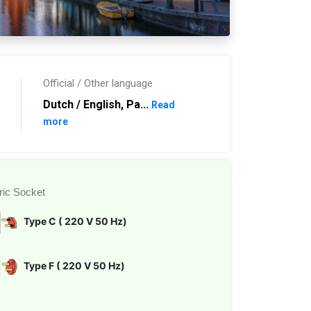
Official / Other language
Dutch / English, Pa...
Read
more
ric Socket
Type C ( 220 V 50 Hz)
Type F ( 220 V 50 Hz)