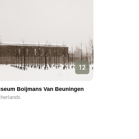
12
seum Boijmans Van Beuningen
therlands