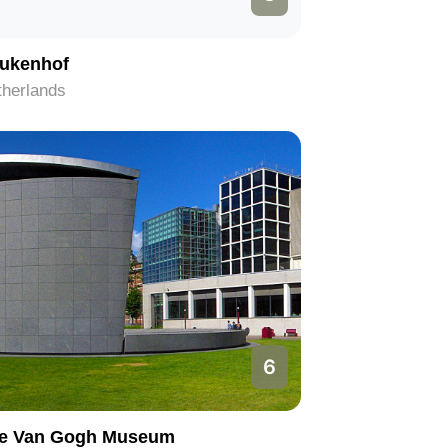
ukenhof
therlands
6
e Van Gogh Museum