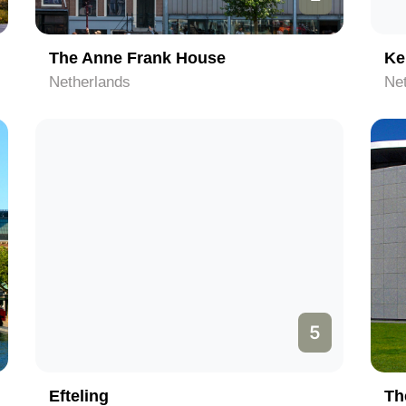
The Anne Frank House
Ke
Netherlands
Ne
5
Efteling
Th