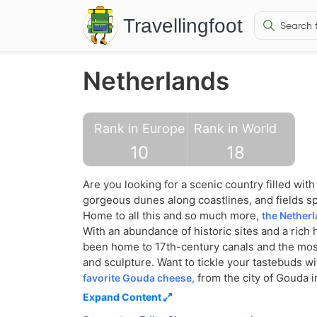
Travellingfoot
Netherlands
Rank in Europe
Rank in World
10
18
Are you looking for a scenic country filled wit
gorgeous dunes along coastlines, and fields s
Home to all this and so much more,
the Netherl
With an abundance of historic sites and a rich 
been home to 17th-century canals and the mo
and sculpture. Want to tickle your tastebuds w
from the city of Gouda i
favorite Gouda cheese,
on arriving at the perfect tan? Then pack you
Expand Content
to the Zandvoort or the Scheveningen regions