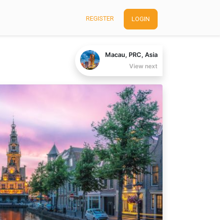
REGISTER
LOGIN
Macau, PRC, Asia
View next