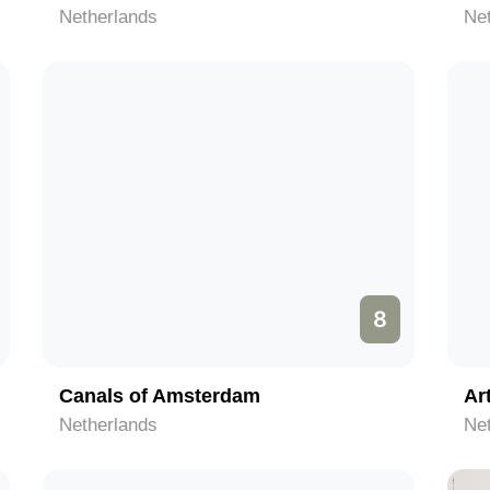
Netherlands
Ne
8
Canals of Amsterdam
Ar
Netherlands
Ne