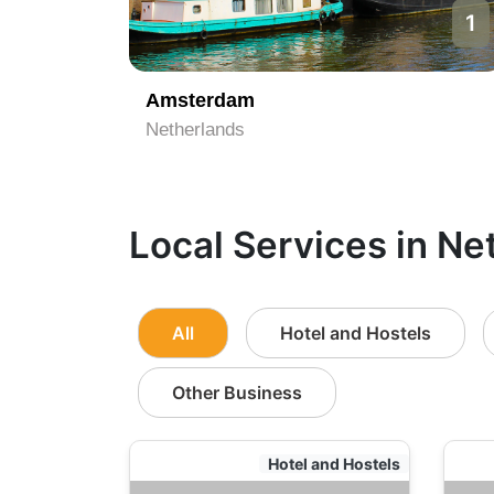
1
Amsterdam
Netherlands
Local Services in Ne
All
Hotel and Hostels
Other Business
Hotel and Hostels