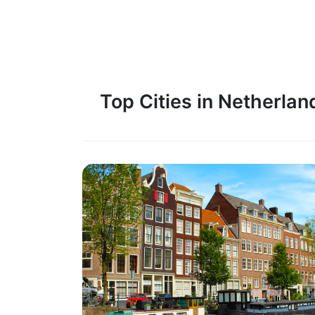
Top Cities in Netherlan