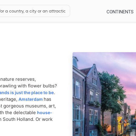
CONTINENTS
h nature reserves,
prawling with flower bulbs?
.
ands is just the place to be
heritage,
has
Amsterdam
st gorgeous museums, art,
ith the delectable
house-
n South Holland. Or work
r bags and make your way
.