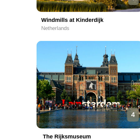
Windmills at Kinderdijk
Netherlands
4
The Rijksmuseum