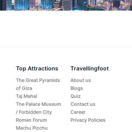
Top Attractions
Travellingfoot
The Great Pyramids
About us
of Giza
Blogs
Taj Mahal
Quiz
The Palace Museum
Contact us
/ Forbidden City
Career
Roman Forum
Privacy Policies
Machu Picchu