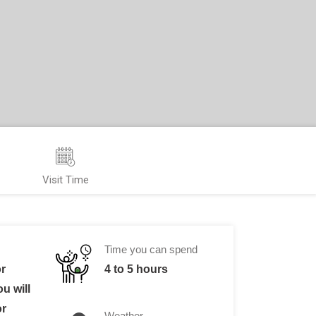
Visit Time
Time you can spend
or
4 to 5 hours
u will
or
Weather