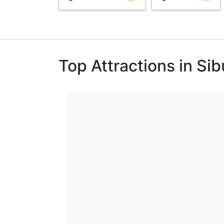
Top Attractions in Si
1