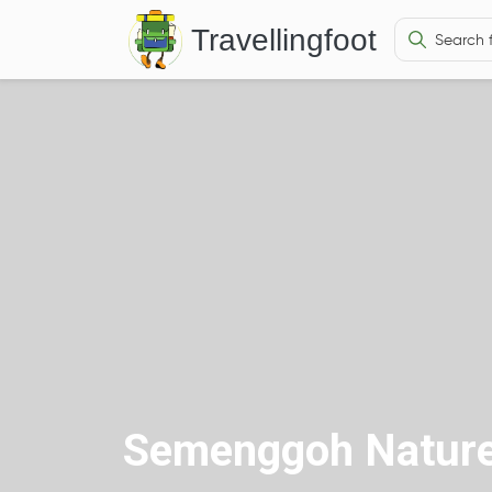
Travellingfoot
Semenggoh Nature