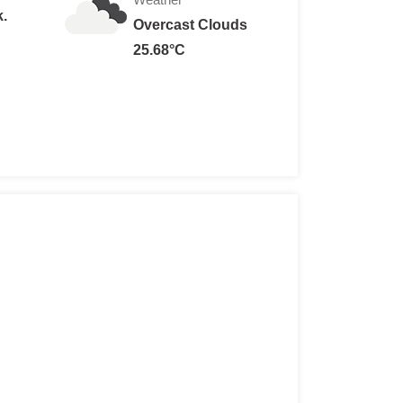
k.
Overcast Clouds
25.68°C
n: RM 10
sons: RM5
 years old): RM 5
w 6 years: Free