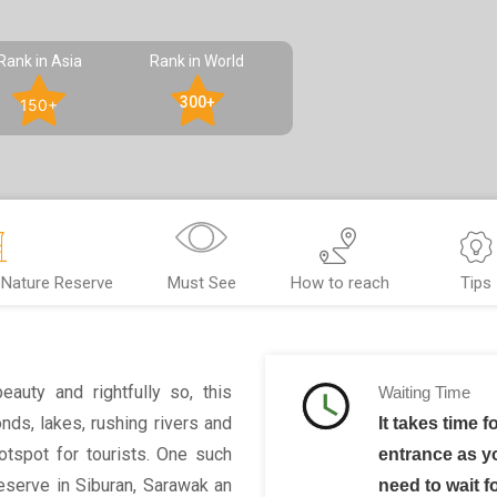
Rank in Asia
Rank in World
300+
150+
Nature Reserve
Must See
How to reach
Tips
eauty and rightfully so, this
Waiting Time
nds, lakes, rushing rivers and
It takes time f
hotspot for tourists. One such
entrance as yo
serve in Siburan, Sarawak an
need to wait f