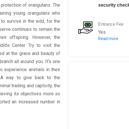
 protection of orangutans. The
security chec
aining young orangutans who
o survive in the wild, for the
Entrance Fee
erve continues to remain the
Yes
ir offspring. However, the
Read more
Adult: RM 10
life Center. Try to visit the
Senior Citize
ed at the grace and beauty of
Disabled Per
ranch all around you. It's one
Children ( 6-7
to experience animals in their
Children belo
es. A way to give back to the
imal trading and captivity, the
ieving its objectives more so
ported an increased number in