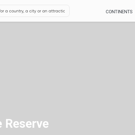
CONTINENTS
 Reserve