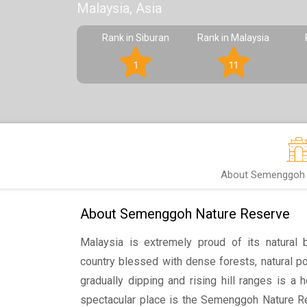
Malaysia, Asia
Rank in Siburan
Rank in Malaysia
1
11
About Semenggoh 
About Semenggoh Nature Reserve
Malaysia is extremely proud of its natural b
country blessed with dense forests, natural po
gradually dipping and rising hill ranges is a 
spectacular place is the Semenggoh Nature Re