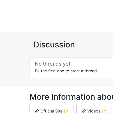
Discussion
No threads yet!
Be the first one to start a thread.
More Information ab
Official Site
Videos