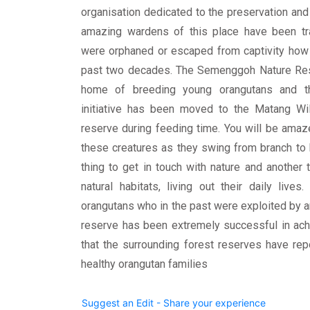
organisation dedicated to the preservation and
amazing wardens of this place have been tr
were orphaned or escaped from captivity how t
past two decades. The Semenggoh Nature Res
home of breeding young orangutans and the
initiative has been moved to the Matang Wild
reserve during feeding time. You will be amaz
these creatures as they swing from branch to b
thing to get in touch with nature and another 
natural habitats, living out their daily liv
orangutans who in the past were exploited by an
reserve has been extremely successful in ach
that the surrounding forest reserves have re
healthy orangutan families
Suggest an Edit - Share your experience