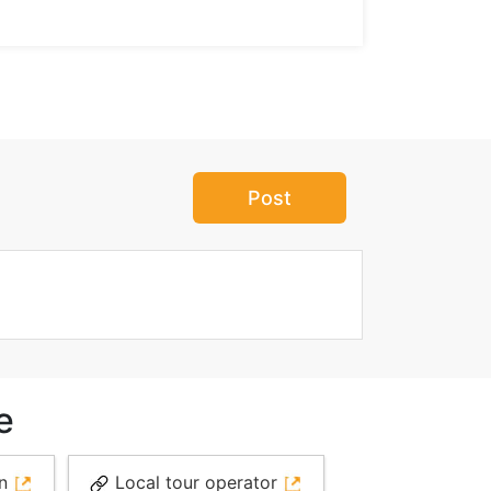
Post
e
on
Local tour operator