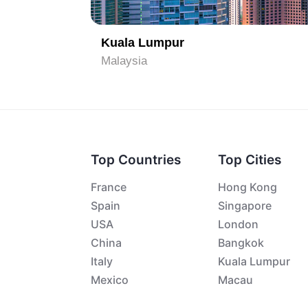
Kuala Lumpur
Malaysia
Top Countries
Top Cities
France
Hong Kong
Spain
Singapore
USA
London
China
Bangkok
Italy
Kuala Lumpur
Mexico
Macau