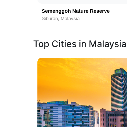
Semenggoh Nature Reserve
Siburan, Malaysia
Top Cities in Malaysia
1