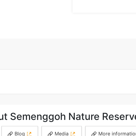
out Semenggoh Nature Reserv
Blog
Media
More informati