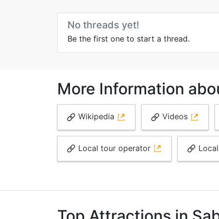
No threads yet!
Be the first one to start a thread.
More Information abo
Wikipedia
Videos
Local tour operator
Local
Top Attractions in Sa