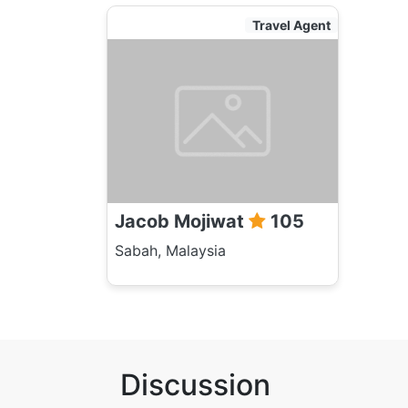
Travel Agent
Jacob Mojiwat
105
Sabah, Malaysia
Discussion