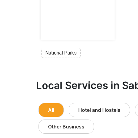
National Parks
Local Services in Sa
All
Hotel and Hostels
Other Business