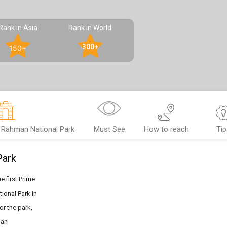
Rank in Asia
Rank in World
300+
150+
 Rahman National Park
Must See
How to reach
Tip
Park
 first Prime
ional Park in
or the park,
han