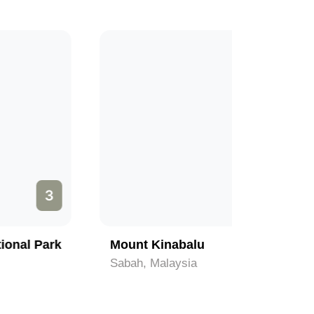
1
Mount Kinabalu
Beaches 
Sabah, Malaysia
Sabah, Ma