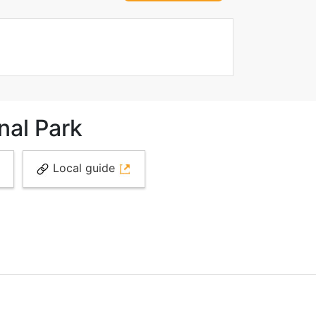
nal Park
Local guide