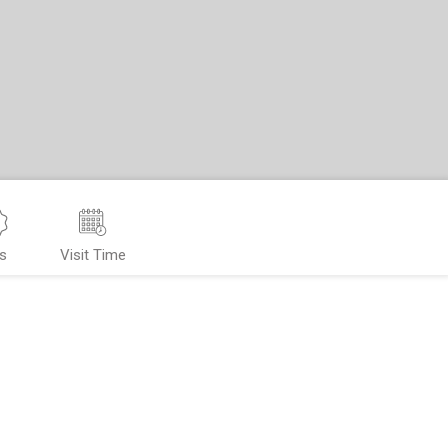
s
Visit Time