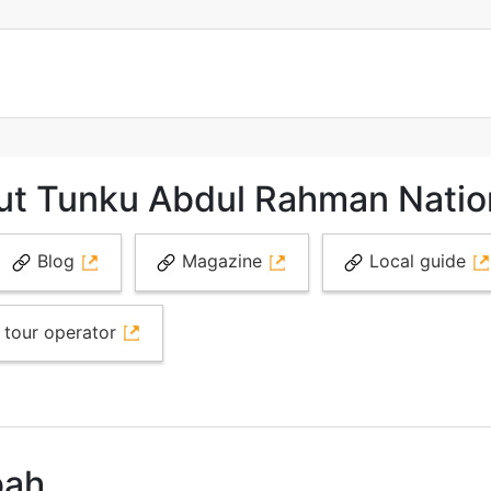
ut Tunku Abdul Rahman Natio
Blog
Magazine
Local guide
 tour operator
bah