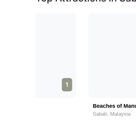
1
2
Beaches of Manukan Island
Sabah, Malaysia