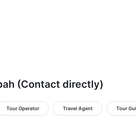
bah (Contact directly)
Tour Operator
Travel Agent
Tour Gu