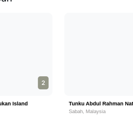
3
Tunku Abdul Rahman National Park
Sabah, Malaysia