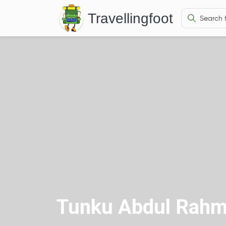
Travellingfoot
Tunku Abdul Rahm