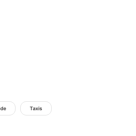
ide
Taxis