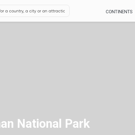
CONTINENTS
an National Park