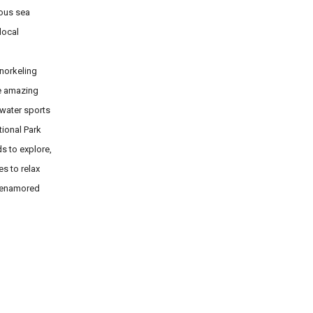
rous sea
local
snorkeling
he amazing
 water sports
tional Park
s to explore,
s to relax
m enamored