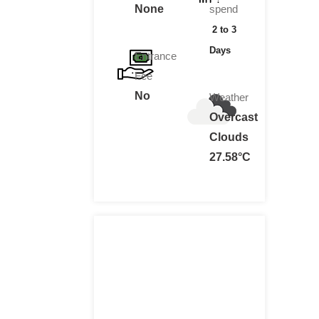
None
spend
2 to 3
Days
Entrance
Fee
No
Weather
Overcast
Clouds
27.58°C