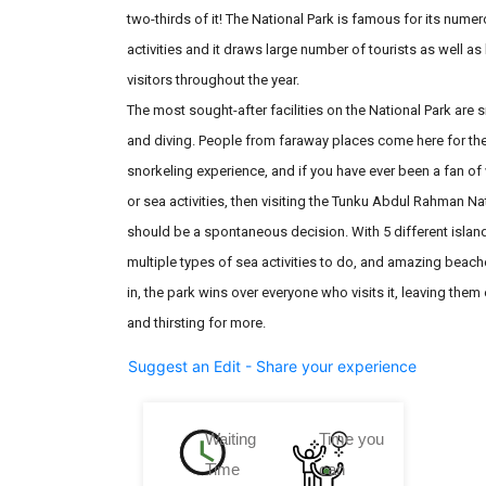
two-thirds of it! The National Park is famous for its nume
activities and it draws large number of tourists as well as 
visitors throughout the year.
The most sought-after facilities on the National Park are 
and diving. People from faraway places come here for t
snorkeling experience, and if you have ever been a fan of
or sea activities, then visiting the Tunku Abdul Rahman Na
should be a spontaneous decision. With 5 different island
multiple types of sea activities to do, and amazing beache
in, the park wins over everyone who visits it, leaving the
and thirsting for more.
Suggest an Edit - Share your experience
Waiting
Time you
Time
can