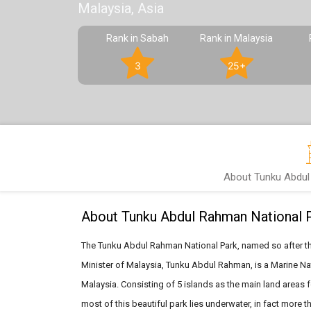
Malaysia, Asia
Rank in Sabah
Rank in Malaysia
3
25+
About Tunku Abdul
About Tunku Abdul Rahman National 
The Tunku Abdul Rahman National Park, named so after the
Minister of Malaysia, Tunku Abdul Rahman, is a Marine Nat
Malaysia. Consisting of 5 islands as the main land areas f
most of this beautiful park lies underwater, in fact more t