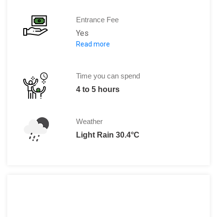
Entrance Fee
Yes
Read more
Adults: 10 RM
Child: RM 4
Seniors: RM 4
Time you can spend
Discounts available for school groups
4 to 5 hours
The night zoo price includes a guided 
Weather
Light Rain 30.4°C