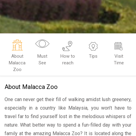
About
Must
How to
Tips
Visit
Malacca
See
reach
Time
Zoo
About Malacca Zoo
One can never get their fill of walking amidst lush greenery,
especially in a country like Malaysia, you won’t have to
travel far to find yourself lost in the melodious whispers of
nature. What better way to spend a fun-filled day with your
family at the amazing Malacca Zoo? It is located along the