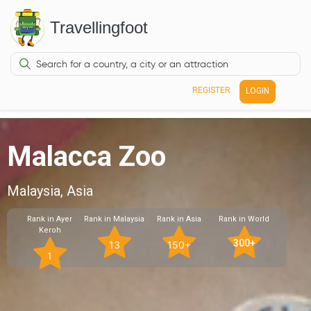
Travellingfoot
REGISTER
LOGIN
Malacca Zoo
Malaysia, Asia
Rank in Ayer
Rank in Malaysia
Rank in Asia
Rank in World
Keroh
300+
13
150+
1