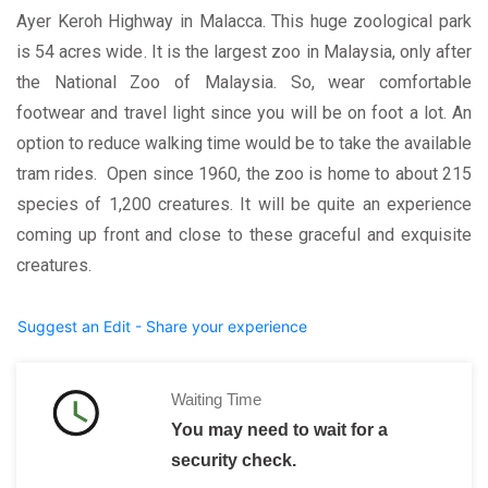
Ayer Keroh Highway in Malacca.
This huge zoological park
is 54 acres wide. It is the largest zoo in Malaysia, only after
the National Zoo of Malaysia. So, wear comfortable
footwear and travel light since you will be on foot a lot. An
option to reduce walking time would be to take the available
tram rides.
Open since 1960, the zoo is home to about 215
species of 1,200 creatures. It will be quite an experience
coming up front and close to these graceful and exquisite
creatures.
Suggest an Edit - Share your experience
Waiting Time
You may need to wait for a
security check.