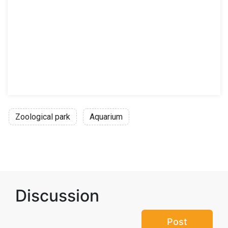
Zoological park
Aquarium
Discussion
Post