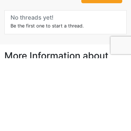
No threads yet!
Be the first one to start a thread.
More Information about
Malacca Zoo
Wikipedia
Videos
Blog
Media
Govt Site
Local tour operator