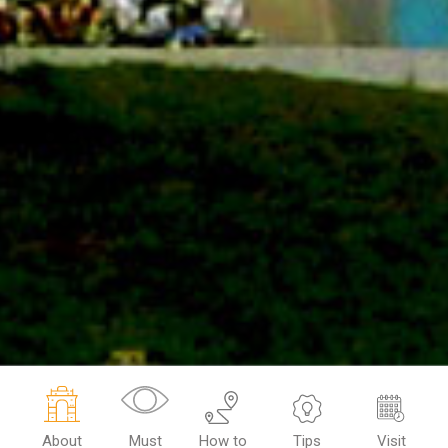
About
Must
How to
Tips
Visit