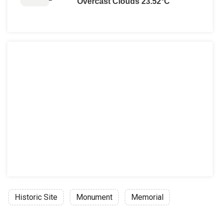
Overcast Clouds 23.52°C
Historic Site
Monument
Memorial