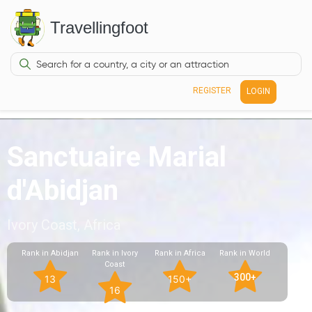
Travellingfoot
REGISTER
LOGIN
Sanctuaire Marial
d'Abidjan
Ivory Coast, Africa
Rank in Abidjan
Rank in Ivory
Rank in Africa
Rank in World
Coast
300+
13
150+
16