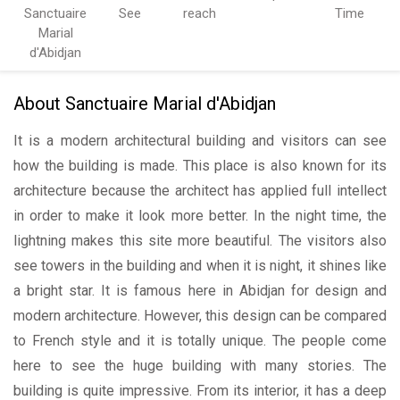
Sanctuaire
See
reach
Time
Marial
d'Abidjan
About Sanctuaire Marial d'Abidjan
It is a modern architectural building and visitors can see
how the building is made. This place is also known for its
architecture because the architect has applied full intellect
in order to make it look more better. In the night time, the
lightning makes this site more beautiful. The visitors also
see towers in the building and when it is night, it shines like
a bright star. It is famous here in Abidjan for design and
modern architecture. However, this design can be compared
to French style and it is totally unique. The people come
here to see the huge building with many stories. The
building is quite impressive. From its interior, it has a deep