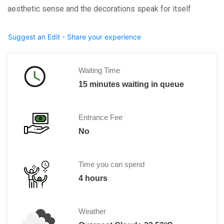
aesthetic sense and the decorations speak for itself
Suggest an Edit - Share your experience
Waiting Time
15 minutes waiting in queue
Entrance Fee
No
Time you can spend
4 hours
Weather