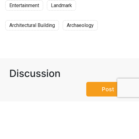
Entertainment
Landmark
Architectural Building
Archaeology
Discussion
Post
No threads yet!
Be the first one to start a thread.