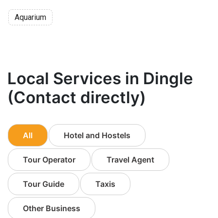
Aquarium
Local Services in Dingle
(Contact directly)
All
Hotel and Hostels
Tour Operator
Travel Agent
Tour Guide
Taxis
Other Business