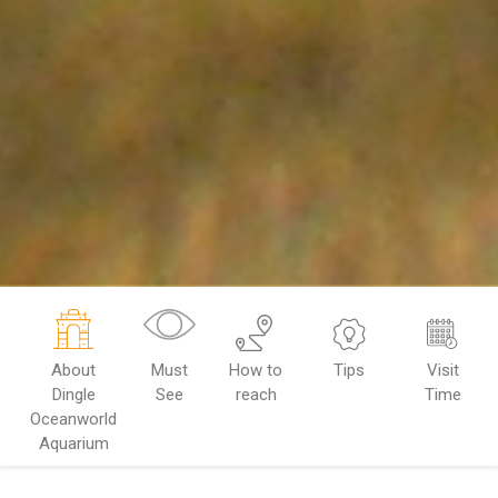
About
Must
How to
Tips
Visit
Dingle
See
reach
Time
Oceanworld
Aquarium