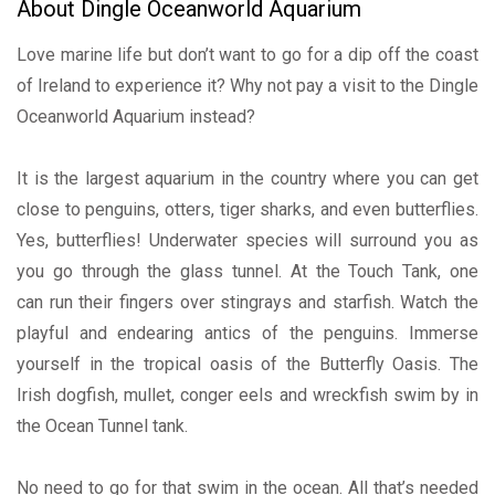
About Dingle Oceanworld Aquarium
Love marine life but don’t want to go for a dip off the coast
of Ireland to experience it? Why not pay a visit to the Dingle
Oceanworld Aquarium instead?
It is the largest aquarium in the country where you can get
close to penguins, otters, tiger sharks, and even butterflies.
Yes, butterflies! Underwater species will surround you as
you go through the glass tunnel. At the Touch Tank, one
can run their fingers over stingrays and starfish. Watch the
playful and endearing antics of the penguins. Immerse
yourself in the tropical oasis of the Butterfly Oasis. The
Irish dogfish, mullet, conger eels and wreckfish swim by in
the Ocean Tunnel tank.
No need to go for that swim in the ocean. All that’s needed