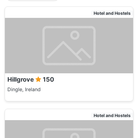
Hotel and Hostels
Hillgrove
150
Dingle, Ireland
Hotel and Hostels