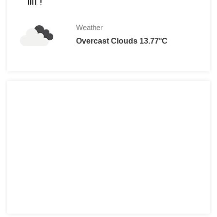
Student: (With valid Student 
Family (2 adults & up to 2 ch
Weather
Family (2 adults & up to 4 ch
Overcast Clouds 13.77°C
Children(3 years of age an
Ticket Prices at the Door:
Adult: € 
Child (4 to16 years
Senior: € 
Student (With Valid Student I
Family (2 adults & up to 4 ch
Children(3 years of age and