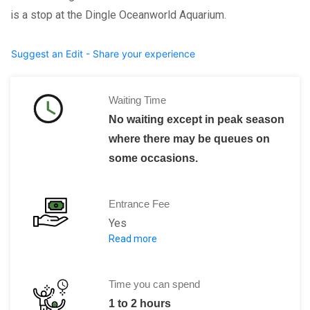
is a stop at the Dingle Oceanworld Aquarium.
Suggest an Edit - Share your experience
Waiting Time
No waiting except in peak season
where there may be queues on
some occasions.
Entrance Fee
Yes
Read more
Advance Purchase Ticket Prices:
Adult: € 1
Child (4 to 16 years
Time you can spend
Senior: € 
1 to 2 hours