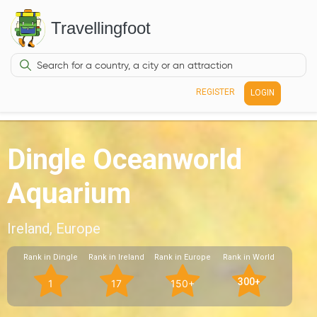
Travellingfoot
REGISTER
LOGIN
Dingle Oceanworld
Aquarium
Ireland, Europe
Rank in Dingle
Rank in Ireland
Rank in Europe
Rank in World
300+
1
17
150+