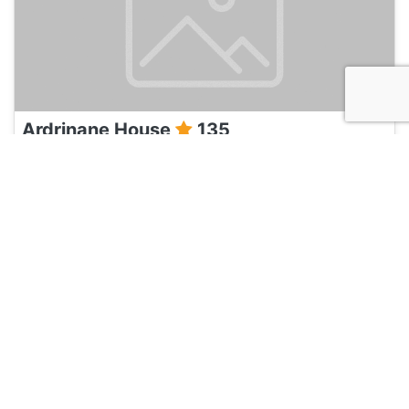
Ardrinane House
135
Dingle, Ireland
Hotel and Hostels