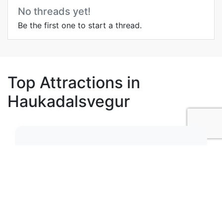
No threads yet!
Be the first one to start a thread.
Top Attractions in
Haukadalsvegur