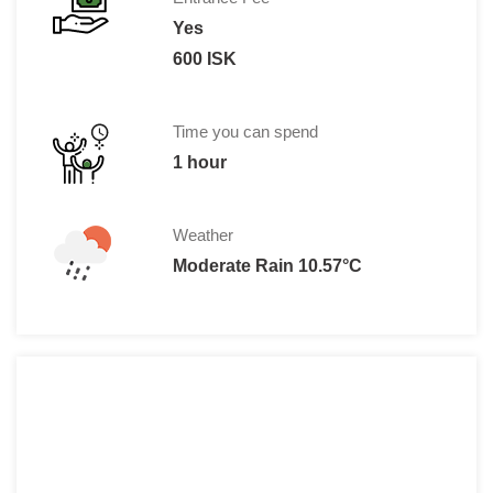
Yes
600 ISK
Time you can spend
1 hour
Weather
Moderate Rain 10.57°C