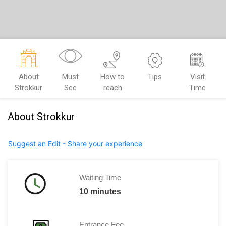
About
Must
How to
Tips
Visit
Strokkur
See
reach
Time
About Strokkur
Suggest an Edit - Share your experience
Waiting Time
10 minutes
Entrance Fee