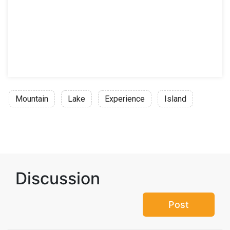
Mountain
Lake
Experience
Island
Discussion
Post