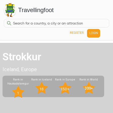
Travellingfoot
REGISTER
LOGIN
Strokkur
Iceland, Europe
Rank in
Rank in Iceland
Rank in Europe
Rank in World
Haukadalsvegur
300+
16
150+
1