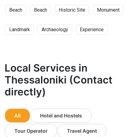
Beach
Beach
Historic Site
Monument
Landmark
Archaeology
Experience
Local Services in
Thessaloniki (Contact
directly)
All
Hotel and Hostels
Tour Operator
Travel Agent