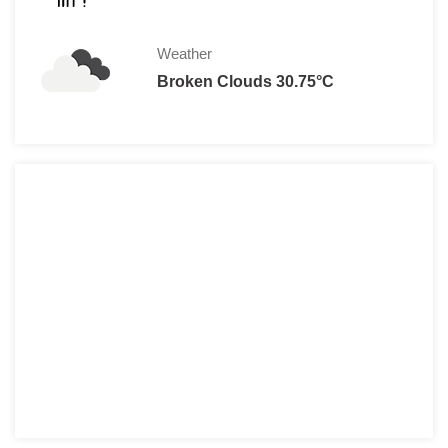
Weather
Broken Clouds 30.75°C