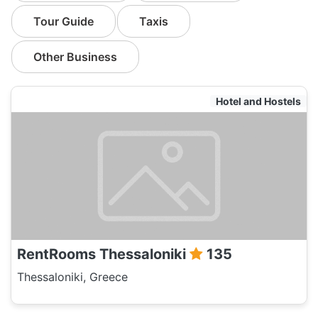
Tour Guide
Taxis
Other Business
Hotel and Hostels
RentRooms Thessaloniki
135
Thessaloniki, Greece