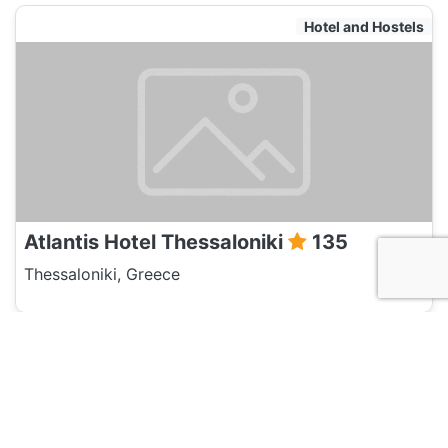
Hotel and Hostels
Atlantis Hotel Thessaloniki
135
Thessaloniki, Greece
Hotel and Hostels