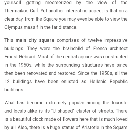
yourself getting mesmerized by the view of the
Thermaikos Gulf. Yet another interesting aspect is that on a
clear day, from the Square you may even be able to view the
Olympus massif in the far distance.
This
main city square
comprises of twelve impressive
buildings. They were the brainchild of French architect
Ernest Hébrard. Most of the central square was constructed
in the 1950s, while the surrounding structures have since
then been renovated and restored. Since the 1950s, all the
12 buildings have been enlisted as Hellenic Republic
buildings.
What has become extremely popular among the tourists
and locals alike is its “U-shaped” cluster of streets. There
is a beautiful clock made of flowers here that is much loved
by all. Also, there is a huge statue of Aristotle in the Square