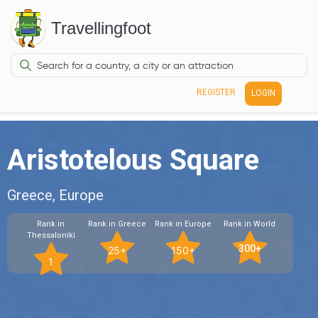
Travellingfoot
REGISTER
LOGIN
Aristotelous Square
Greece, Europe
Rank in
Rank in Greece
Rank in Europe
Rank in World
Thessaloniki
300+
25+
150+
1