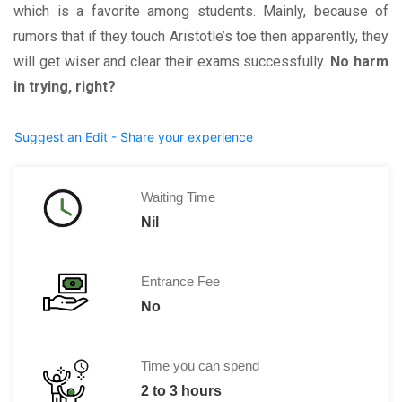
which is a favorite among students. Mainly, because of
rumors that if they touch Aristotle’s toe then apparently, they
will get wiser and clear their exams successfully.
No harm
in trying, right?
Suggest an Edit - Share your experience
Waiting Time
Nil
Entrance Fee
No
Time you can spend
2 to 3 hours