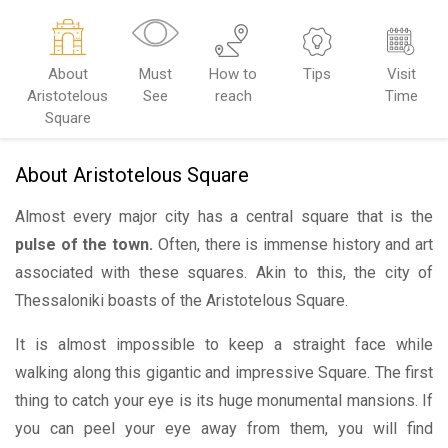
About
Must
How to
Tips
Visit
Aristotelous
See
reach
Time
Square
About Aristotelous Square
Almost every major city has a central square that is the
pulse of the town.
Often, there is immense history and art
associated with these squares. Akin to this, the city of
Thessaloniki boasts of the Aristotelous Square.
It is almost impossible to keep a straight face while
walking along this gigantic and impressive Square. The first
thing to catch your eye is its huge monumental mansions. If
you can peel your eye away from them, you will find