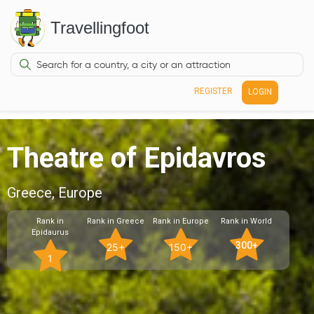
Travellingfoot
REGISTER
LOGIN
Theatre of Epidavros
Greece, Europe
Rank in
Rank in Greece
Rank in Europe
Rank in World
Epidaurus
300+
25+
150+
1