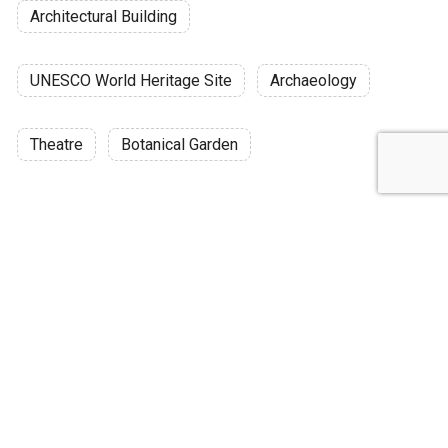
Architectural Building
UNESCO World Heritage Site
Archaeology
Theatre
Botanical Garden
Discussion
Post
No threads yet!