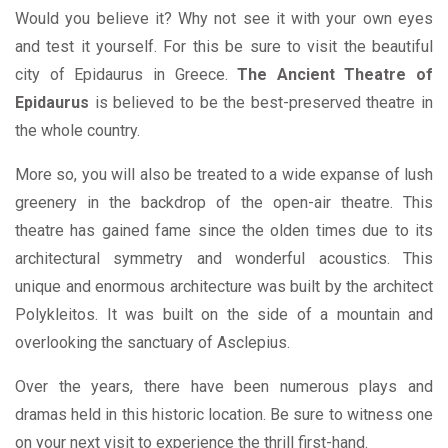
Would you believe it? Why not see it with your own eyes
and test it yourself. For this be sure to visit the beautiful
city of Epidaurus in Greece.
The Ancient Theatre of
Epidaurus
is believed to be the best-preserved theatre in
the whole country.
More so, you will also be treated to a wide expanse of lush
greenery in the backdrop of the open-air theatre. This
theatre has gained fame since the olden times due to its
architectural symmetry and wonderful acoustics. This
unique and enormous architecture was built by the architect
Polykleitos. It was built on the side of a mountain and
overlooking the sanctuary of Asclepius.
Over the years, there have been numerous plays and
dramas held in this historic location. Be sure to witness one
on your next visit to experience the thrill first-hand.