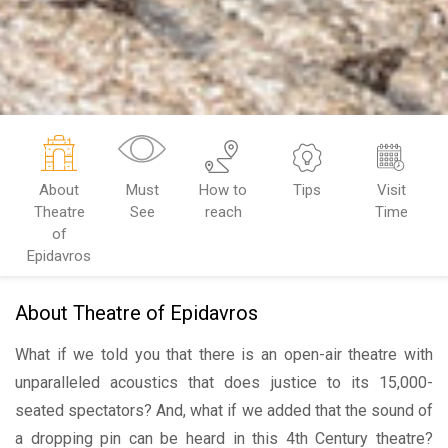
About
Must
How to
Tips
Visit
Theatre
See
reach
Time
of
Epidavros
About Theatre of Epidavros
What if we told you that there is an open-air theatre with
unparalleled acoustics that does justice to its 15,000-
seated spectators? And, what if we added that the sound of
a dropping pin can be heard in this 4th Century theatre?