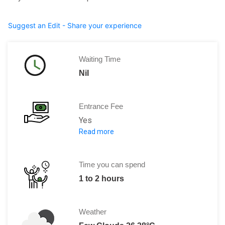
Suggest an Edit - Share your experience
Waiting Time
Nil
Entrance Fee
Yes
Read more
Admission fee full is €12, reduced is €
November to March the cost is 6 Euro
April to October the cost is 12 Euros
Time you can spend
1 to 2 hours
Special ticket package:
Full: €12, Reduced: €6
Weather
A ticket is valid both for the archaeol