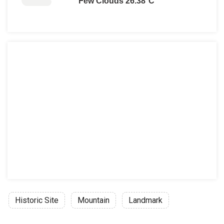
Few Clouds 26.38°C
Free admission days:
6th March, in memory of Melina Mercou
18th April is International Monuments
18th May is International Museums Da
The last weekend of September annual
28th October
Every first Sunday from November 1st
Historic Site
Mountain
Landmark