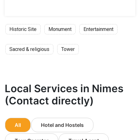
Historic Site
Monument
Entertainment
Sacred & religious
Tower
Local Services in Nimes
(Contact directly)
All
Hotel and Hostels