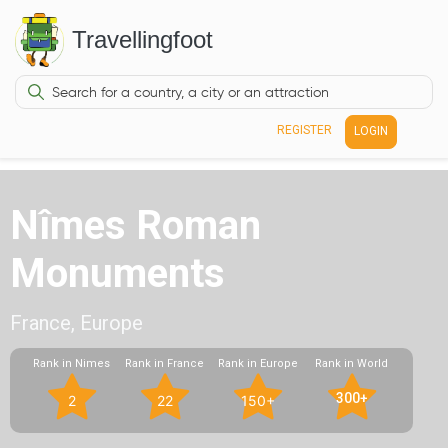
Travellingfoot
REGISTER
LOGIN
Nîmes Roman
Monuments
France, Europe
Rank in Nimes
Rank in France
Rank in Europe
Rank in World
300+
2
22
150+