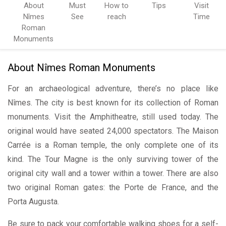
About
Must
How to
Tips
Visit
Nîmes
See
reach
Time
Roman
Monuments
About Nîmes Roman Monuments
For an archaeological adventure, there’s no place like
Nîmes. The city is best known for its collection of Roman
monuments. Visit the Amphitheatre, still used today. The
original would have seated 24,000 spectators. The Maison
Carrée is a Roman temple, the only complete one of its
kind. The Tour Magne is the only surviving tower of the
original city wall and a tower within a tower. There are also
two original Roman gates: the Porte de France, and the
Porta Augusta.
Be sure to pack your comfortable walking shoes for a self-