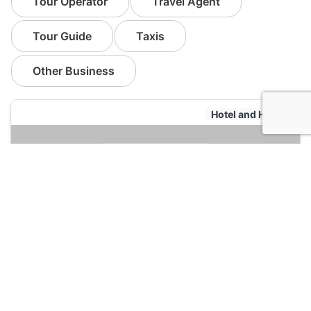
Tour Operator
Travel Agent
Tour Guide
Taxis
Other Business
Hotel and Hostels
Citotel Cesar Nimes
120
Nimes, France