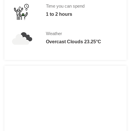
Time you can spend
1 to 2 hours
Weather
Overcast Clouds 23.25°C