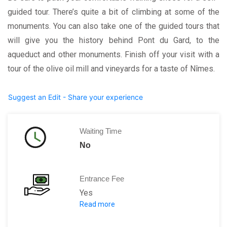
guided tour. There’s quite a bit of climbing at some of the
monuments. You can also take one of the guided tours that
will give you the history behind Pont du Gard, to the
aqueduct and other monuments. Finish off your visit with a
tour of the olive oil mill and vineyards for a taste of Nîmes.
Suggest an Edit - Share your experience
Waiting Time
No
Entrance Fee
Yes
Read more
Adults: 13 E
Children: 11 E