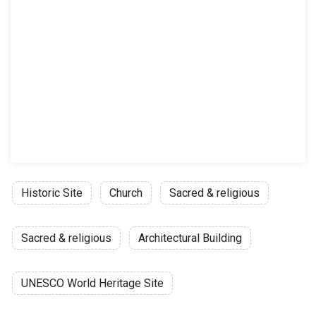
Historic Site
Church
Sacred & religious
Sacred & religious
Architectural Building
UNESCO World Heritage Site