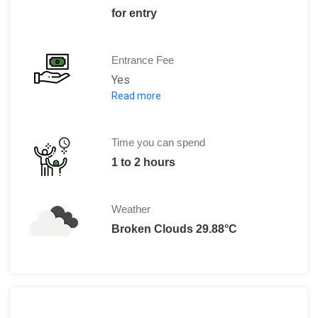
for entry
Entrance Fee
Yes
Read more
Adults: 7.50 Euros
With concessions: 4.50 Euros
Children(below 18 years): Free
Time you can spend
1 to 2 hours
Weather
Broken Clouds 29.88°C