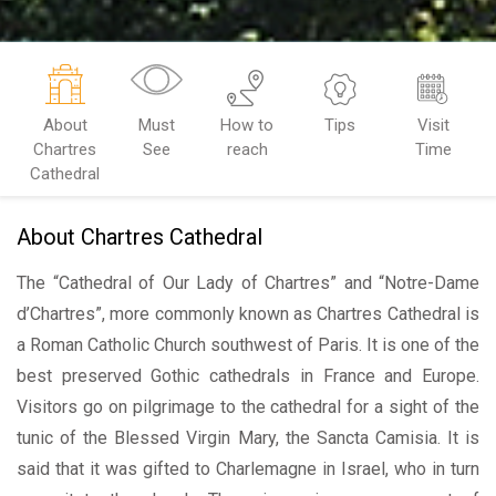
About
Must
How to
Tips
Visit
Chartres
See
reach
Time
Cathedral
About Chartres Cathedral
The “Cathedral of Our Lady of Chartres” and “Notre-Dame
d’Chartres”, more commonly known as Chartres Cathedral is
a Roman Catholic Church southwest of Paris. It is one of the
best preserved Gothic cathedrals in France and Europe.
Visitors go on pilgrimage to the cathedral for a sight of the
tunic of the Blessed Virgin Mary, the Sancta Camisia. It is
said that it was gifted to Charlemagne in Israel, who in turn