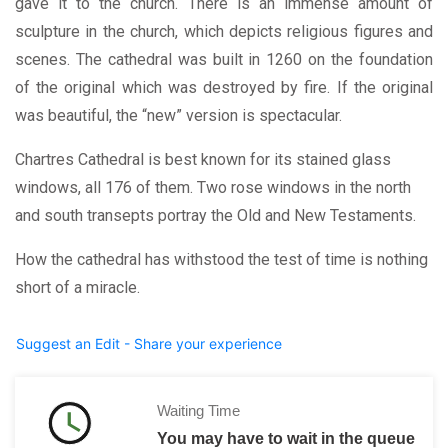
gave it to the church. There is an immense amount of
sculpture in the church, which depicts religious figures and
scenes. The cathedral was built in 1260 on the foundation
of the original which was destroyed by fire. If the original
was beautiful, the “new” version is spectacular.
Chartres Cathedral is best known for its stained glass
windows, all 176 of them. Two rose windows in the north
and south transepts portray the Old and New Testaments.
How the cathedral has withstood the test of time is nothing
short of a miracle.
Suggest an Edit - Share your experience
Waiting Time
You may have to wait in the queue