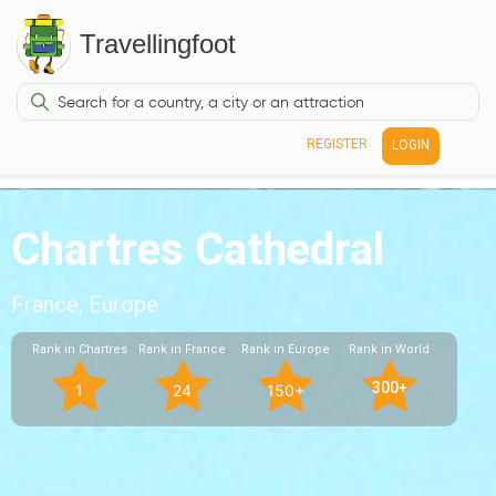
Travellingfoot
REGISTER
LOGIN
Chartres Cathedral
France, Europe
Rank in Chartres
Rank in France
Rank in Europe
Rank in World
300+
1
24
150+