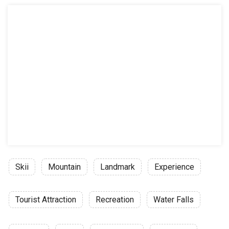
Skii
Mountain
Landmark
Experience
Tourist Attraction
Recreation
Water Falls