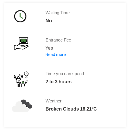
Waiting Time
No
Entrance Fee
Yes
Read more
Adults: 1 Eur
Children(aged between 5 to12): 5 
Time you can spend
2 to 3 hours
Weather
Broken Clouds 18.21°C