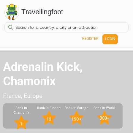
Travellingfoot
REGISTER
LOGIN
Adrenalin Kick,
Chamonix
France, Europe
Rank in
Rank in France
Rank in Europe
Rank in World
Chamonix
300+
16
150+
1