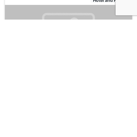
Hotel and Hostels
The Vert Hotel
135
Chamonix, France
Hotel and Hostels