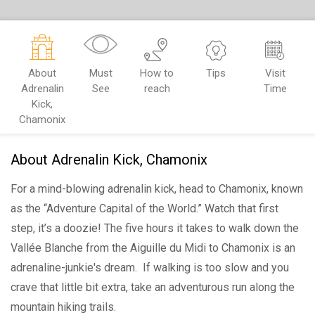
About
Must
How to
Tips
Visit
Adrenalin
See
reach
Time
Kick,
Chamonix
About Adrenalin Kick, Chamonix
For a mind-blowing adrenalin kick, head to Chamonix, known
as the “Adventure Capital of the World.” Watch that first
step, it’s a doozie! The five hours it takes to walk down the
Vallée Blanche from the Aiguille du Midi to Chamonix is an
adrenaline-junkie's dream. If walking is too slow and you
crave that little bit extra, take an adventurous run along the
mountain hiking trails.