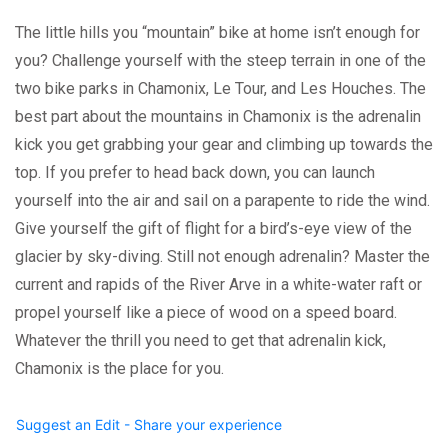
The little hills you “mountain” bike at home isn’t enough for
you? Challenge yourself with the steep terrain in one of the
two bike parks in Chamonix, Le Tour, and Les Houches. The
best part about the mountains in Chamonix is the adrenalin
kick you get grabbing your gear and climbing up towards the
top. If you prefer to head back down, you can launch
yourself into the air and sail on a parapente to ride the wind.
Give yourself the gift of flight for a bird’s-eye view of the
glacier by sky-diving. Still not enough adrenalin? Master the
current and rapids of the River Arve in a white-water raft or
propel yourself like a piece of wood on a speed board.
Whatever the thrill you need to get that adrenalin kick,
Chamonix is the place for you.
Suggest an Edit - Share your experience