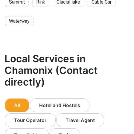
Summit
Rink
Glacial lake
Cable Car
Waterway
Local Services in
Chamonix (Contact
directly)
All
Hotel and Hostels
Tour Operator
Travel Agent