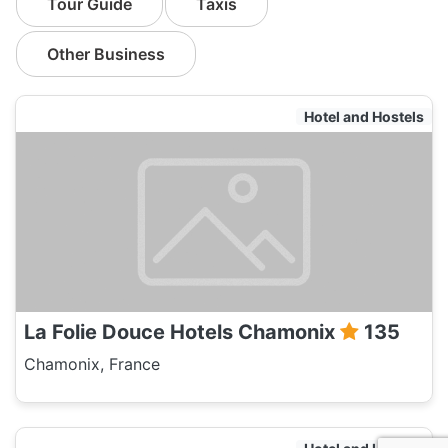
Tour Guide
Taxis
Other Business
Hotel and Hostels
La Folie Douce Hotels Chamonix
135
Chamonix, France