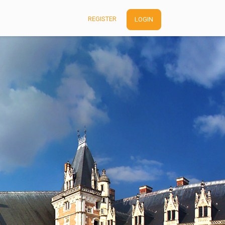
REGISTER
LOGIN