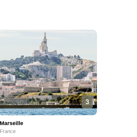
1
Paris
Nice
France
France