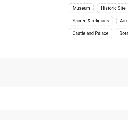
Museum
Historic Site
Sacred & religious
Arch
Castle and Palace
Bota