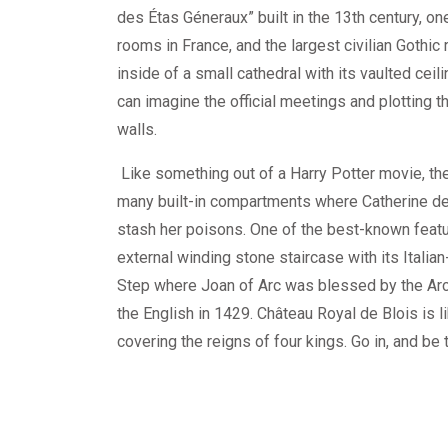
des Étas Géneraux” built in the 13th century, one
rooms in France, and the largest civilian Gothic 
inside of a small cathedral with its vaulted ceil
can imagine the official meetings and plotting t
walls.
Like something out of a Harry Potter movie, t
many built-in compartments where Catherine de
stash her poisons. One of the best-known featu
external winding stone staircase with its Italian
Step where Joan of Arc was blessed by the Arc
the English in 1429. Château Royal de Blois is l
covering the reigns of four kings. Go in, and be 