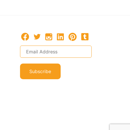
Subscribe