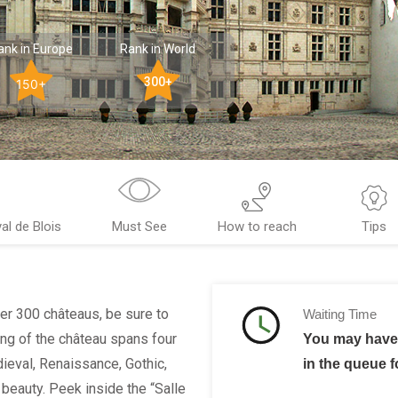
ank in Europe
Rank in World
300+
150+
l de Blois
Must See
How to reach
Tips
ver 300 châteaus, be sure to
Waiting Time
ing of the château spans four
You may have 
dieval, Renaissance, Gothic,
in the queue f
 beauty. Peek inside the “Salle