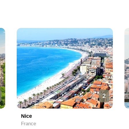
3
Marseille
France