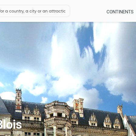
CONTINENTS
lois