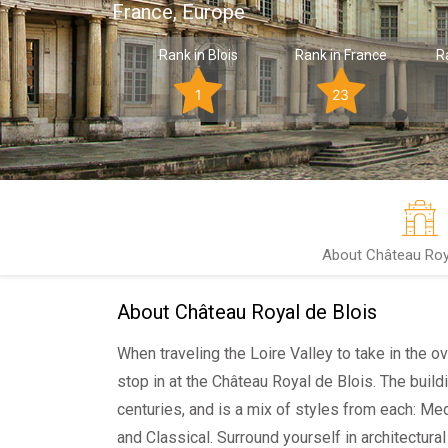
France, Europe
Rank in Blois
Rank in France
R
1
23
About Château Roya
About Château Royal de Blois
When traveling the Loire Valley to take in the o
stop in at the Château Royal de Blois. The build
centuries, and is a mix of styles from each: Me
and Classical. Surround yourself in architectural