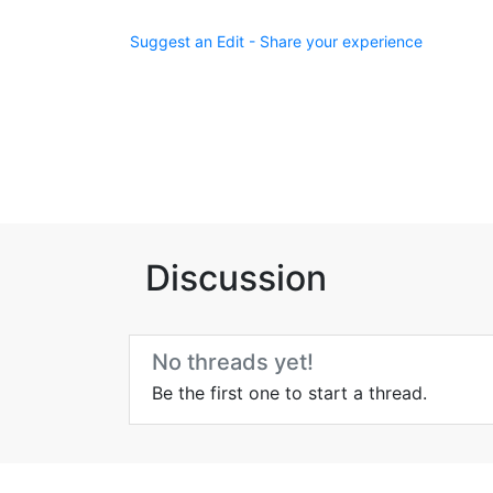
Suggest an Edit - Share your experience
Discussion
No threads yet!
Be the first one to start a thread.