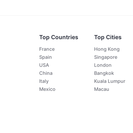
Top Countries
Top Cities
France
Hong Kong
Spain
Singapore
USA
London
China
Bangkok
Italy
Kuala Lumpur
Mexico
Macau