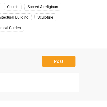
Church
Sacred & religious
itectural Building
Sculpture
nical Garden
Post