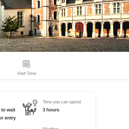
Visit Time
Time you can spend
to wait
3 hours
or entry
Weather