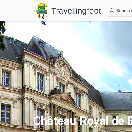
Travellingfoot
Château Royal de B