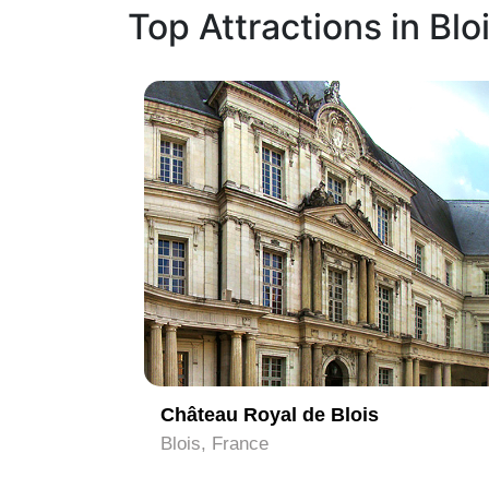
Top Attractions in Blo
1
Château Royal de Blois
Blois, France