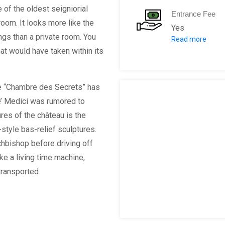
 of the oldest seigniorial
Entrance Fee
room. It looks more like the
Yes
ings than a private room. You
Read more
Adults:
hat would have taken within its
Children( 6
Visitors wi
he “Chambre des Secrets” has
’ Medici was rumored to
res of the château is the
-style bas-relief sculptures.
hbishop before driving off
ike a living time machine,
transported.