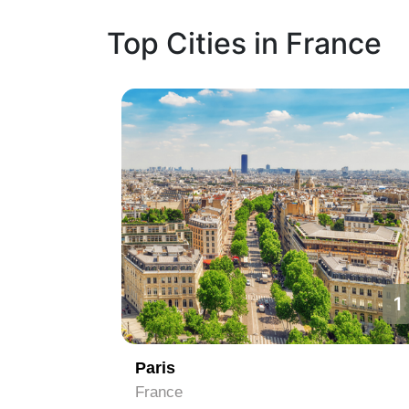
Top Cities in France
1
2
Nice
France