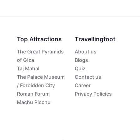
Top Attractions
Travellingfoot
The Great Pyramids
About us
of Giza
Blogs
Taj Mahal
Quiz
The Palace Museum
Contact us
/ Forbidden City
Career
Roman Forum
Privacy Policies
Machu Picchu