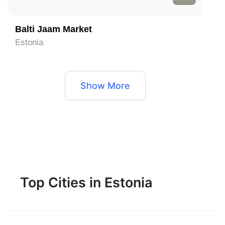
Balti Jaam Market
Estonia
Show More
Top Cities in Estonia