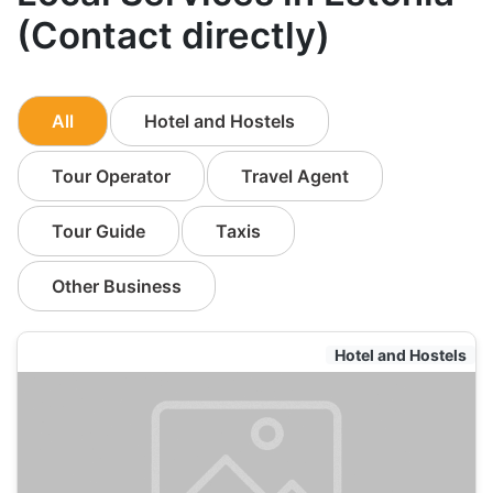
(Contact directly)
All
Hotel and Hostels
Tour Operator
Travel Agent
Tour Guide
Taxis
Other Business
Hotel and Hostels