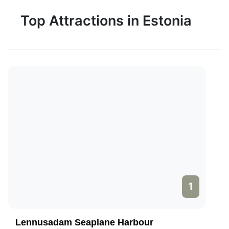
Top Attractions in Estonia
1
Lennusadam Seaplane Harbour