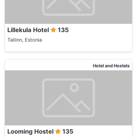
Lillekula Hotel
135
Tallinn, Estonia
Hotel and Hostels
Looming Hostel
135