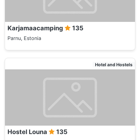
Karjamaacamping
135
Parnu, Estonia
Hotel and Hostels
Hostel Louna
135