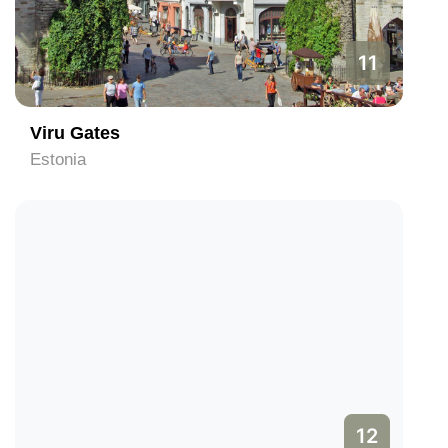
11
Viru Gates
Estonia
12