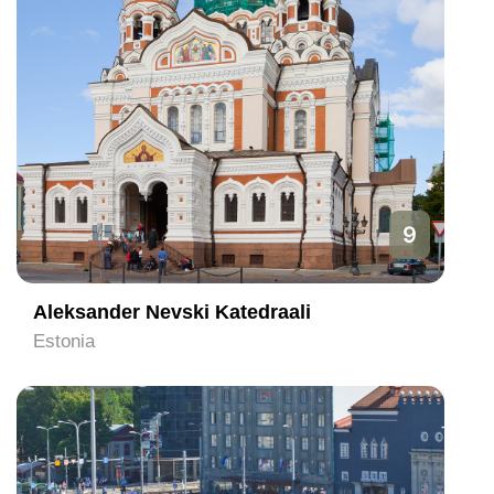
9
Aleksander Nevski Katedraali
Estonia