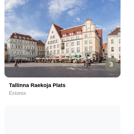
3
Tallinna Raekoja Plats
Estonia