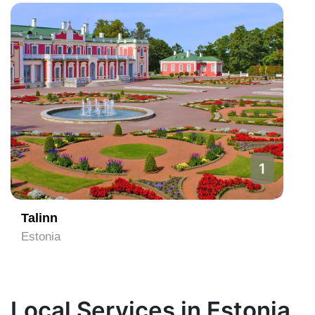
1
Talinn
Estonia
Local Services in Estonia