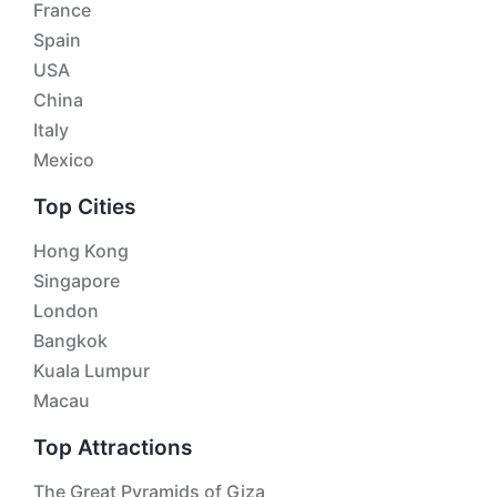
France
Spain
USA
China
Italy
Mexico
Top Cities
Hong Kong
Singapore
London
Bangkok
Kuala Lumpur
Macau
Top Attractions
The Great Pyramids of Giza