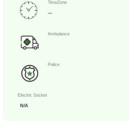
TimeZone
---
Ambulance
Police
Electric Socket
N/A