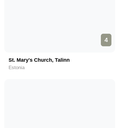
4
St. Mary's Church, Talinn
Estonia