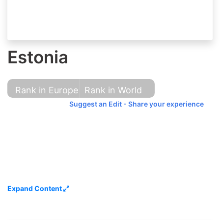
Estonia
Rank in Europe
Rank in World
Suggest an Edit - Share your experience
Expand Content