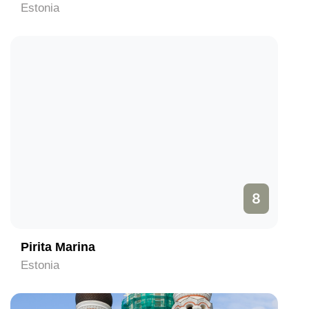
Estonia
8
Pirita Marina
Estonia