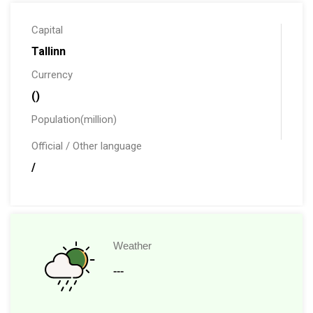
Capital
Tallinn
Currency
()
Population(million)
Official / Other language
/
Weather
---