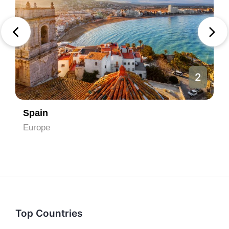
2
Spain
Europe
Top Countries