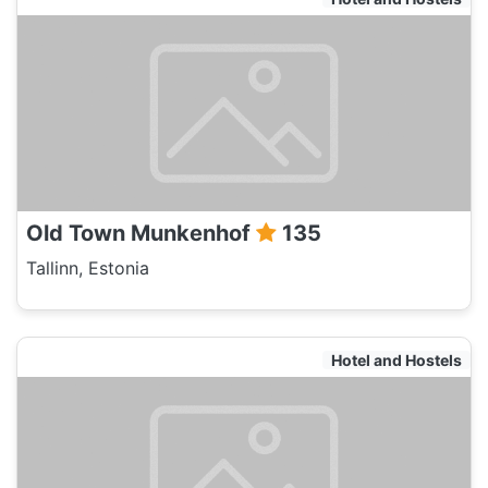
Old Town Munkenhof
135
Tallinn, Estonia
Hotel and Hostels