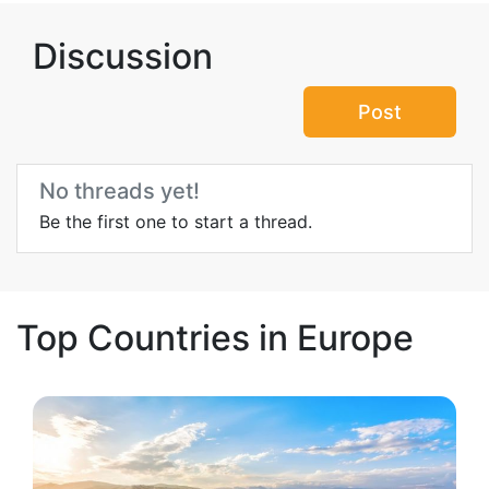
Discussion
Post
No threads yet!
Be the first one to start a thread.
Top Countries in Europe