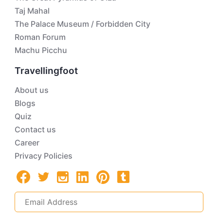
Taj Mahal
The Palace Museum / Forbidden City
Roman Forum
Machu Picchu
Travellingfoot
About us
Blogs
Quiz
Contact us
Career
Privacy Policies