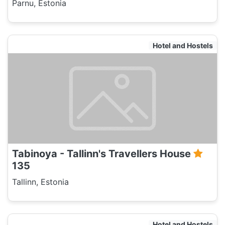
Parnu, Estonia
Hotel and Hostels
Tabinoya - Tallinn's Travellers House
135
Tallinn, Estonia
Hotel and Hostels