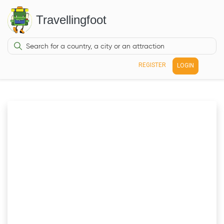
Travellingfoot
REGISTER
LOGIN