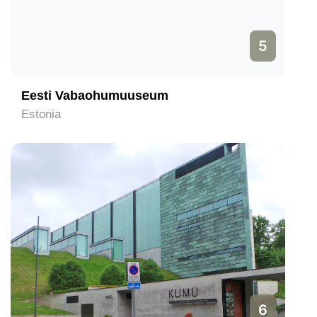
5
Eesti Vabaohumuuseum
Estonia
6