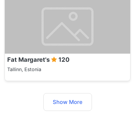
Fat Margaret's
120
Tallinn, Estonia
Show More