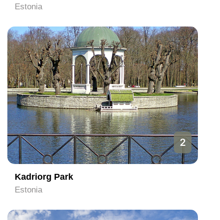
Estonia
2
Kadriorg Park
Estonia