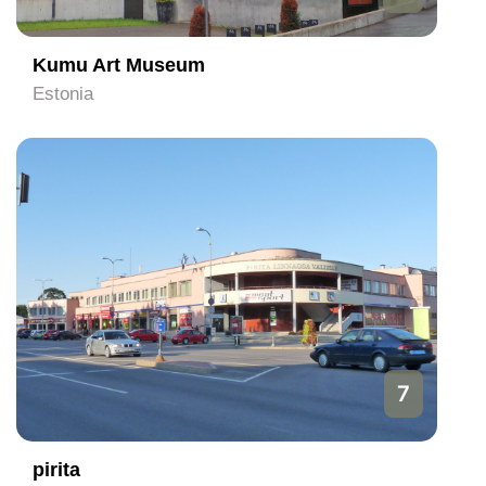
Kumu Art Museum
Estonia
7
pirita