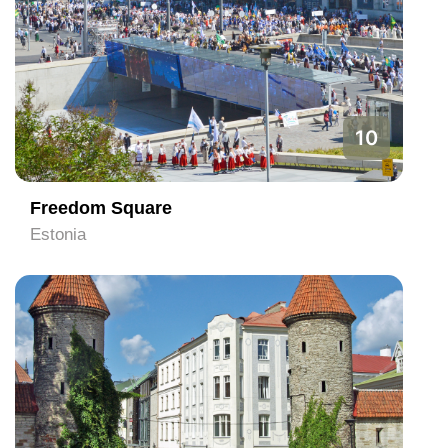
10
Freedom Square
Estonia