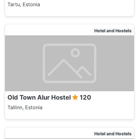
Tartu, Estonia
Hotel and Hostels
Old Town Alur Hostel
120
Tallinn, Estonia
Hotel and Hostels