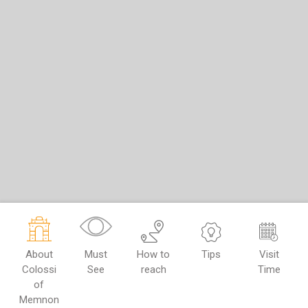
About
Must
How to
Tips
Visit
Colossi
See
reach
Time
of
Memnon