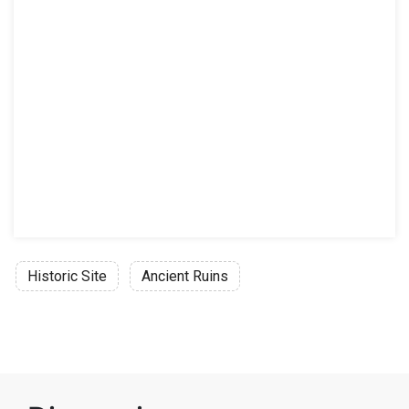
Historic Site
Ancient Ruins