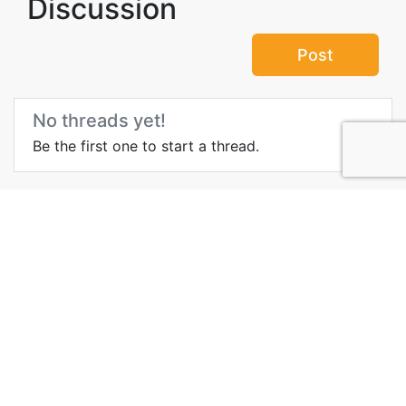
Discussion
Post
No threads yet!
Be the first one to start a thread.
Top Attractions in Luxor
Governorate