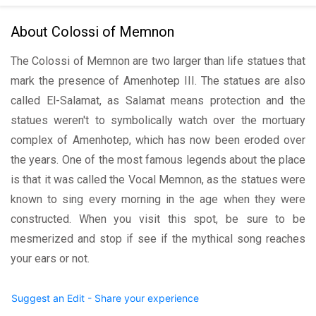
About Colossi of Memnon
The Colossi of Memnon are two larger than life statues that
mark the presence of Amenhotep III. The statues are also
called El-Salamat, as Salamat means protection and the
statues weren't to symbolically watch over the mortuary
complex of Amenhotep, which has now been eroded over
the years. One of the most famous legends about the place
is that it was called the Vocal Memnon, as the statues were
known to sing every morning in the age when they were
constructed. When you visit this spot, be sure to be
mesmerized and stop if see if the mythical song reaches
your ears or not.
Suggest an Edit - Share your experience