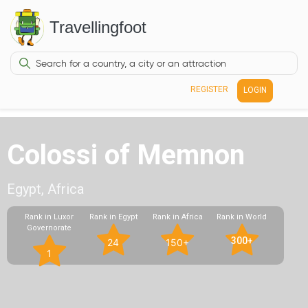
Travellingfoot
REGISTER
LOGIN
Colossi of Memnon
Egypt, Africa
Rank in Luxor
Rank in Egypt
Rank in Africa
Rank in World
Governorate
300+
24
150+
1