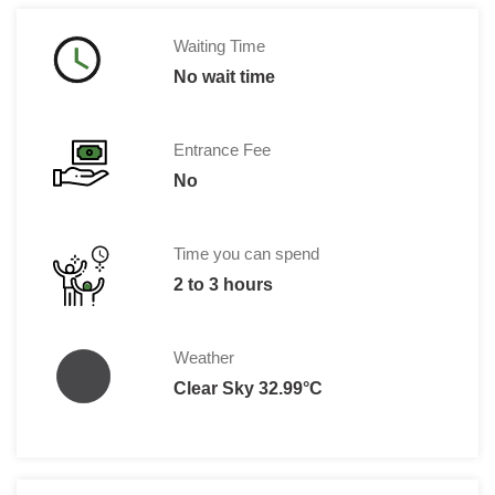
Waiting Time
No wait time
Entrance Fee
No
Time you can spend
2 to 3 hours
Weather
Clear Sky 32.99°C