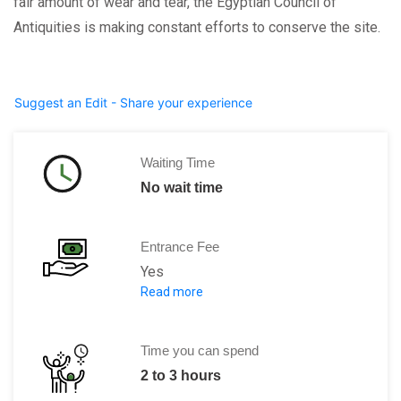
fair amount of wear and tear, the Egyptian Council of
Antiquities is making constant efforts to conserve the site.
Suggest an Edit - Share your experience
Waiting Time
No wait time
Entrance Fee
Yes
Read more
Regular: 60 EGP Student: 30 EGP
Time you can spend
2 to 3 hours