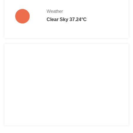
Weather
Clear Sky 37.24°C