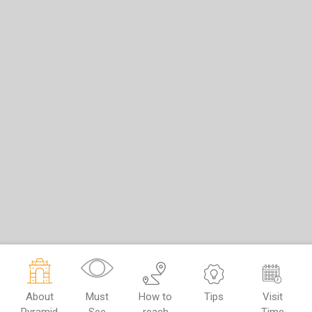
About
Must
How to
Tips
Visit
Pyramid
See
reach
Time