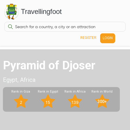
Travellingfoot
REGISTER
LOGIN
Pyramid of Djoser
Egypt, Africa
Rank in Giza
Rank in Egypt
Rank in Africa
Rank in World
300+
2
15
139