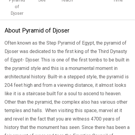
of
Djoser
About Pyramid of Djoser
Often known as the Step Pyramid of Egypt, the pyramid of
Djoser was dedicated to the first king of the Third Dynasty
of Egypt- Djoser. This is one of the first tombs to be built in
the pyramid style and this is a monumental moment in
architectural history. Built-in a stepped style, the pyramid is
204 feet high and from a viewing distance, it almost looks
like it is a staircase built for a soul to ascend to heaven.
Other than the pyramid, the complex also has various other
temples and halls. When visiting this space, marvel at it
and revel in the fact that you are witness 4700 years of
history that the monument has seen. Since there has been a