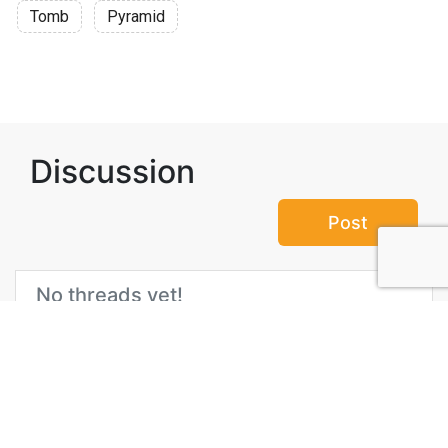
Tomb
Pyramid
Discussion
Post
No threads yet!
Be the first one to start a thread.
Top Attractions in Giza