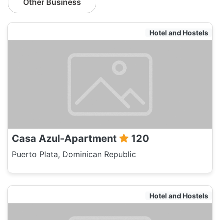
Other Business
Hotel and Hostels
Casa Azul-Apartment
120
Puerto Plata, Dominican Republic
Hotel and Hostels