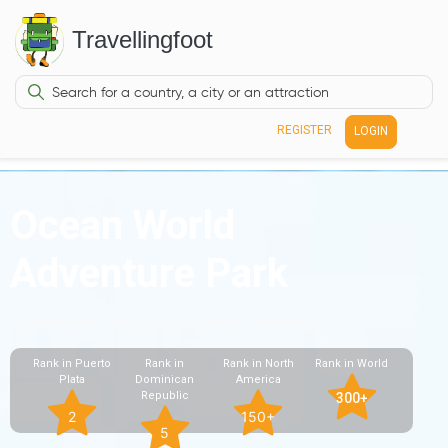
Travellingfoot
REGISTER
LOGIN
Ocean World
Adventure Park
Dominican Republic, North America
Rank in Puerto
Rank in
Rank in North
Rank in World
Plata
Dominican
America
Republic
300+
2
150+
5