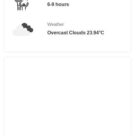
6-9 hours
Weather
Overcast Clouds 23.94°C