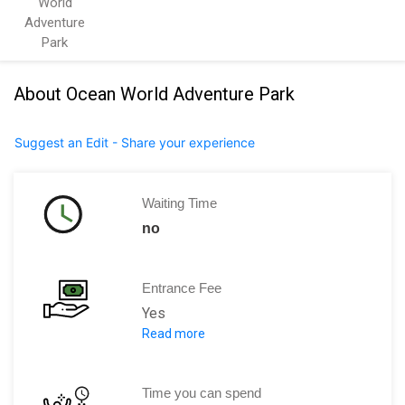
World
Adventure
Park
About Ocean World Adventure Park
Suggest an Edit - Share your experience
Waiting Time
no
Entrance Fee
Yes
Read more
Adults [13+ years] : US$69
Children [4 to 12 years]: US$54
Senior Citizens [65+ years]: US$54
Time you can spend