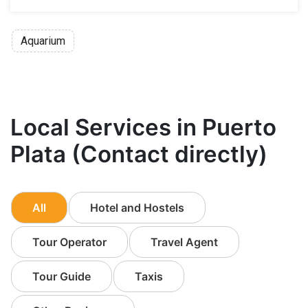
Aquarium
Local Services in Puerto
Plata (Contact directly)
All
Hotel and Hostels
Tour Operator
Travel Agent
Tour Guide
Taxis