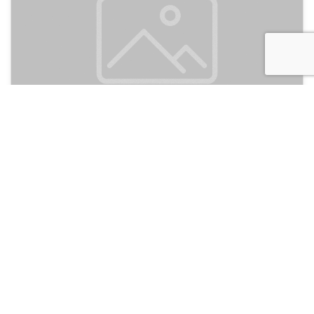
Tubagua Ecolodge
105
Puerto Plata, Dominican Republic
Discussion
Post