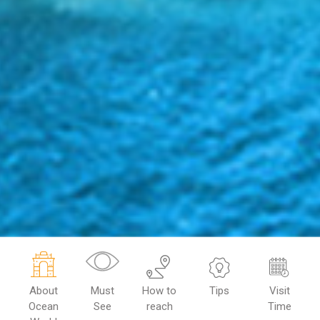
About
Must
How to
Tips
Visit
Ocean
See
reach
Time