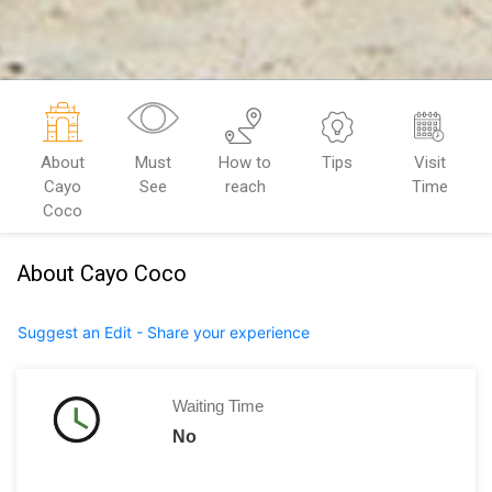
About
Must
How to
Tips
Visit
Cayo
See
reach
Time
Coco
About Cayo Coco
Suggest an Edit - Share your experience
Waiting Time
No