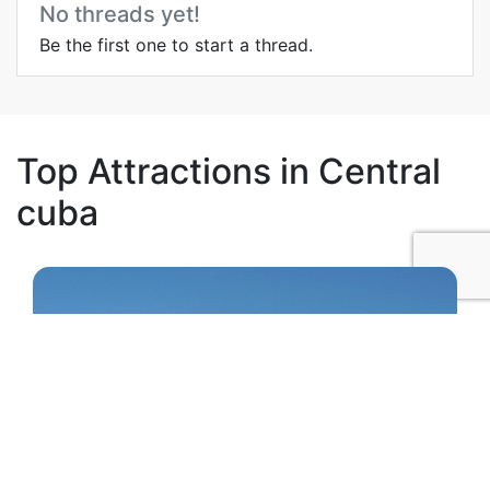
No threads yet!
Be the first one to start a thread.
Top Attractions in Central
cuba