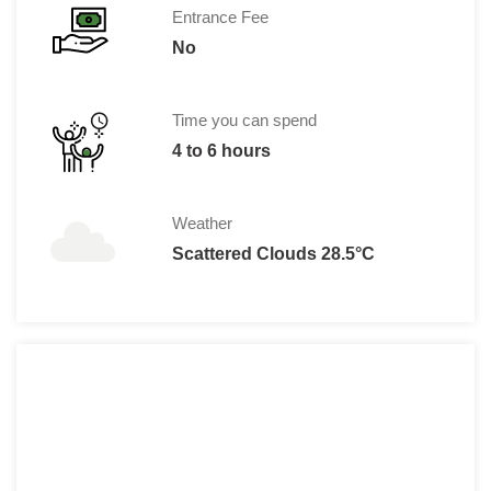
Entrance Fee
No
Time you can spend
4 to 6 hours
Weather
Scattered Clouds 28.5°C