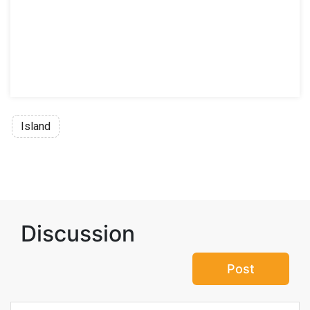
Island
Discussion
Post