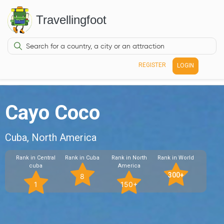
Travellingfoot
REGISTER
LOGIN
Cayo Coco
Cuba, North America
Rank in Central
Rank in Cuba
Rank in North
Rank in World
cuba
America
300+
8
1
150+