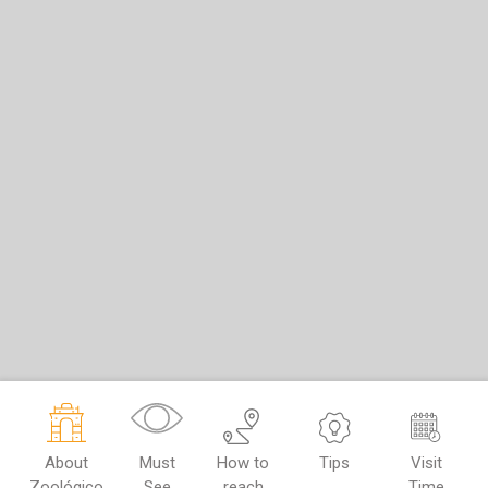
About
Must
How to
Tips
Visit
Zoológico
See
reach
Time