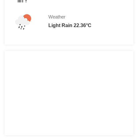
Weather
Light Rain 22.36°C