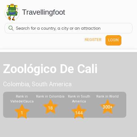
Travellingfoot
REGISTER
LOGIN
Zoológico De Cali
Colombia, South America
Rank in
Rank in Colombia
Rank in South
Rank in World
ValledelCauca
America
300+
18
1
144