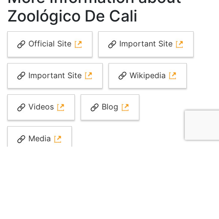
Zoológico De Cali
Official Site
Important Site
Important Site
Wikipedia
Videos
Blog
Media
Top Attractions in