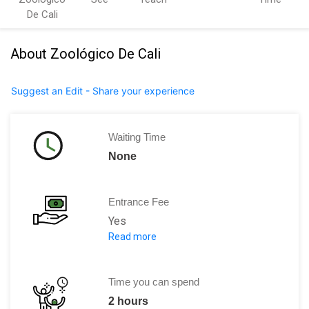
De Cali
About Zoológico De Cali
Suggest an Edit - Share your experience
Waiting Time
None
Entrance Fee
Yes
Read more
The entrance ticket is around 22,000 C
Time you can spend
2 hours