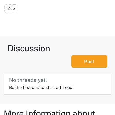
Zoo
Discussion
Post
No threads yet!
Be the first one to start a thread.
More Information about