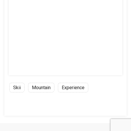
Skii
Mountain
Experience