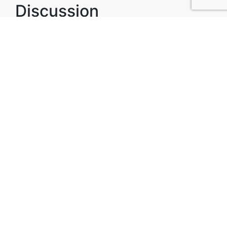
Discussion
Post
No threads yet!
Be the first one to start a thread.
Top Attractions in Los
Andes