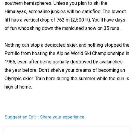
southern hemispheres. Unless you plan to ski the
Himalayas, adrenaline junkies will be satisfied. The lowest
lift has a vertical drop of 762 m (2,500 ft). You’ll have days
of fun whooshing down the manicured snow on 35 runs.
Nothing can stop a dedicated skier, and nothing stopped the
Portillo from hosting the Alpine World Ski Championships in
1966, even after being partially destroyed by avalanches
the year before. Don’t shelve your dreams of becoming an
Olympic skier. Train here during the summer while the sun is
high at home.
Suggest an Edit - Share your experience