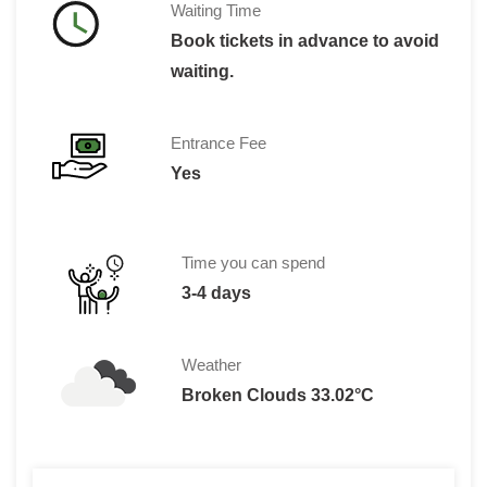
Waiting Time
Book tickets in advance to avoid
waiting.
Entrance Fee
Yes
Time you can spend
3-4 days
Weather
Broken Clouds 33.02°C