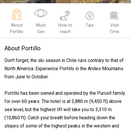
About
Must
How to
Tips
Visit
Portillo
See
reach
Time
About Portillo
Don’t forget, the ski season in Chile runs contrary to that of
North America. Experience Portillo in the Andes Mountains
from June to October.
Portillo has been owned and operated by the Purcell family
for over 60 years. The hotel is at 2,880 m (9,450 ft) above
sea level, but the highest lift will take you to 3,310 m
(10,860 ft). Catch your breath before heading down the
slopes of some of the highest peaks in the western and