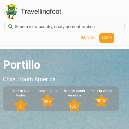
Travellingfoot
REGISTER
LOGIN
Portillo
Chile, South America
Rank in Los
Rank in Chile
Rank in South
Rank in World
Andes
America
300+
25+
1
150+