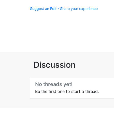
Suggest an Edit - Share your experience
Discussion
No threads yet!
Be the first one to start a thread.