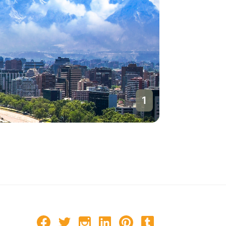
1
Santiago
Chile