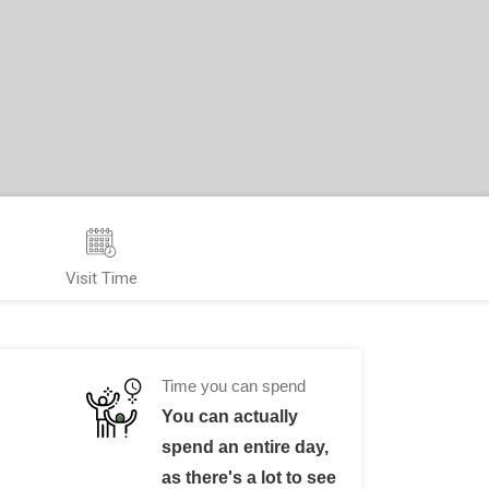
Visit Time
Time you can spend
You can actually
spend an entire day,
as there's a lot to see