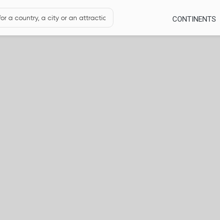
CONTINENTS