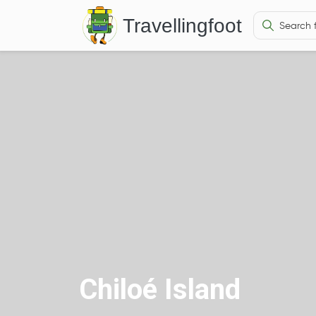
Travellingfoot
Chiloé Island