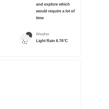
and explore which
would require a lot of
s)
time
gner
or foreigner with Chilean residence.
Weather
Light Rain 6.76°C