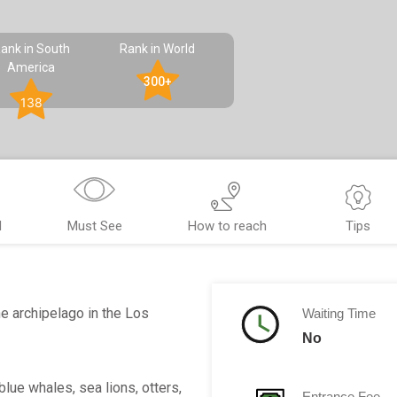
ank in South
Rank in World
America
300+
138
d
Must See
How to reach
Tips
he archipelago in the Los
Waiting Time
No
lue whales, sea lions, otters,
Entrance Fee