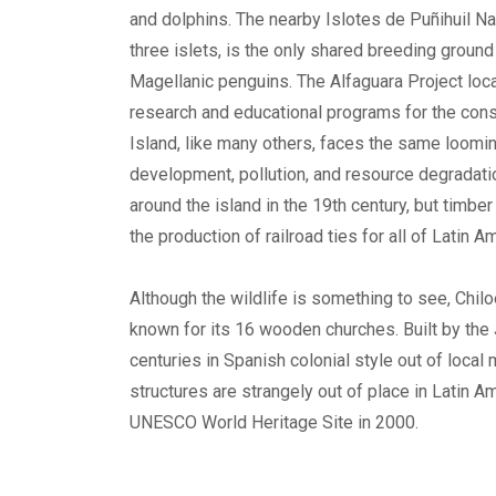
and dolphins. The nearby Islotes de Puñihuil N
three islets, is the only shared breeding groun
Magellanic penguins. The Alfaguara Project loc
research and educational programs for the conse
Island, like many others, faces the same loomin
development, pollution, and resource degradat
around the island in the 19th century, but timbe
the production of railroad ties for all of Latin A
Although the wildlife is something to see, Chil
known for its 16 wooden churches. Built by the 
centuries in Spanish colonial style out of local
structures are strangely out of place in Latin 
UNESCO World Heritage Site in 2000.