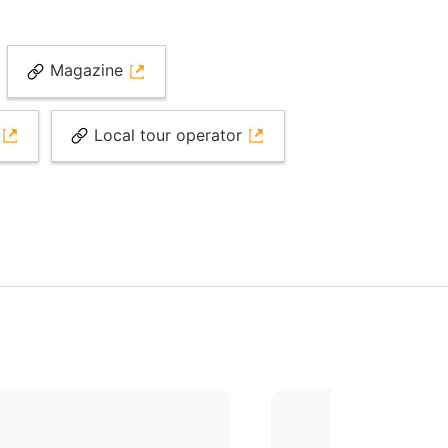
Magazine
e
Local tour operator