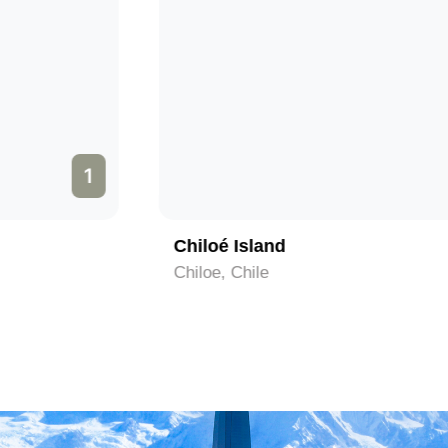
2
Lemuy Island
Chiloe, Chile