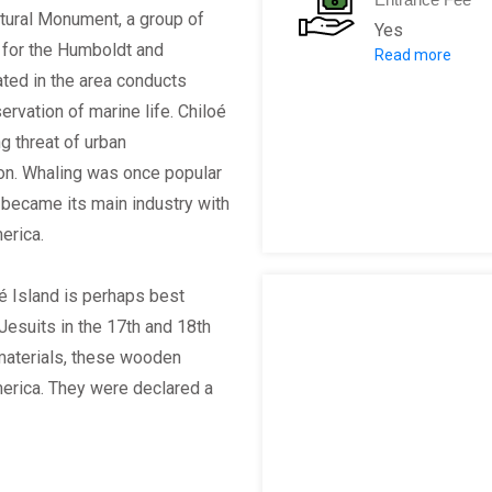
atural Monument, a group of
Yes
d for the Humboldt and
Read more
(Chilean Peso
ated in the area conducts
$4000 - forei
rvation of marine life. Chiloé
$2000 - local 
g threat of urban
ion. Whaling was once popular
r became its main industry with
merica.
oé Island is perhaps best
Jesuits in the 17th and 18th
 materials, these wooden
America. They were declared a