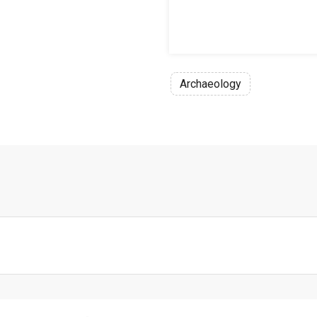
Archaeology