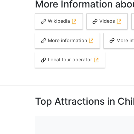
More Information abou
Wikipedia
Videos
More information
More in
Local tour operator
Top Attractions in Chi