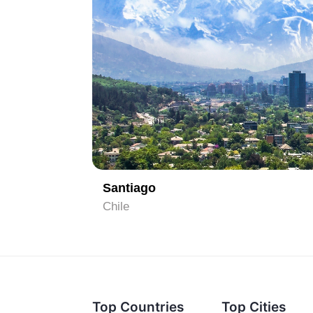
1
Santiago
Chile
Top Countries
Top Cities