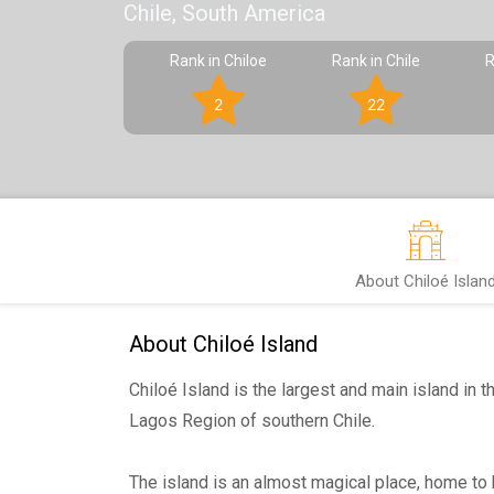
Chile, South America
Rank in Chiloe
Rank in Chile
R
2
22
About Chiloé Islan
About Chiloé Island
Chiloé Island is the largest and main island in t
Lagos Region of southern Chile.
The island is an almost magical place, home to b