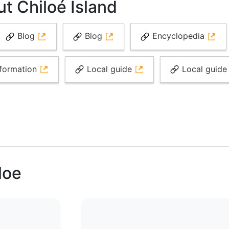
t Chiloé Island
Blog
Blog
Encyclopedia
formation
Local guide
Local guid
loe