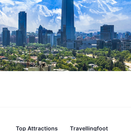
Top Attractions
Travellingfoot