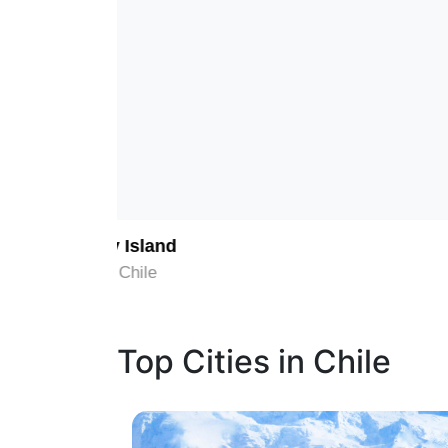
1
Chiloé Island
Chiloe, Chile
Top Cities in Chile