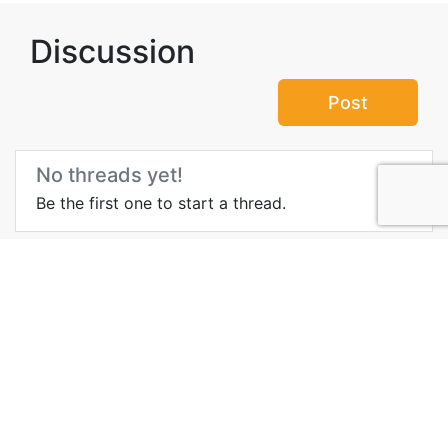
Discussion
Post
No threads yet!
Be the first one to start a thread.
More Information about
Pacific Rim National Park,
BC
Important Site
Wikipedia