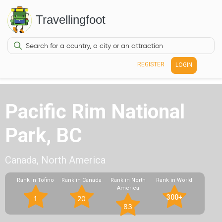
Travellingfoot
REGISTER
LOGIN
Pacific Rim National
Park, BC
Canada, North America
Rank in Tofino
Rank in Canada
Rank in North
Rank in World
America
300+
1
20
83