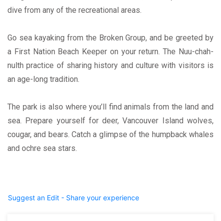
dive from any of the recreational areas.
Go sea kayaking from the Broken Group, and be greeted by
a First Nation Beach Keeper on your return. The Nuu-chah-
nulth practice of sharing history and culture with visitors is
an age-long tradition.
The park is also where you’ll find animals from the land and
sea. Prepare yourself for deer, Vancouver Island wolves,
cougar, and bears. Catch a glimpse of the humpback whales
and ochre sea stars.
Suggest an Edit - Share your experience