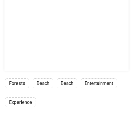
Forests
Beach
Beach
Entertainment
Experience