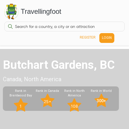
Travellingfoot
REGISTER
LOGIN
Butchart Gardens, BC
Canada, North America
Rank in
Rank in Canada
Rank in North
Rank in World
Brentwood Bay
America
300+
25+
1
108