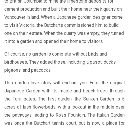
to British Columbia to mine the limestone deposits for
cement production and built their home near their quarry on
Vancouver Island. When a Japanese garden designer came
to visit Victoria, the Butcharts commissioned him to build
one on their estate. When the quarry was empty, they turned
it into a garden and opened their home to visitors.
Of course, no garden is complete without birds and
birdhouses. They added those, including a parrot, ducks,
pigeons, and peacocks.
This garden love story will enchant you. Enter the original
Japanese Garden with its maple and beech trees through
the Torii gates. The first garden, the Sunken Garden is 5
acres of lush flowerbeds, with a lookout in the middle over
the pathways leading to Ross Fountain. The Italian Garden
was once the Butchart tennis court, but is now a place for