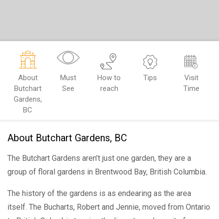
About
Must
How to
Tips
Visit
Butchart
See
reach
Time
Gardens,
BC
About Butchart Gardens, BC
The Butchart Gardens aren’t just one garden, they are a
group of floral gardens in Brentwood Bay, British Columbia.
The history of the gardens is as endearing as the area
itself. The Bucharts, Robert and Jennie, moved from Ontario