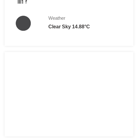
Weather
Clear Sky 14.88°C