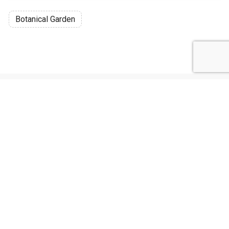
Botanical Garden
Discussion
Post
No threads yet!
Be the first one to start a thread.