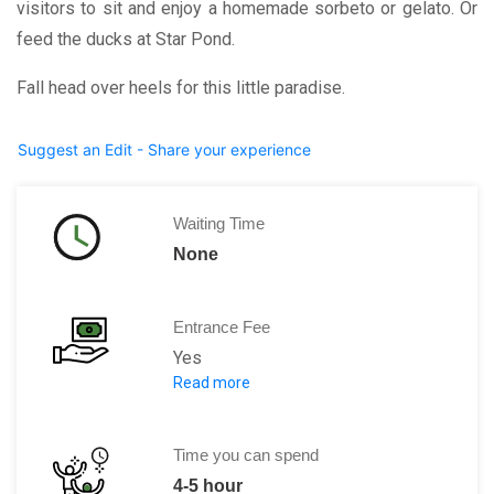
visitors to sit and enjoy a homemade sorbeto or gelato. Or
feed the ducks at Star Pond.
Fall head over heels for this little paradise.
Suggest an Edit - Share your experience
Waiting Time
None
Entrance Fee
Yes
Read more
Adult (18+) 33.80 CAD
Youth (13-17) 16.90 CAD
Time you can spend
Child (5-12) 3.00 CAD
4-5 hour