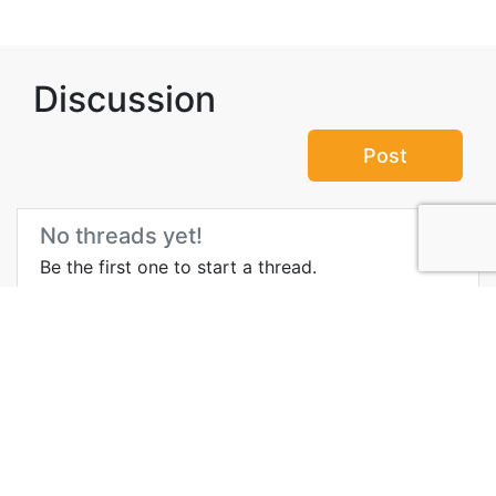
Discussion
Post
No threads yet!
Be the first one to start a thread.
Top Attractions in
Sihanoukville