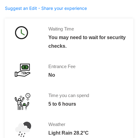
Suggest an Edit - Share your experience
Waiting Time
You may need to wait for security
checks.
Entrance Fee
No
Time you can spend
5 to 6 hours
Weather
Light Rain 28.2°C