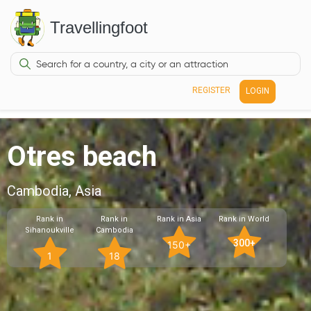
Travellingfoot
REGISTER
LOGIN
Otres beach
Cambodia, Asia
Rank in
Rank in
Rank in Asia
Rank in World
Sihanoukville
Cambodia
300+
150+
1
18