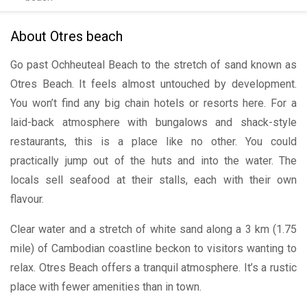
About Otres beach
Go past Ochheuteal Beach to the stretch of sand known as
Otres Beach. It feels almost untouched by development.
You won’t find any big chain hotels or resorts here. For a
laid-back atmosphere with bungalows and shack-style
restaurants, this is a place like no other. You could
practically jump out of the huts and into the water. The
locals sell seafood at their stalls, each with their own
flavour.
Clear water and a stretch of white sand along a 3 km (1.75
mile) of Cambodian coastline beckon to visitors wanting to
relax. Otres Beach offers a tranquil atmosphere. It’s a rustic
place with fewer amenities than in town.