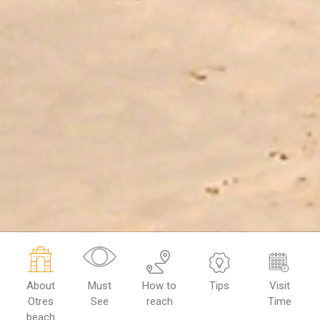
About
Must
How to
Tips
Visit
Otres
See
reach
Time
beach