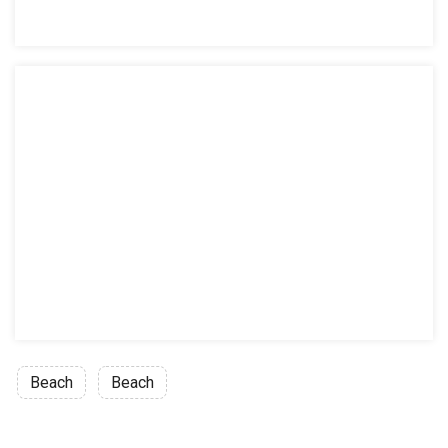
Beach
Beach