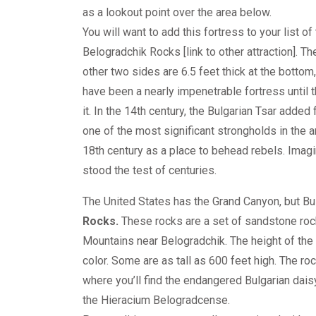
as a lookout point over the area below.
You will want to add this fortress to your list of 
Belogradchik Rocks [link to other attraction]. 
other two sides are 6.5 feet thick at the bottom,
have been a nearly impenetrable fortress until
it. In the 14th century, the Bulgarian Tsar added 
one of the most significant strongholds in the ar
18th century as a place to behead rebels. Imagi
stood the test of centuries.
The United States has the Grand Canyon, but Bu
Rocks.
These rocks are a set of sandstone rock
Mountains near Belogradchik. The height of the
color. Some are as tall as 600 feet high. The roc
where you’ll find the endangered Bulgarian daisy
the Hieracium Belogradcense.