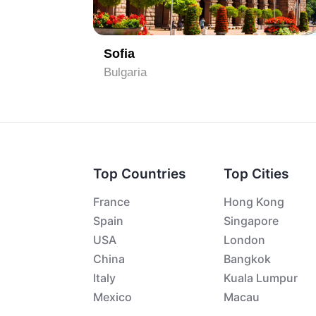
1
Burgas
Bulgaria
Top Countries
Top Cities
France
Hong Kong
Spain
Singapore
USA
London
China
Bangkok
Italy
Kuala Lumpur
Mexico
Macau