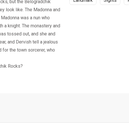
Landmark
Sights
ocks, but the Belogradchik
hey look like. The Madonna and
he Madonna was a nun who
th a knight. The monastery and
was tossed out, and she and
ar, and Dervish tell a jealous
d for the town sorcerer, who
chik Rocks?