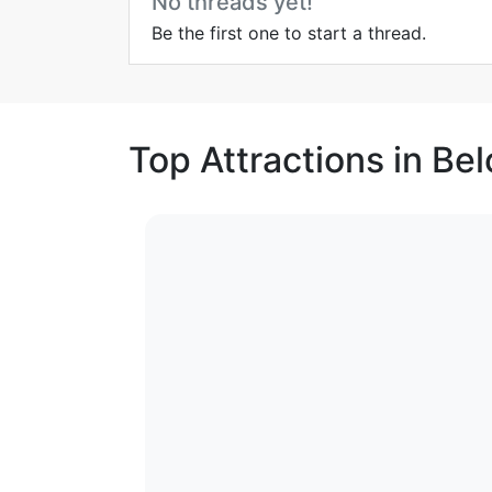
No threads yet!
Be the first one to start a thread.
Top Attractions in Be
1