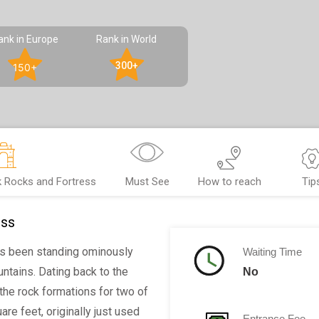
ank in Europe
Rank in World
300+
150+
k Rocks and Fortress
Must See
How to reach
Tip
ess
s been standing ominously
Waiting Time
ntains. Dating back to the
No
 the rock formations for two of
are feet, originally just used
Entrance Fee