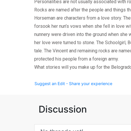
Personalities are not usually associated with r
Rocks are named after the people and things t
Horseman are characters from a love story. T
forsook her nun’s vows when she fell in love wi
nunnery were driven into the ground when she 
her love were turned to stone. The Schoolgirl, Be
tale. The Vincent and remaining rocks are name
protected his people from a foreign army.
What stories will you make up for the Belograd
Suggest an Edit - Share your experience
Discussion