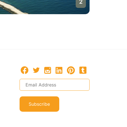
1
Burgas
Bulgaria
Subscribe