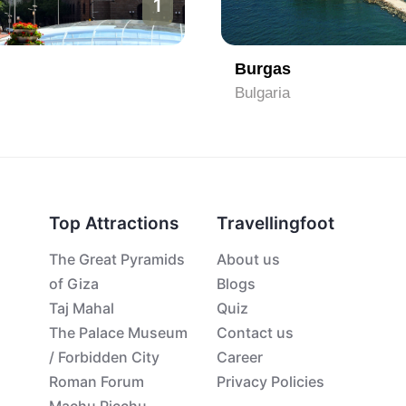
2
Sofia
Bulgaria
Top Attractions
Travellingfoot
The Great Pyramids
About us
of Giza
Blogs
Taj Mahal
Quiz
The Palace Museum
Contact us
/ Forbidden City
Career
Roman Forum
Privacy Policies