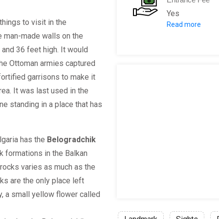
Yes
things to visit in the
Read more
Admission fee
The man-made walls on the
Admission fee
 and 36 feet high. It would
Family ticket
 the Ottoman armies captured
Fee for Guide
fortified garrisons to make it
For groups of
ea. It was last used in the
Pupils, stude
ne standing in a place that has
Citizens / Bu
Admission on 
lgaria has the
Belogradchik
 formations in the Balkan
 rocks varies as much as the
ks are the only place left
, a small yellow flower called