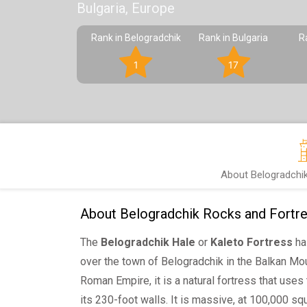
Bulgaria, Europe
Rank in Belogradchik
Rank in Bulgaria
R
1
17
About Belogradchi
About Belogradchik Rocks and Fortr
The
Belogradchik Hale
or
Kaleto Fortress
ha
over the town of Belogradchik in the Balkan Mou
Roman Empire, it is a natural fortress that uses
its 230-foot walls. It is massive, at 100,000 squ