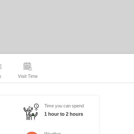
s
Visit Time
Time you can spend
1 hour to 2 hours
Weather