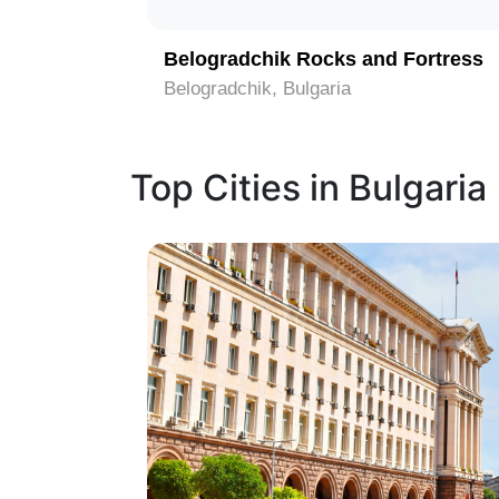
Belogradchik Rocks and Fortress
Belogradchik, Bulgaria
Top Cities in Bulgaria