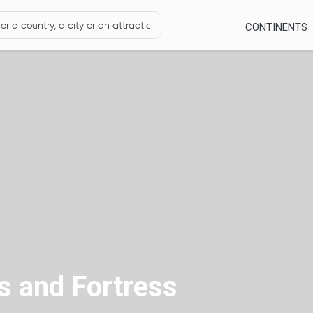
CONTINENTS
s and Fortress