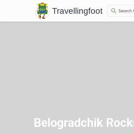
Travellingfoot
Belogradchik Rock