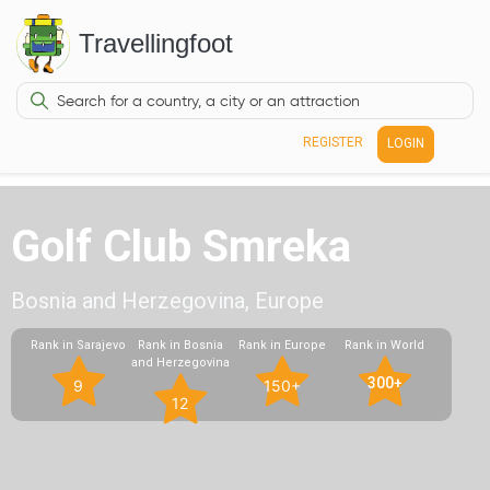
Travellingfoot
REGISTER
LOGIN
Golf Club Smreka
Bosnia and Herzegovina, Europe
Rank in Sarajevo
Rank in Bosnia
Rank in Europe
Rank in World
and Herzegovina
300+
9
150+
12