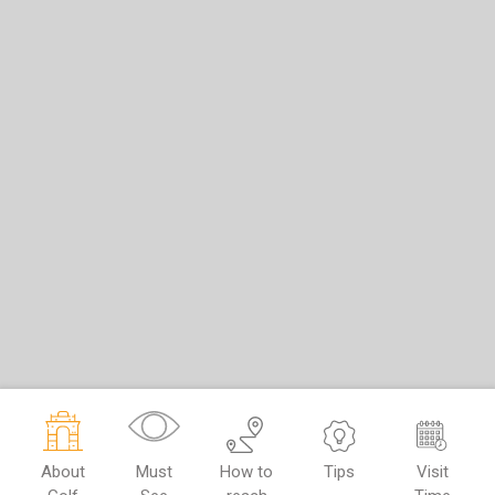
About
Must
How to
Tips
Visit