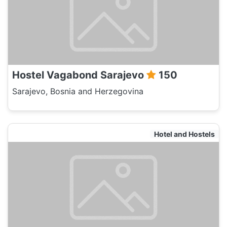
Hostel Vagabond Sarajevo
150
Sarajevo, Bosnia and Herzegovina
Hotel and Hostels