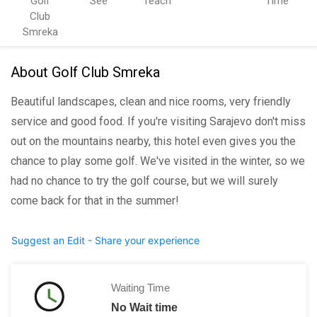
Golf
See
reach
Time
Club
Smreka
About Golf Club Smreka
Beautiful landscapes, clean and nice rooms, very friendly
service and good food. If you're visiting Sarajevo don't miss
out on the mountains nearby, this hotel even gives you the
chance to play some golf. We've visited in the winter, so we
had no chance to try the golf course, but we will surely
come back for that in the summer!
Suggest an Edit - Share your experience
Waiting Time
No Wait time