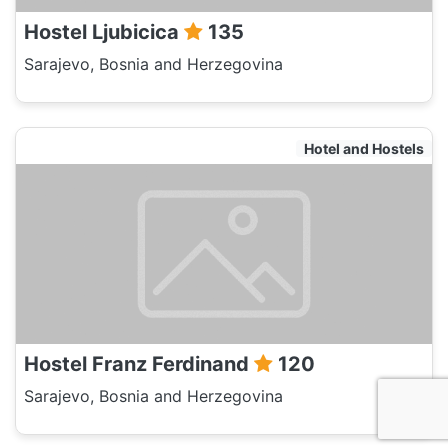
Hostel Ljubicica
135
Sarajevo, Bosnia and Herzegovina
Hotel and Hostels
Hostel Franz Ferdinand
120
Sarajevo, Bosnia and Herzegovina