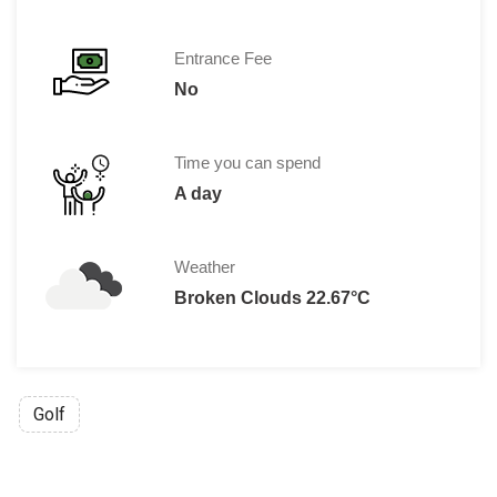
Entrance Fee
No
Time you can spend
A day
Weather
Broken Clouds 22.67°C
Golf