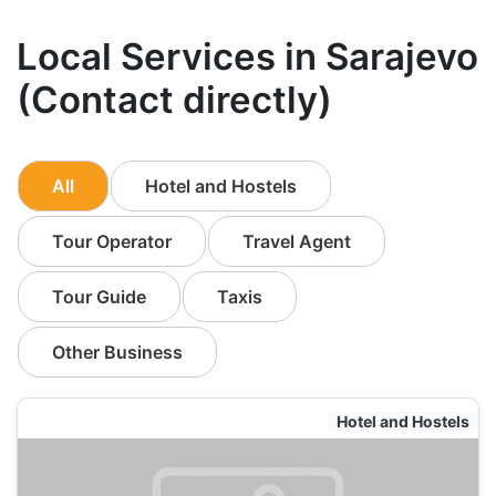
Local Services in Sarajevo
(Contact directly)
All
Hotel and Hostels
Tour Operator
Travel Agent
Tour Guide
Taxis
Other Business
Hotel and Hostels