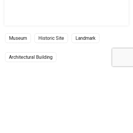
Museum
Historic Site
Landmark
Architectural Building
Discussion
Post