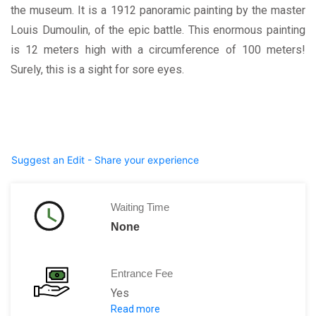
the museum. It is a 1912 panoramic painting by the master
Louis Dumoulin, of the epic battle. This enormous painting
is 12 meters high with a circumference of 100 meters!
Surely, this is a sight for sore eyes.
Suggest an Edit - Share your experience
Waiting Time
None
Entrance Fee
Yes
Read more
Memorial pass: 16 € per adult