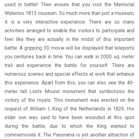
used in battle! Then ensure that you visit the Memorial
Waterloo 1815 museum. So much more than just a museum,
it is a very interactive experience. There are so many
activities arranged to enable the visitors to participate and
feel like they are actually in the midst of this important
battle. A gripping 3D movie will be displayed that teleports
you centuries back in time. You can walk in 2000 sq. meter
trail and experience the battle for yourself. There are
numerous scenes and special effects at work that enhance
this experience. Apart from this, you can also see the 40-
meter tall Lion’s Mound monument that symbolizes the
victory of the royals. This monument was erected on the
request of William I, King of the Netherlands in 1826. His
elder son was said to have been wounded at this spot
during the battle, due to which the King wanted to
commemorate it. The Panorama is yet another attraction of