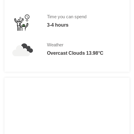
13 € per child (7 to 17 yrs.), 13€ for sen
Reduction for visitors with special nee
Time you can spend
€20 - Pass 1815 is a combined ticket fo
3-4 hours
Weather
Overcast Clouds 13.98°C