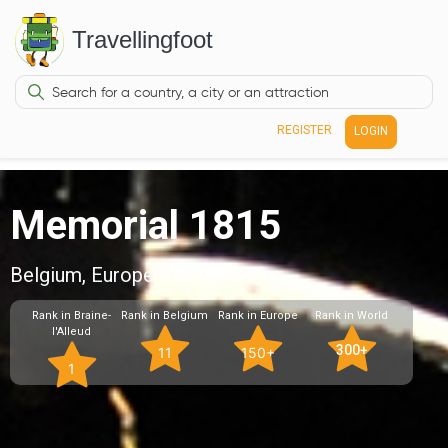
Travellingfoot
REGISTER
LOGIN
Memorial 1815
Belgium, Europe
Rank in Braine-
Rank in Belgium
Rank in Europe
Rank in World
l'Alleud
300+
11
150+
1