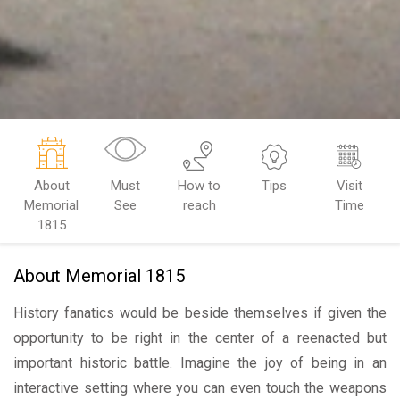
About
Must
How to
Tips
Visit
Memorial
See
reach
Time
1815
About Memorial 1815
History fanatics would be beside themselves if given the
opportunity to be right in the center of a reenacted but
important historic battle. Imagine the joy of being in an
interactive setting where you can even touch the weapons