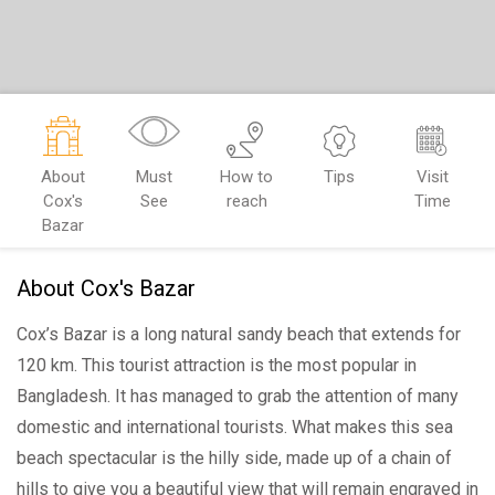
About
Must
How to
Tips
Visit
Cox's
See
reach
Time
Bazar
About Cox's Bazar
Cox’s Bazar is a long natural sandy beach that extends for
120 km. This tourist attraction is the most popular in
Bangladesh. It has managed to grab the attention of many
domestic and international tourists. What makes this sea
beach spectacular is the hilly side, made up of a chain of
hills to give you a beautiful view that will remain engraved in