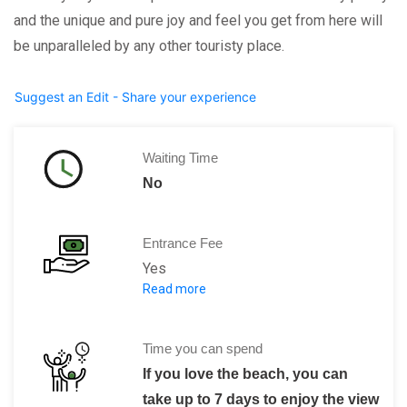
and the unique and pure joy and feel you get from here will
be unparalleled by any other touristy place.
Suggest an Edit - Share your experience
Waiting Time
No
Entrance Fee
Yes
Read more
The entry fee varies with the location t
Time you can spend
If you love the beach, you can
take up to 7 days to enjoy the view