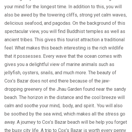
your mind for the longest time. In addition to this, you will
also be awed by the towering cliffs, strong yet calm waves,
delicious seafood, and pagodas. On the background of this
spectacular view, you will find Buddhist temples as well as
ancient tribes. This gives this tourist attraction a traditional
feel. What makes this beach interesting is the rich wildlife
that it possesses. Every wave that the ocean comes with
gives you a delightful view of marine animals such as
jellyfish, oysters, snails, and much more. The beauty of
Cox’s Bazar does not end there because of the jaw-
dropping greenery of the Jhau Garden found near the sandy
beach. The horizon in the distance and the cool breeze will
calm and soothe your mind, body, and spirit.. You will also
be soothed by the sea wind, which makes all the stress go
away. A journey to Cox’s Bazar beach will be help you forget
the busy city life. A trip to Cox's Bazar is worth every penny