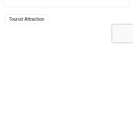
Tourist Attraction
Discussion
Post
No threads yet!
Be the first one to start a thread.