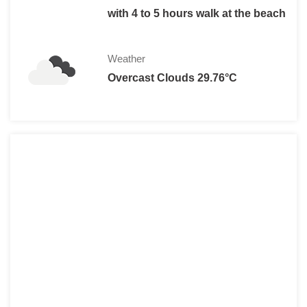
with 4 to 5 hours walk at the beach
Weather
Overcast Clouds 29.76°C