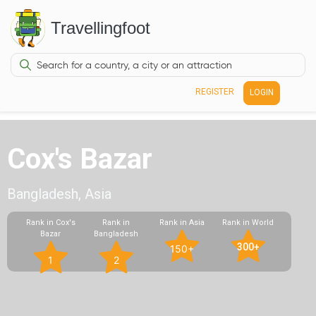
Travellingfoot
REGISTER
LOGIN
Cox's Bazar
Bangladesh, Asia
Rank in Cox's
Rank in
Rank in Asia
Rank in World
Bazar
Bangladesh
300+
150+
1
2