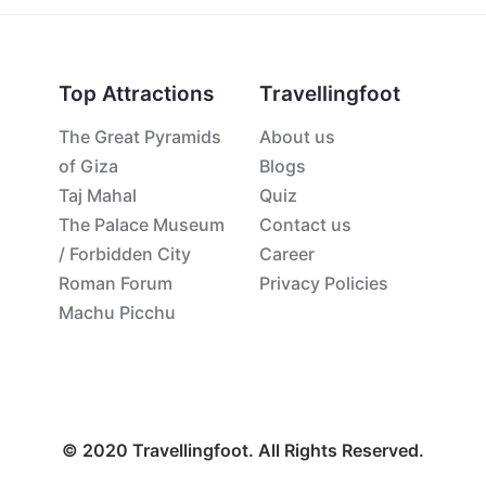
Top Attractions
Travellingfoot
The Great Pyramids
About us
of Giza
Blogs
Taj Mahal
Quiz
The Palace Museum
Contact us
/ Forbidden City
Career
Roman Forum
Privacy Policies
Machu Picchu
© 2020 Travellingfoot. All Rights Reserved.