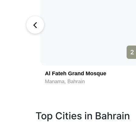
1
2
Al Fateh Grand Mosque
Manama, Bahrain
Top Cities in Bahrain