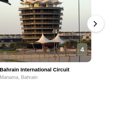
4
Bahrain International Circuit
Beit Al 
Manama, Bahrain
Manama, 