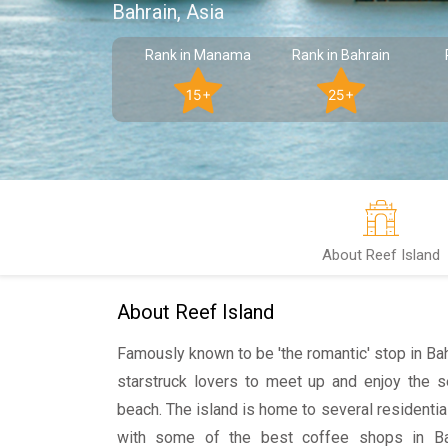
Bahrain, Asia
Rank in Manama
Rank in Bahrain
15+
25+
About Reef Island
About Reef Island
Famously known to be 'the romantic' stop in Bahra
starstruck lovers to meet up and enjoy the 
beach. The island is home to several residentia
with some of the best coffee shops in Bahr