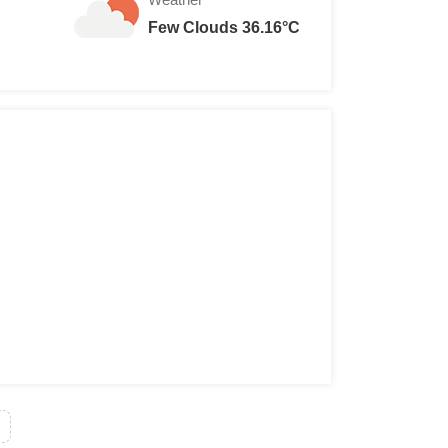
Few Clouds 36.16°C