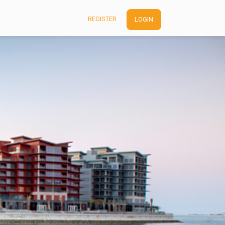
REGISTER
LOGIN