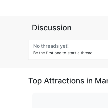
Discussion
No threads yet!
Be the first one to start a thread.
Top Attractions in M