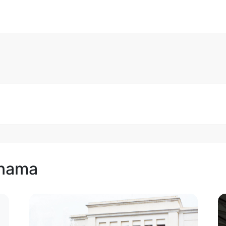
anama