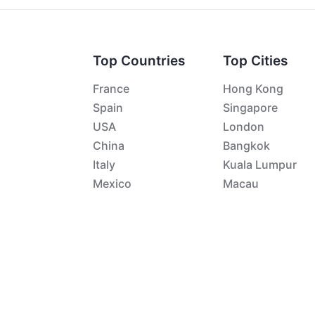
Top Countries
Top Cities
France
Hong Kong
Spain
Singapore
USA
London
China
Bangkok
Italy
Kuala Lumpur
Mexico
Macau