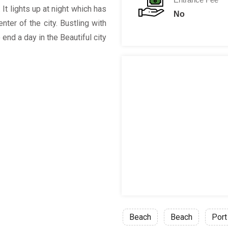
 It lights up at night which has
No
ter of the city. Bustling with
 end a day in the Beautiful city
Beach
Beach
Port