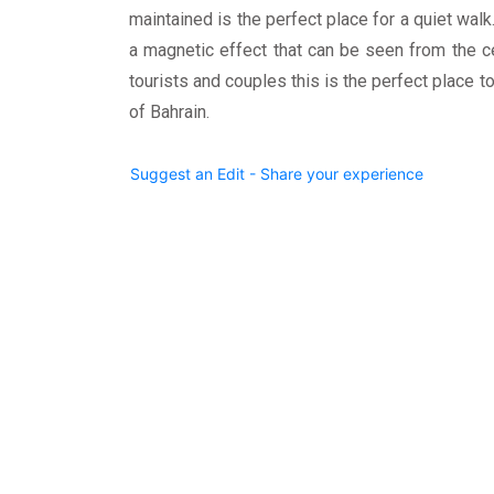
maintained is the perfect place for a quiet walk.
a magnetic effect that can be seen from the cen
tourists and couples this is the perfect place to
of Bahrain.
Suggest an Edit - Share your experience