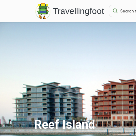
Travellingfoot
Reef Island