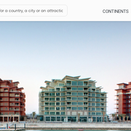
CONTINENTS