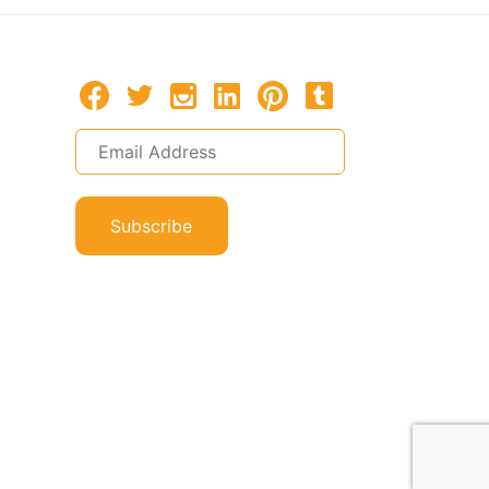
Subscribe