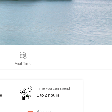
Visit Time
Time you can spend
me
1 to 2 hours
Weather