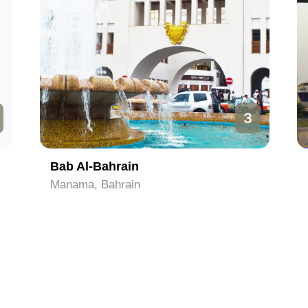
3
Bab Al-Bahrain
Manama, Bahrain