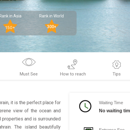
Rank in Asia
Rank in World
300+
150+
Must See
How to reach
Tips
in, it is the perfect place for
Waiting Time
serene view of the ocean and
No waiting ti
l properties and is surrounded
ain. The island beautifully
Entrance Fee