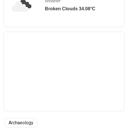
Weather
Broken Clouds 34.08°C
Archaeology