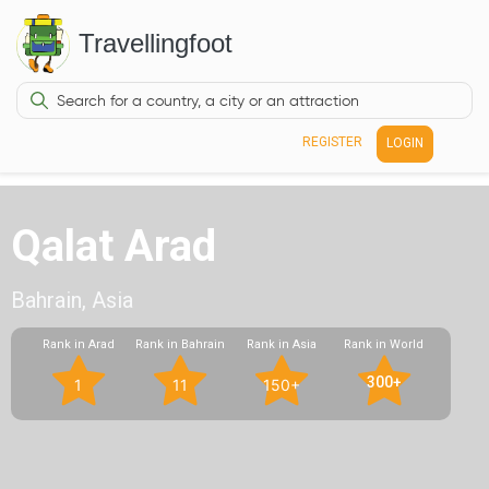
Travellingfoot
REGISTER
LOGIN
Qalat Arad
Bahrain, Asia
Rank in Arad
Rank in Bahrain
Rank in Asia
Rank in World
300+
1
11
150+