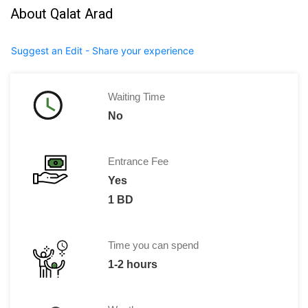
About Qalat Arad
Suggest an Edit - Share your experience
Waiting Time
No
Entrance Fee
Yes
1 BD
Time you can spend
1-2 hours