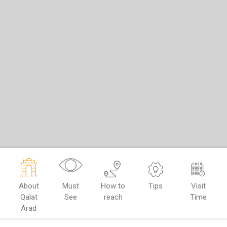
About
Must
How to
Tips
Visit
Qalat
See
reach
Time
Arad