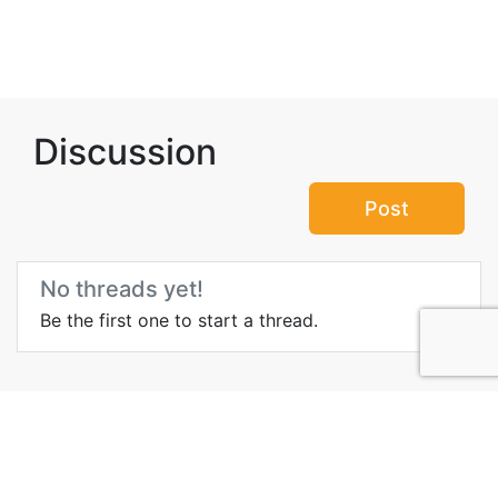
Discussion
Post
No threads yet!
Be the first one to start a thread.
Top Attractions in Arad