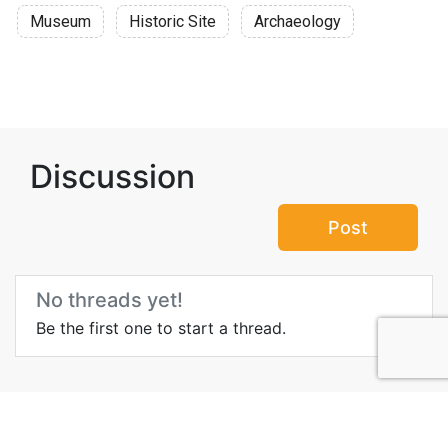
Museum
Historic Site
Archaeology
Discussion
Post
No threads yet!
Be the first one to start a thread.
Top Attractions in Al Qala