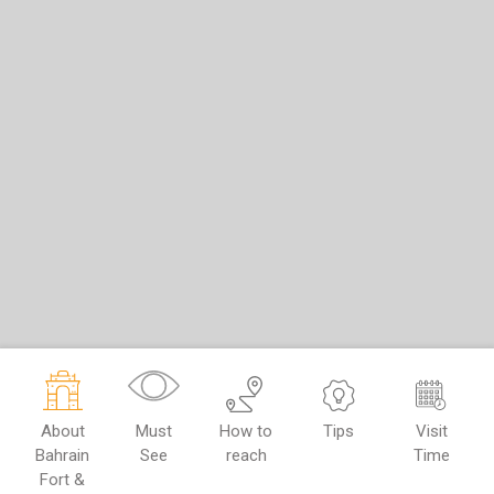
About
Must
How to
Tips
Visit
Bahrain
See
reach
Time
Fort &