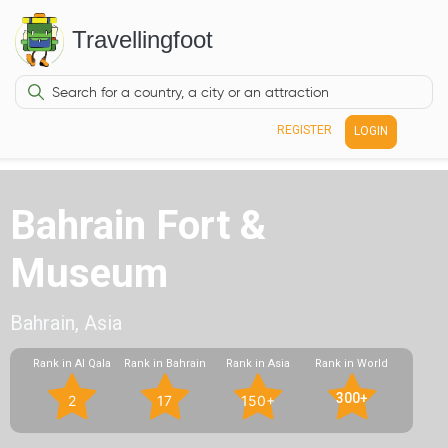
Travellingfoot
REGISTER
LOGIN
Bahrain Fort &
Museum
Bahrain, Asia
Rank in Al Qala
Rank in Bahrain
Rank in Asia
Rank in World
300+
2
17
150+