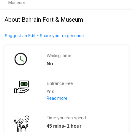
Museum
About Bahrain Fort & Museum
Suggest an Edit - Share your experience
Waiting Time
No
Entrance Fee
Yes
Read more
2 BD per person.
Time you can spend
45 mins- 1 hour