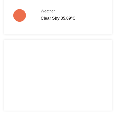
Weather
Clear Sky 35.89°C