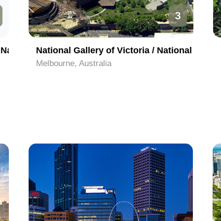
3
Melbourne Cricket Ground and the National Sports Museum
National Gallery of Victoria / National Gallery of Australia
Melbourne, Australia