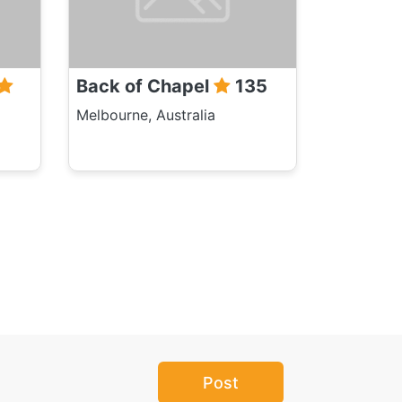
Back of Chapel
135
Melbourne, Australia
Post