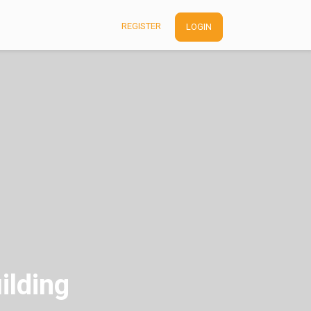
REGISTER
LOGIN
ilding