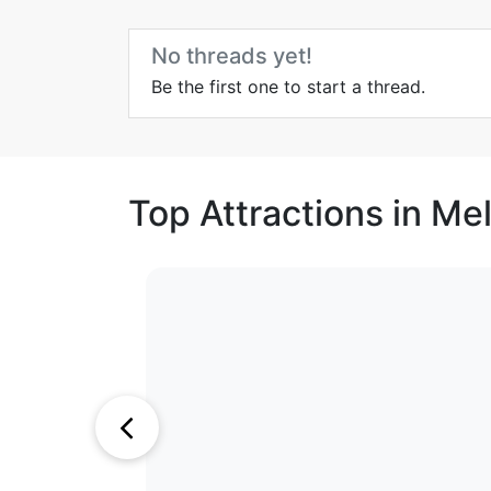
No threads yet!
Be the first one to start a thread.
Top Attractions in Me