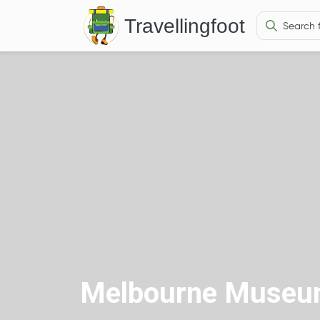
Travellingfoot
Melbourne Museum 