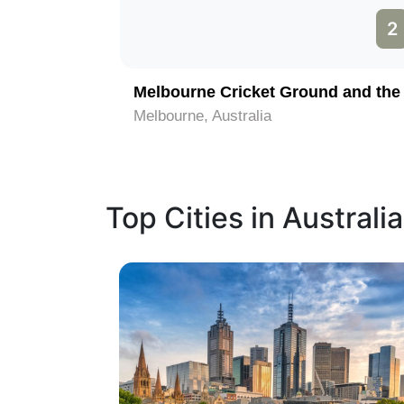
1
2
Melbourne, Australia
Top Cities in Australia