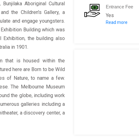
 Bunjilaka Aboriginal Cultural
Entrance Fee
 and the Children's Gallery, a
Yes
mulate and engage youngsters.
Read more
Adult: $8 (Ext
 Exhibition Building which was
 Exhibition, the building also
alia in 1901.
on that is housed within the
tured here are Born to be Wild
es of Nature, to name a few.
these. The Melbourne Museum
round the globe, including work
numerous galleries including a
hitheater, a discovery center, a