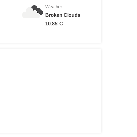
Weather
Broken Clouds
ra charge for special exhibitions)
10.85°C