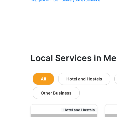
Local Services in Me
All
Hotel and Hostels
Other Business
Hotel and Hostels