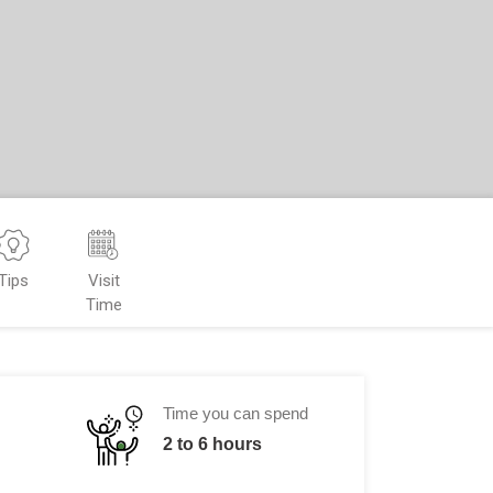
Tips
Visit
Time
Time you can spend
2 to 6 hours