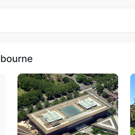
lbourne