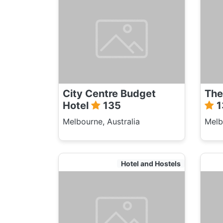
City Centre Budget
The
Hotel
135
1
Melbourne, Australia
Melb
Hotel and Hostels