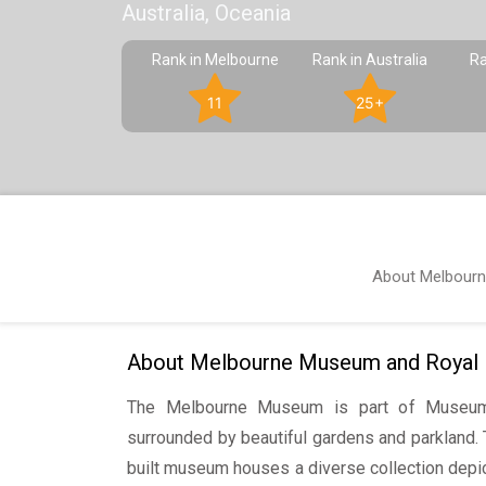
Australia, Oceania
Rank in Melbourne
Rank in Australia
Ra
11
25+
About Melbourn
About Melbourne Museum and Royal Ex
The Melbourne Museum is part of Museum
surrounded by beautiful gardens and parkland. 
built museum houses a diverse collection depic