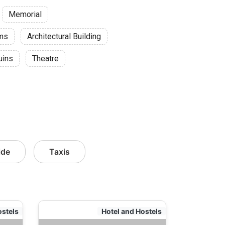
Memorial
ums
Architectural Building
uins
Theatre
ide
Taxis
ostels
Hotel and Hostels