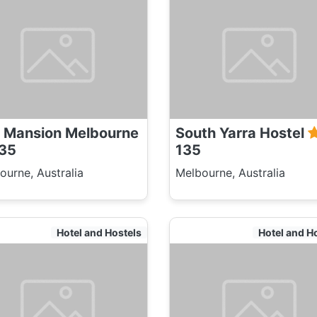
 Mansion Melbourne
South Yarra Hostel
35
135
ourne, Australia
Melbourne, Australia
Hotel and Hostels
Hotel and H