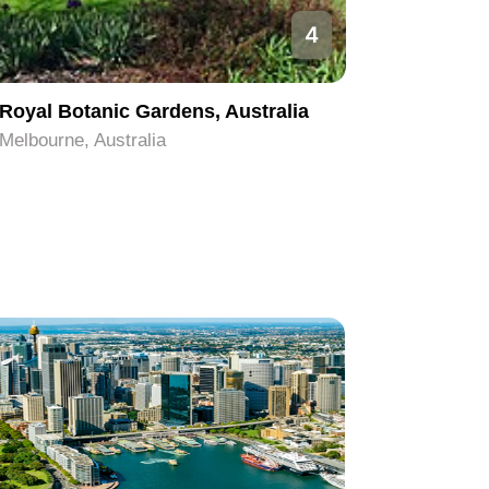
4
Royal Botanic Gardens, Australia
Melbour
Melbourne, Australia
Melbourne