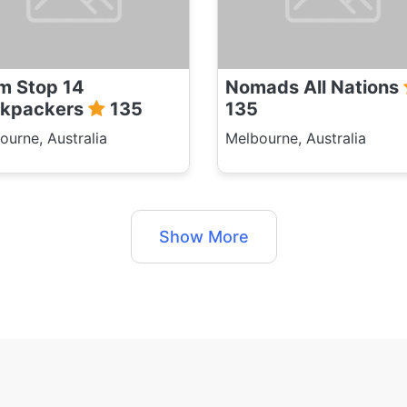
m Stop 14
Nomads All Nations
kpackers
135
135
ourne, Australia
Melbourne, Australia
Show More