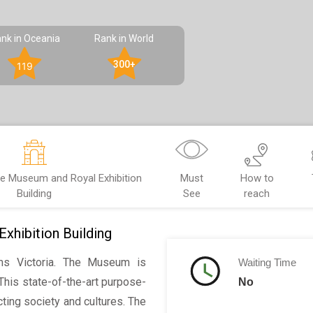
nk in Oceania
Rank in World
300+
119
e Museum and Royal Exhibition
Must
How to
Building
See
reach
hibition Building
s Victoria. The Museum is
Waiting Time
This state-of-the-art purpose-
No
ting society and cultures. The