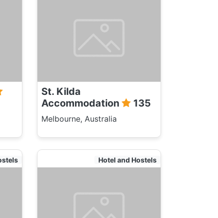
St. Kilda
Accommodation
135
Melbourne, Australia
ostels
Hotel and Hostels