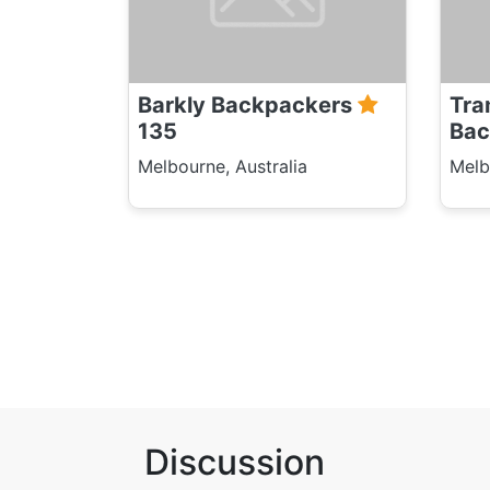
Barkly Backpackers
Tra
135
Bac
Melbourne, Australia
Melb
Discussion