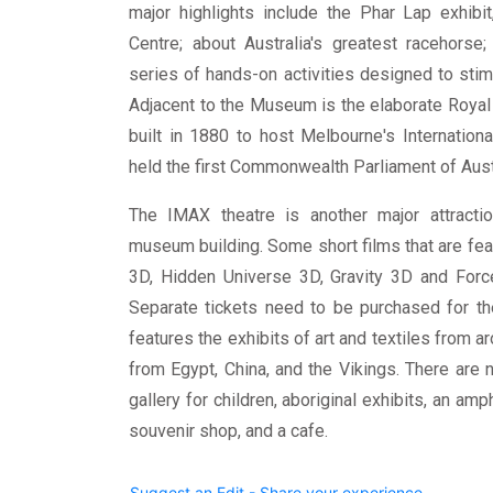
major highlights include the Phar Lap exhibit,
Centre; about Australia's greatest racehorse;
series of hands-on activities designed to sti
Adjacent to the Museum is the elaborate Royal
built in 1880 to host Melbourne's International
held the first Commonwealth Parliament of Austr
The IMAX theatre is another major attracti
museum building. Some short films that are fea
3D, Hidden Universe 3D, Gravity 3D and Forc
Separate tickets need to be purchased for 
features the exhibits of art and textiles from a
from Egypt, China, and the Vikings. There are 
gallery for children, aboriginal exhibits, an amp
souvenir shop, and a cafe.
Suggest an Edit - Share your experience