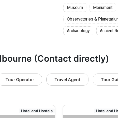
Museum
Monument
Observatories & Planetari
Archaeology
Ancient R
lbourne (Contact directly)
Tour Operator
Travel Agent
Tour Gu
Hotel and Hostels
Hotel and H