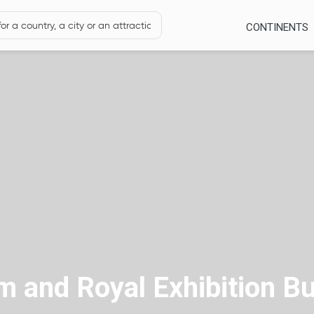
CONTINENTS
and Royal Exhibition Bu