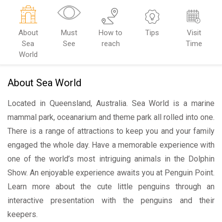
About
Must
How to
Tips
Visit
Sea
See
reach
Time
World
About Sea World
Located in Queensland, Australia. Sea World is a marine
mammal park, oceanarium and theme park all rolled into one.
There is a range of attractions to keep you and your family
engaged the whole day. Have a memorable experience with
one of the world’s most intriguing animals in the Dolphin
Show. An enjoyable experience awaits you at Penguin Point.
Learn more about the cute little penguins through an
interactive presentation with the penguins and their
keepers.