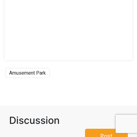
Amusement Park
Discussion
Post