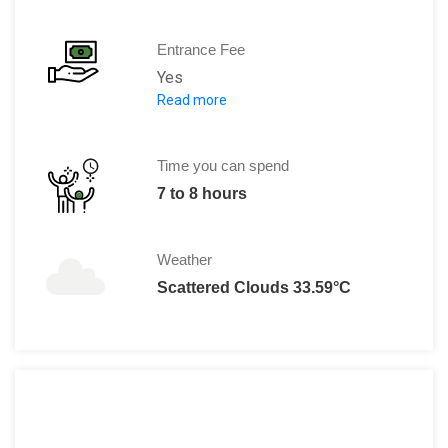
Entrance Fee
Yes
Read more
The charges for the tickets are:
Single Day Pass - $ 95.00 1 
Super Pass - $ 149.00 7 Con
Time you can spend
Mega Pass - $ 179.00 14 Con
7 to 8 hours
For details, you can refer to www.seaw
Weather
Scattered Clouds 33.59°C