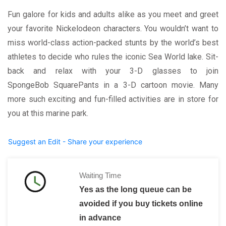
Fun galore for kids and adults alike as you meet and greet
your favorite Nickelodeon characters. You wouldn’t want to
miss world-class action-packed stunts by the world’s best
athletes to decide who rules the iconic Sea World lake. Sit-
back and relax with your 3-D glasses to join
SpongeBob SquarePants in a 3-D cartoon movie. Many
more such exciting and fun-filled activities are in store for
you at this marine park.
Suggest an Edit - Share your experience
Waiting Time
Yes as the long queue can be
avoided if you buy tickets online
in advance