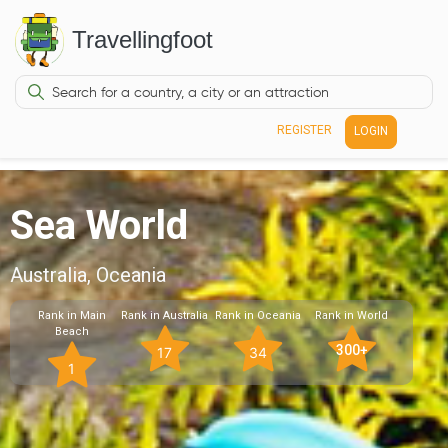
Travellingfoot
REGISTER
LOGIN
Sea World
Australia, Oceania
Rank in Main
Rank in Australia
Rank in Oceania
Rank in World
Beach
300+
17
34
1