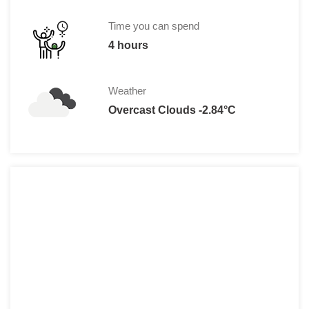
Time you can spend
4 hours
Weather
Overcast Clouds -2.84°C