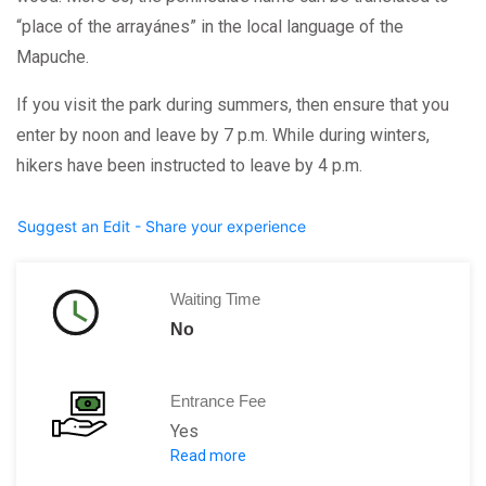
“place of the arrayánes” in the local language of the
Mapuche.
If you visit the park during summers, then ensure that you
enter by noon and leave by 7 p.m. While during winters,
hikers have been instructed to leave by 4 p.m.
Suggest an Edit - Share your experience
Waiting Time
No
Entrance Fee
Yes
Read more
There is an entry fee of 500 ARS for f