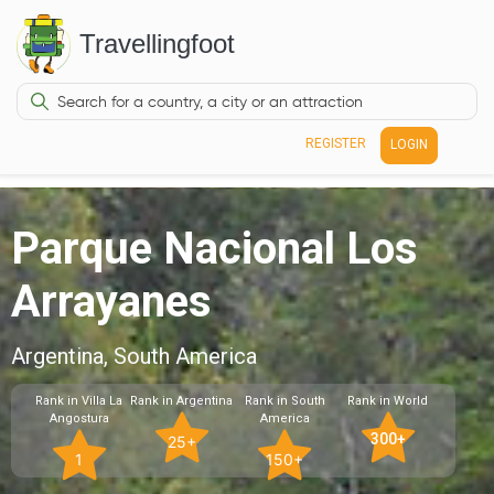
Travellingfoot
REGISTER
LOGIN
Parque Nacional Los
Arrayanes
Argentina, South America
Rank in Villa La
Rank in Argentina
Rank in South
Rank in World
Angostura
America
300+
25+
1
150+