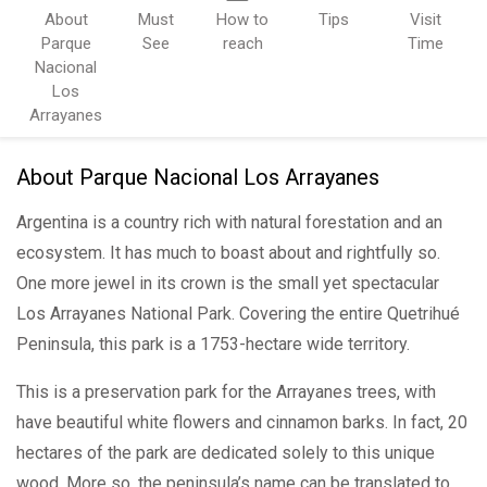
About
Must
How to
Tips
Visit
Parque
See
reach
Time
Nacional
Los
Arrayanes
About Parque Nacional Los Arrayanes
Argentina is a country rich with natural forestation and an
ecosystem. It has much to boast about and rightfully so.
One more jewel in its crown is the small yet spectacular
Los Arrayanes National Park. Covering the entire Quetrihué
Peninsula, this park is a 1753-hectare wide territory.
This is a preservation park for the Arrayanes trees, with
have beautiful white flowers and cinnamon barks. In fact, 20
hectares of the park are dedicated solely to this unique
wood. More so, the peninsula’s name can be translated to