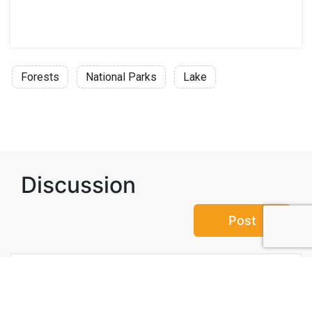
Forests
National Parks
Lake
Discussion
Post
No threads yet!
Be the first one to start a thread.